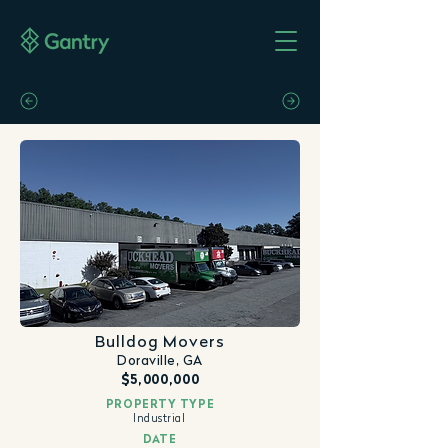
Bulldog Movers
Doraville, GA
$5,000,000
PROPERTY TYPE
Industrial
DATE