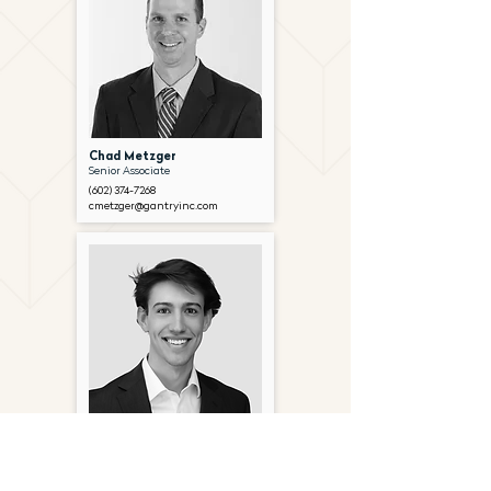
Chad Metzger
Senior Associate
(602) 374-7268
cmetzger@gantryinc.com
Andrew Christopherson
Associate
(602) 654-6728
achristopherson@gantryinc.com