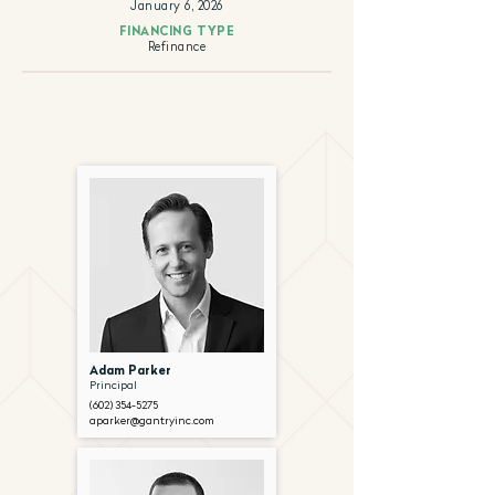
January 6, 2026
FINANCING TYPE
Refinance
Adam Parker
Principal
(602) 354-5275
aparker@gantryinc.com