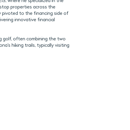
, where he specialized in the
 stop properties across the
 pivoted to the financing side of
ivering innovative financial
g golf, often combining the two
’s hiking trails, typically visiting