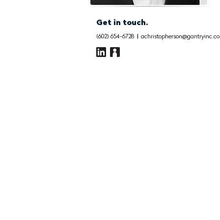
Get in touch.
(602) 654-6728
|
achristopherson@gantryinc.c