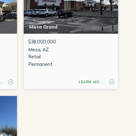
Mesa Grand
$38,000,000
Mesa, AZ
Retail
Permanent
RN MORE
LEARN MORE