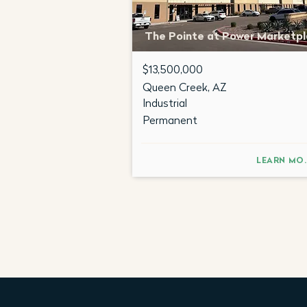
The Pointe at Power Marketp
$13,500,000
Queen Creek, AZ
Industrial
Permanent
LEA