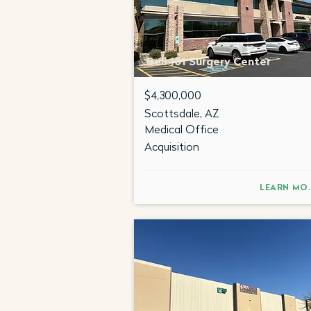
Bell 101 Surgery Center
$4,300,000
Scottsdale, AZ
Medical Office
Acquisition
LEA