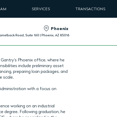
EAM
SERVICES
TRANSACTIONS
Phoenix
amelback Road, Suite 160 | Phoenix, AZ 85016
 Gantry’s Phoenix office, where he
sibilities include preliminary asset
ancing, preparing loan packages, and
e scale.
Administration with a focus on
ence working on an industrial
e degree. Following graduation, he