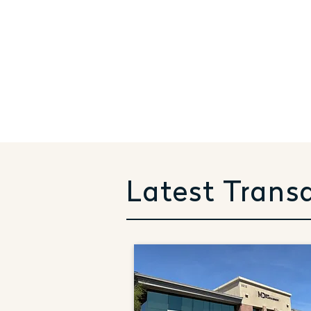
Latest Trans