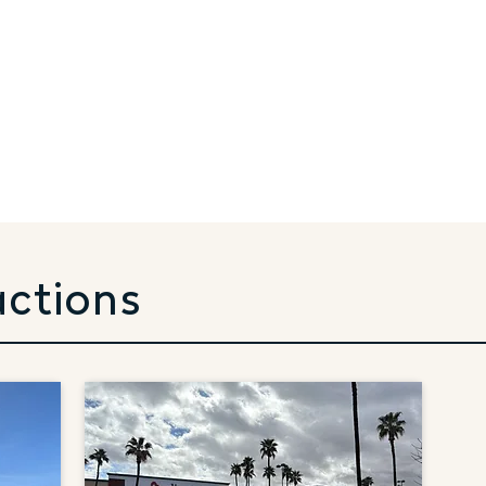
actions