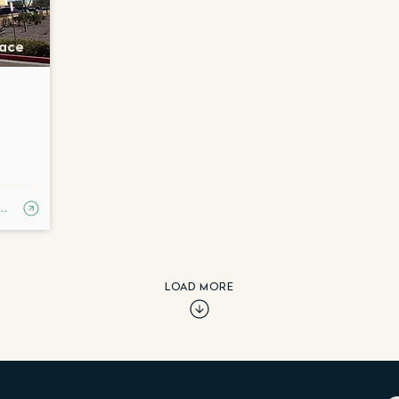
lace
RN MORE
LOAD MORE