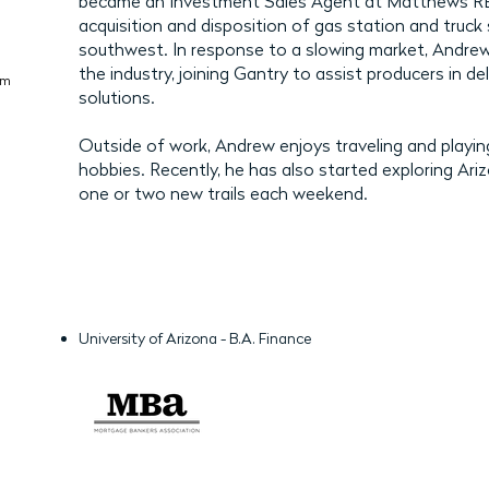
became an Investment Sales Agent at Matthews REIS
acquisition and disposition of gas station and truck
southwest. In response to a slowing market, Andrew
the industry, joining Gantry to assist producers in del
om
solutions.
Outside of work, Andrew enjoys traveling and playin
hobbies. Recently, he has also started exploring Arizona
one or two new trails each weekend.
University of Arizona - B.A. Finance