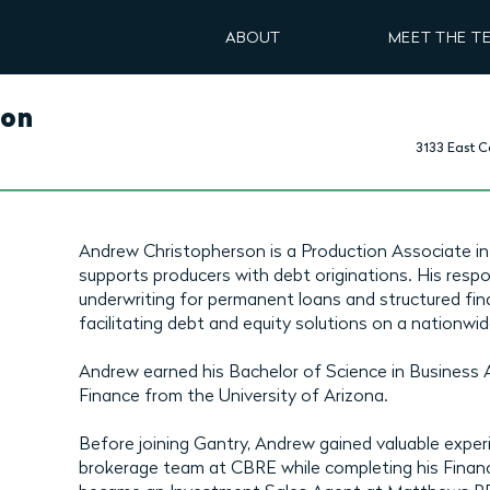
ABOUT
MEET THE T
son
3133 East C
Andrew Christopherson is a Production Associate in
supports producers with debt originations. His respon
underwriting for permanent loans and structured fin
facilitating debt and equity solutions on a nationwid
Andrew earned his Bachelor of Science in Business 
Finance from the University of Arizona.
Before joining Gantry, Andrew gained valuable experi
brokerage team at CBRE while completing his Financ