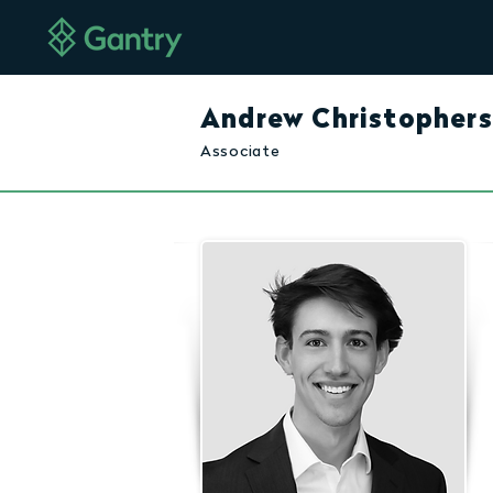
Andrew Christopher
Associate