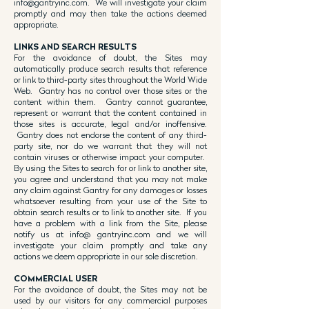
info@gantryinc.com
. We will investigate your claim
promptly and may then take the actions deemed
appropriate.
LINKS AND SEARCH RESULTS
For the avoidance of doubt, the Sites may
automatically produce search results that reference
or link to third-party sites throughout the World Wide
Web. Gantry has no control over those sites or the
content within them. Gantry cannot guarantee,
represent or warrant that the content contained in
those sites is accurate, legal and/or inoffensive.
Gantry does not endorse the content of any third-
party site, nor do we warrant that they will not
contain viruses or otherwise impact your computer.
By using the Sites to search for or link to another site,
you agree and understand that you may not make
any claim against Gantry for any damages or losses
whatsoever resulting from your use of the Site to
obtain search results or to link to another site. If you
have a problem with a link from the Site, please
notify us at info@ gantryinc.com and we will
investigate your claim promptly and take any
actions we deem appropriate in our sole discretion.
COMMERCIAL USER
For the avoidance of doubt, the Sites may not be
used by our visitors for any commercial purposes