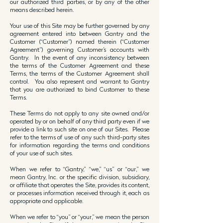
our authorized third parties, or by any of the other
means described herein.
Your use of this Site may be further governed by any
agreement entered into between Gantry and the
Customer (“Customer”) named therein (“Customer
Agreement”) governing Customer’s accounts with
Gantry. In the event of any inconsistency between
the terms of the Customer Agreement and these
Terms, the terms of the Customer Agreement shall
control. You also represent and warrant to Gantry
that you are authorized to bind Customer to these
Terms.
These Terms do not apply to any site owned and/or
operated by or on behalf of any third party even if we
provide a link to such site on one of our Sites. Please
refer to the terms of use of any such third-party sites
for information regarding the terms and conditions
of your use of such sites.
When we refer to “Gantry,” “we,” “us” or “our,” we
mean Gantry, Inc. or the specific division, subsidiary,
or affiliate that operates the Site, provides its content,
or processes information received through it, each as
appropriate and applicable.
When we refer to “you” or “your,” we mean the person