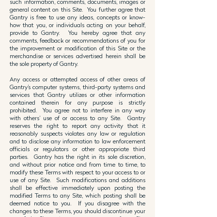
such information, comments, documents, images or
general content on this Site. You further agree that
Gantry is free to use any ideas, concepts or know-
how that you, or individuals acting on your behalf,
provide to Gantry. You hereby agree that any
comments, feedback or recommendations of you for
the improvement or modification of this Site or the
merchandise or services advertised herein shall be
the sole property of Gantry.
Any access or attempted access of other areas of
Gantry’s computer systems, third-party systems and
services that Gantry utilizes or other information
contained therein for any purpose is strictly
prohibited. You agree not to interfere in any way
with others’ use of or access to any Site. Gantry
reserves the right to report any activity that it
reasonably suspects violates any law or regulation
and to disclose any information to law enforcement
officials or regulators or other appropriate third
parties. Gantry has the right in its sole discretion,
and without prior notice and from time to time, to
modify these Terms with respect to your access to or
use of any Site. Such modifications and additions
shall be effective immediately upon posting the
modified Terms to any Site, which posting shall be
deemed notice to you. If you disagree with the
changes to these Terms, you should discontinue your