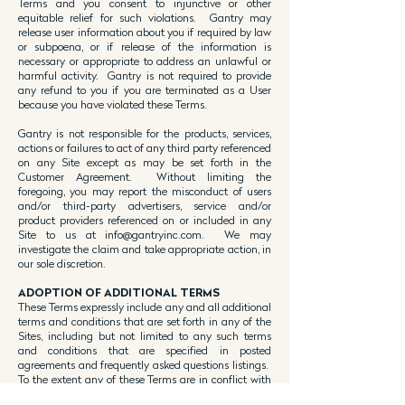
Terms and you consent to injunctive or other
equitable relief for such violations. Gantry may
release user information about you if required by law
or subpoena, or if release of the information is
necessary or appropriate to address an unlawful or
harmful activity. Gantry is not required to provide
any refund to you if you are terminated as a User
because you have violated these Terms.
Gantry is not responsible for the products, services,
actions or failures to act of any third party referenced
on any Site except as may be set forth in the
Customer Agreement. Without limiting the
foregoing, you may report the misconduct of users
and/or third-party advertisers, service and/or
product providers referenced on or included in any
Site to us at
info@gantryinc.com
. We may
investigate the claim and take appropriate action, in
our sole discretion.
ADOPTION OF ADDITIONAL TERMS
These Terms expressly include any and all additional
terms and conditions that are set forth in any of the
Sites, including but not limited to any such terms
and conditions that are specified in posted
agreements and frequently asked questions listings.
To the extent any of these Terms are in conflict with
any terms and conditions set forth in any particular