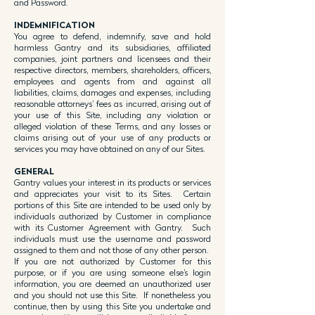
and Password.
INDEMNIFICATION
You agree to defend, indemnify, save and hold
harmless Gantry and its subsidiaries, affiliated
companies, joint partners and licensees and their
respective directors, members, shareholders, officers,
employees and agents from and against all
liabilities, claims, damages and expenses, including
reasonable attorneys’ fees as incurred, arising out of
your use of this Site, including any violation or
alleged violation of these Terms, and any losses or
claims arising out of your use of any products or
services you may have obtained on any of our Sites.
GENERAL
Gantry values your interest in its products or services
and appreciates your visit to its Sites. Certain
portions of this Site are intended to be used only by
individuals authorized by Customer in compliance
with its Customer Agreement with Gantry. Such
individuals must use the username and password
assigned to them and not those of any other person.
If you are not authorized by Customer for this
purpose, or if you are using someone else’s login
information, you are deemed an unauthorized user
and you should not use this Site. If nonetheless you
continue, then by using this Site you undertake and