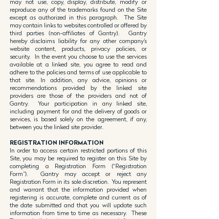
may not use, copy, display, distribute, modify or
reproduce any of the trademarks found on the Site
except as authorized in this paragraph. The Site
may contain links to websites controlled or offered by
third parties (non-affiliates of Gantry). Gantry
hereby disclaims liability for any other company’s
website content, products, privacy policies, or
security. In the event you choose to use the services
available at a linked site, you agree to read and
adhere to the policies and terms of use applicable to
that site. In addition, any advice, opinions or
recommendations provided by the linked site
providers are those of the providers and not of
Gantry. Your participation in any linked site,
including payment for and the delivery of goods or
services, is based solely on the agreement, if any,
between you the linked site provider.
REGISTRATION INFORMATION
In order to access certain restricted portions of this
Site, you may be required to register on this Site by
completing a Registration Form (“Registration
Form”). Gantry may accept or reject any
Registration Form in its sole discretion. You represent
and warrant that the information provided when
registering is accurate, complete and current as of
the date submitted and that you will update such
information from time to time as necessary. These