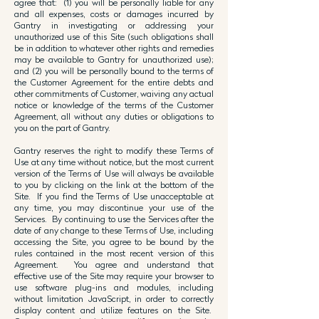
agree that: (1) you will be personally liable for any
and all expenses, costs or damages incurred by
Gantry in investigating or addressing your
unauthorized use of this Site (such obligations shall
be in addition to whatever other rights and remedies
may be available to Gantry for unauthorized use);
and (2) you will be personally bound to the terms of
the Customer Agreement for the entire debts and
other commitments of Customer, waiving any actual
notice or knowledge of the terms of the Customer
Agreement, all without any duties or obligations to
you on the part of Gantry.
Gantry reserves the right to modify these Terms of
Use at any time without notice, but the most current
version of the Terms of Use will always be available
to you by clicking on the link at the bottom of the
Site. If you find the Terms of Use unacceptable at
any time, you may discontinue your use of the
Services. By continuing to use the Services after the
date of any change to these Terms of Use, including
accessing the Site, you agree to be bound by the
rules contained in the most recent version of this
Agreement. You agree and understand that
effective use of the Site may require your browser to
use software plug-ins and modules, including
without limitation JavaScript, in order to correctly
display content and utilize features on the Site.