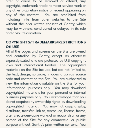
alter, or cause to be removed or altered, any
copyright, trademark, trade name or service mark or
any other proprietary notice or legend appearing on
any of the content. You are prohibited from
including links from other websites to the Site
without the prior written consent of Gantry, which
may be withheld, conditioned or delayed in its sole
and absolute discretion.
COPYRIGHTS/TRADEMARKS/RESTRICTIONS
ON USE
All of the pages and screens on the Site are owned
and controlled by Gantry, except as otherwise
expressly stated, and are protected by U.S. copyright
laws and international treaties. The copyrighted
materials on the Site include, but are not limited to,
the text, design, software, images, graphics, source
code and content on the Site. You are authorized to
view the information available on the Site for your
informational purposes only. You may download
copyrighted materials for your personal or internal
business purposes only. You acknowledge that you
do not acquire any ownership rights by downloading
copyrighted material. You may not copy, display,
distribute, transfer, link to, reproduce, license, frame,
alter, create derivative works of or republish all or any
portion of the Site for any commercial or public
purpose without Gantry’s prior written consent. You