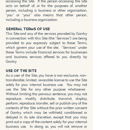
accessing the Site. If the person accessing the Site
acts on behalf of, or for the purposes of, another
person, including a business or other organization,
“you” or “your” also means that other person,
including a business organization.
GENERAL TER
MS OF USE
This Site and any of the services provided by Gantry
in connection with this Site (the “Services”) are being
provided to you expressly subject to these Terms,
which govern your use of the site. “Services” under
these Terms include financial services for businesses
and business services offered to you directly by
Gantry.
USE OF THE SITE
As a user of the Site, you have a non-exclusive, non-
transferable, limited, revocable license to use the Site
solely for your internal business use. You may not
use the Site for any other purpose whatsoever.
Without limiting the previous sentence, you may not
reproduce, modify, distribute, transmit, display,
perform, reproduce, transfer, sell or publish any of the
contents of the Site without the prior written consent
of Gantry, which may be withheld, conditioned or
delayed in its sole discretion, except that you may
print out a copy of the content solely for your internal
business use. In doing so, you will not remove or