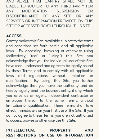
AND AGREE THAT GANTRY SHALL NOT BE
LIABLE TO YOU OR TO ANY THIRD PARTY FOR
ANY MODIFICATION, SUSPENSION OR
DISCONTINUANCE OF ANY SITE OR ANY
SERVICES OR INFORMATION PROVIDED ON THIS
SITE OR ACCESSED BY YOU THROUGH THIS SITE.
ACCESS
Gantry makes this Site available subject to the terms
and conditions set forth herein and all applicable
laws. By accessing, browsing or otherwise using
(collectively, “use” or “using”) this Site, you
acknowledge that you, the individual user of this Site,
have read, understood and agree to be legally bound
by these Terms, and to comply with all applicable
laws and regulations, without limitation or
qualification. By using this Site, you further
acknowledge that you have the authority and do
hereby legally bind the business entity, if any, which
you serve as an agent, independent contractor or
employee thereof to the same Terms, without
limitation or qualification. These Terms shall take
effect immediately on your first use of the Site. If you
do not agree to these Terms, you are not authorized
to access, browse or otherwise use this Site.
INTELLECTUAL PROPERTY AND
RESTRICTIONS ON USE OF INFORMATION