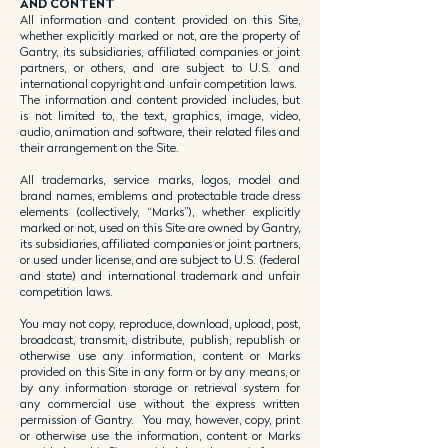
AND CONTENT
All information and content provided on this Site,
whether explicitly marked or not, are the property of
Gantry, its subsidiaries, affiliated companies or joint
partners, or others, and are subject to U.S. and
international copyright and unfair competition laws.
The information and content provided includes, but
is not limited to, the text, graphics, image, video,
audio, animation and software, their related files and
their arrangement on the Site.
All trademarks, service marks, logos, model and
brand names, emblems and protectable trade dress
elements (collectively, “Marks”), whether explicitly
marked or not, used on this Site are owned by Gantry,
its subsidiaries, affiliated companies or joint partners,
or used under license, and are subject to U.S. (federal
and state) and international trademark and unfair
competition laws.
You may not copy, reproduce, download, upload, post,
broadcast, transmit, distribute, publish, republish or
otherwise use any information, content or Marks
provided on this Site in any form or by any means, or
by any information storage or retrieval system for
any commercial use without the express written
permission of Gantry. You may, however, copy, print
or otherwise use the information, content or Marks