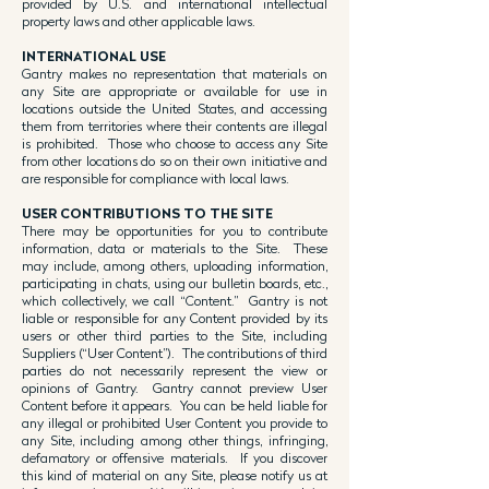
provided by U.S. and international intellectual
property laws and other applicable laws.
INTERNATIONAL USE
Gantry makes no representation that materials on
any Site are appropriate or available for use in
locations outside the United States, and accessing
them from territories where their contents are illegal
is prohibited. Those who choose to access any Site
from other locations do so on their own initiative and
are responsible for compliance with local laws.
USER CONTRIBUTIONS TO THE SITE
There may be opportunities for you to contribute
information, data or materials to the Site. These
may include, among others, uploading information,
participating in chats, using our bulletin boards, etc.,
which collectively, we call “Content.” Gantry is not
liable or responsible for any Content provided by its
users or other third parties to the Site, including
Suppliers (“User Content”). The contributions of third
parties do not necessarily represent the view or
opinions of Gantry. Gantry cannot preview User
Content before it appears. You can be held liable for
any illegal or prohibited User Content you provide to
any Site, including among other things, infringing,
defamatory or offensive materials. If you discover
this kind of material on any Site, please notify us at