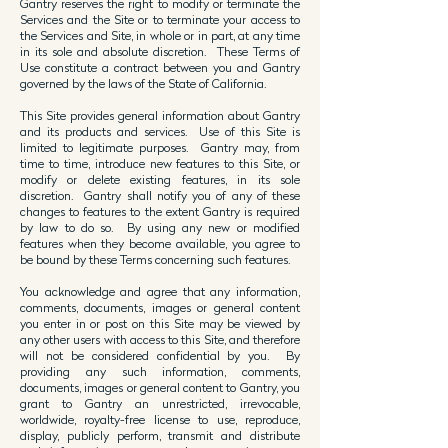
Gantry reserves the right to modify or terminate the
Services and the Site or to terminate your access to
the Services and Site, in whole or in part, at any time
in its sole and absolute discretion. These Terms of
Use constitute a contract between you and Gantry
governed by the laws of the State of California.
This Site provides general information about Gantry
and its products and services. Use of this Site is
limited to legitimate purposes. Gantry may, from
time to time, introduce new features to this Site, or
modify or delete existing features, in its sole
discretion. Gantry shall notify you of any of these
changes to features to the extent Gantry is required
by law to do so. By using any new or modified
features when they become available, you agree to
be bound by these Terms concerning such features.
You acknowledge and agree that any information,
comments, documents, images or general content
you enter in or post on this Site may be viewed by
any other users with access to this Site, and therefore
will not be considered confidential by you. By
providing any such information, comments,
documents, images or general content to Gantry, you
grant to Gantry an unrestricted, irrevocable,
worldwide, royalty-free license to use, reproduce,
display, publicly perform, transmit and distribute