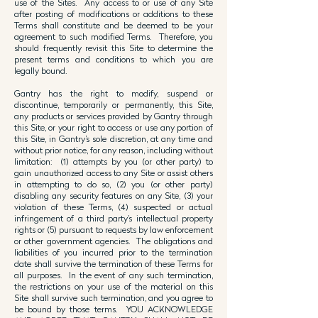
use of the Sites. Any access to or use of any Site
after posting of modifications or additions to these
Terms shall constitute and be deemed to be your
agreement to such modified Terms. Therefore, you
should frequently revisit this Site to determine the
present terms and conditions to which you are
legally bound.
Gantry has the right to modify, suspend or
discontinue, temporarily or permanently, this Site,
any products or services provided by Gantry through
this Site, or your right to access or use any portion of
this Site, in Gantry’s sole discretion, at any time and
without prior notice, for any reason, including without
limitation: (1) attempts by you (or other party) to
gain unauthorized access to any Site or assist others
in attempting to do so, (2) you (or other party)
disabling any security features on any Site, (3) your
violation of these Terms, (4) suspected or actual
infringement of a third party’s intellectual property
rights or (5) pursuant to requests by law enforcement
or other government agencies. The obligations and
liabilities of you incurred prior to the termination
date shall survive the termination of these Terms for
all purposes. In the event of any such termination,
the restrictions on your use of the material on this
Site shall survive such termination, and you agree to
be bound by those terms. YOU ACKNOWLEDGE