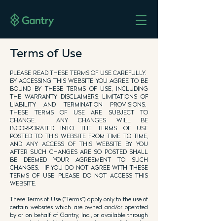
Terms of Use
PLEASE READ THESE TERMS OF USE CAREFULLY.
BY ACCESSING THIS WEBSITE YOU AGREE TO BE
BOUND BY THESE TERMS OF USE, INCLUDING
THE WARRANTY DISCLAIMERS, LIMITATIONS OF
LIABILITY AND TERMINATION PROVISIONS.
THESE TERMS OF USE ARE SUBJECT TO
CHANGE. ANY CHANGES WILL BE
INCORPORATED INTO THE TERMS OF USE
POSTED TO THIS WEBSITE FROM TIME TO TIME,
AND ANY ACCESS OF THIS WEBSITE BY YOU
AFTER SUCH CHANGES ARE SO POSTED SHALL
BE DEEMED YOUR AGREEMENT TO SUCH
CHANGES. IF YOU DO NOT AGREE WITH THESE
TERMS OF USE, PLEASE DO NOT ACCESS THIS
WEBSITE.
These Terms of Use (“Terms”) apply only to the use of
certain websites which are owned and/or operated
by or on behalf of Gantry, Inc., or available through