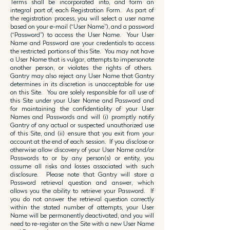
Terms shall be incorporated into, and form an
integral part of, each Registration Form. As part of
the registration process, you will select a user name
based on your e-mail (“User Name”), and a password
(“Password”) to access the User Name. Your User
Name and Password are your credentials to access
the restricted portions of this Site. You may not have
a User Name that is vulgar, attempts to impersonate
another person, or violates the rights of others.
Gantry may also reject any User Name that Gantry
determines in its discretion is unacceptable for use
on this Site. You are solely responsible for all use of
this Site under your User Name and Password and
for maintaining the confidentiality of your User
Names and Passwords and will (i) promptly notify
Gantry of any actual or suspected unauthorized use
of this Site, and (ii) ensure that you exit from your
account at the end of each session. If you disclose or
otherwise allow discovery of your User Name and/or
Passwords to or by any person(s) or entity, you
assume all risks and losses associated with such
disclosure. Please note that Gantry will store a
Password retrieval question and answer, which
allows you the ability to retrieve your Password. If
you do not answer the retrieval question correctly
within the stated number of attempts, your User
Name will be permanently deactivated, and you will
need to re-register on the Site with a new User Name