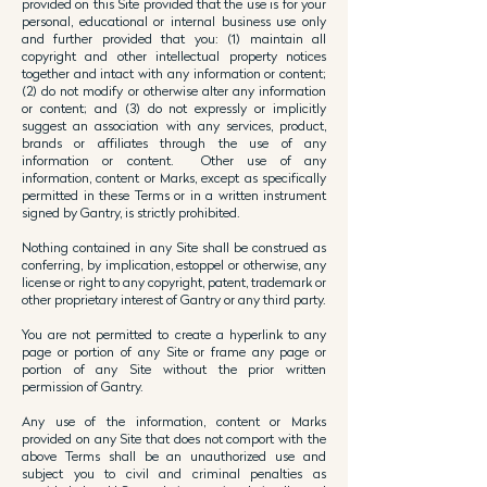
provided on this Site provided that the use is for your
personal, educational or internal business use only
and further provided that you: (1) maintain all
copyright and other intellectual property notices
together and intact with any information or content;
(2) do not modify or otherwise alter any information
or content; and (3) do not expressly or implicitly
suggest an association with any services, product,
brands or affiliates through the use of any
information or content. Other use of any
information, content or Marks, except as specifically
permitted in these Terms or in a written instrument
signed by Gantry, is strictly prohibited.
Nothing contained in any Site shall be construed as
conferring, by implication, estoppel or otherwise, any
license or right to any copyright, patent, trademark or
other proprietary interest of Gantry or any third party.
You are not permitted to create a hyperlink to any
page or portion of any Site or frame any page or
portion of any Site without the prior written
permission of Gantry.
Any use of the information, content or Marks
provided on any Site that does not comport with the
above Terms shall be an unauthorized use and
subject you to civil and criminal penalties as