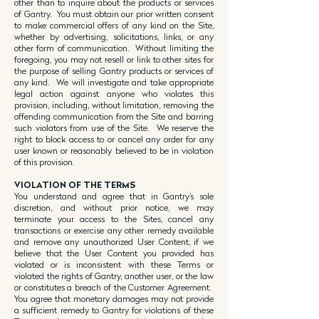
other than to inquire about the products or services
of Gantry. You must obtain our prior written consent
to make commercial offers of any kind on the Site,
whether by advertising, solicitations, links, or any
other form of communication. Without limiting the
foregoing, you may not resell or link to other sites for
the purpose of selling Gantry products or services of
any kind. We will investigate and take appropriate
legal action against anyone who violates this
provision, including, without limitation, removing the
offending communication from the Site and barring
such violators from use of the Site. We reserve the
right to block access to or cancel any order for any
user known or reasonably believed to be in violation
of this provision.
VIOLATION OF THE TERMS
You understand and agree that in Gantry’s sole
discretion, and without prior notice, we may
terminate your access to the Sites, cancel any
transactions or exercise any other remedy available
and remove any unauthorized User Content, if we
believe that the User Content you provided has
violated or is inconsistent with these Terms or
violated the rights of Gantry, another user, or the law
or constitutes a breach of the Customer Agreement.
You agree that monetary damages may not provide
a sufficient remedy to Gantry for violations of these