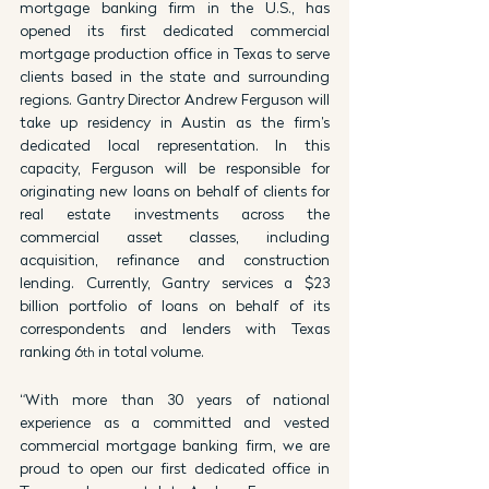
mortgage banking firm in the U.S., has 
opened its first dedicated commercial 
mortgage production office in Texas to serve 
clients based in the state and surrounding 
regions. Gantry Director Andrew Ferguson will 
take up residency in Austin as the firm’s 
dedicated local representation. In this 
capacity, Ferguson will be responsible for 
originating new loans on behalf of clients for 
real estate investments across the 
commercial asset classes, including 
acquisition, refinance and construction 
lending. Currently, Gantry services a $23 
billion portfolio of loans on behalf of its 
correspondents and lenders with Texas 
ranking 6
 in total volume.
th
“With more than 30 years of national 
experience as a committed and vested 
commercial mortgage banking firm, we are 
proud to open our first dedicated office in 