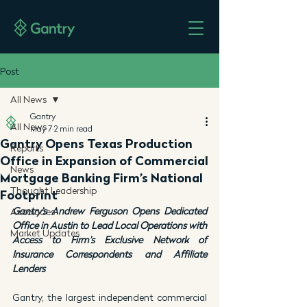
Post
All News
Gantry
All News
May 7
2 min read
Gantry Opens Texas Production
Reports
Office in Expansion of Commercial
News
Mortgage Banking Firm’s National
Thought Leadership
Footprint
Gantry’s Andrew Ferguson Opens Dedicated 
Accolades
Office in Austin to Lead Local Operations with 
Market Updates
Access to Firm’s Exclusive Network of 
Insurance Correspondents and Affiliate 
Lenders
Gantry, the largest independent commercial 