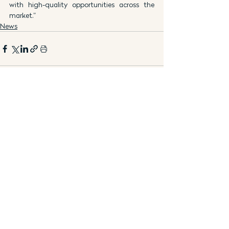
with high-quality opportunities across the 
market.”
News
See All
Recent Posts