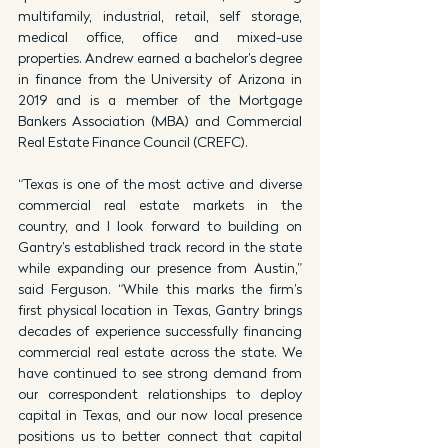
multifamily, industrial, retail, self storage, 
medical office, office and mixed-use 
properties. Andrew earned a bachelor’s degree 
in finance from the University of Arizona in 
2019 and is a member of the Mortgage 
Bankers Association (MBA) and Commercial 
Real Estate Finance Council (CREFC).
“Texas is one of the most active and diverse 
commercial real estate markets in the 
country, and I look forward to building on 
Gantry’s established track record in the state 
while expanding our presence from Austin,” 
said Ferguson. “While this marks the firm’s 
first physical location in Texas, Gantry brings 
decades of experience successfully financing 
commercial real estate across the state. We 
have continued to see strong demand from 
our correspondent relationships to deploy 
capital in Texas, and our now local presence 
positions us to better connect that capital 