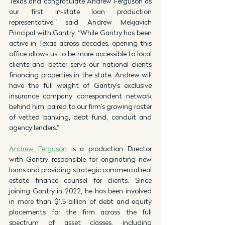
Texas and congratulate Andrew Ferguson as 
our first in-state loan production 
representative,” said Andrew Mekjavich 
Principal with Gantry. “While Gantry has been 
active in Texas across decades, opening this 
office allows us to be more accessible to local 
clients and better serve our national clients 
financing properties in the state. Andrew will 
have the full weight of Gantry’s exclusive 
insurance company correspondent network 
behind him, paired to our firm’s growing roster 
of vetted banking, debt fund, conduit and 
agency lenders.”
Andrew Ferguson
 is a production Director 
with Gantry responsible for originating new 
loans and providing strategic commercial real 
estate finance counsel for clients. Since 
joining Gantry in 2022, he has been involved 
in more than $1.5 billion of debt and equity 
placements for the firm across the full 
spectrum of asset classes, including 