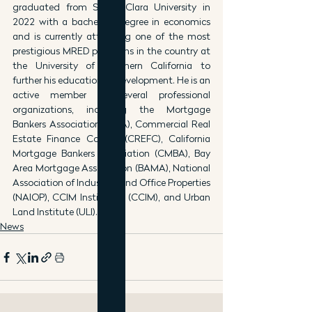
graduated from Santa Clara University in 
2022 with a bachelor’s degree in economics 
and is currently attending one of the most 
prestigious MRED programs in the country at 
the University of Southern California to 
further his education in development. He is an 
active member of several professional 
organizations, including the Mortgage 
Bankers Association (MBA), Commercial Real 
Estate Finance Council (CREFC), California 
Mortgage Bankers Association (CMBA), Bay 
Area Mortgage Association (BAMA), National 
Association of Industrial and Office Properties 
(NAIOP), CCIM Institution (CCIM), and Urban 
Land Institute (ULI).
News