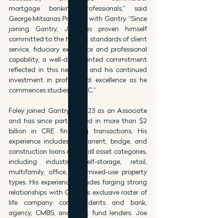
mortgage banking professionals,” said 
George Mitsanas Principal with Gantry. “Since 
joining Gantry, Joe has proven himself 
committed to the highest standards of client 
service, fiduciary excellence and professional 
capability, a well-documented commitment 
reflected in this new role and his continued 
investment in professional excellence as he 
commences studies at USC.”
Foley joined Gantry in 2023 as an Associate 
and has since participated in more than $2 
billion in CRE financing transactions. His 
experience includes permanent, bridge, and 
construction loans across all asset categories, 
including industrial, self-storage, retail, 
multifamily, office, and mixed-use property 
types. His experience includes forging strong 
relationships with Gantry’s exclusive roster of 
life company correspondents and bank, 
agency, CMBS, and debt fund lenders. Joe 