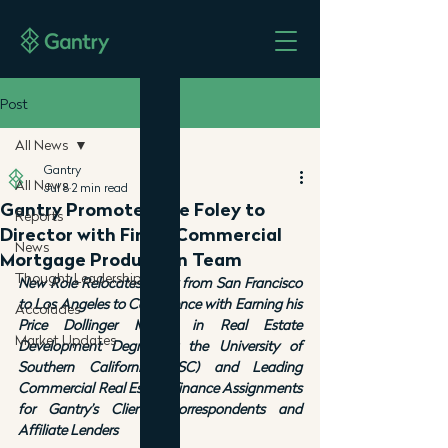
Post
All News
Gantry
All News
Jul 8
2 min read
Gantry Promotes Joe Foley to
Reports
Director with Firm’s Commercial
News
Mortgage Production Team
Thought Leadership
New Role Relocates Foley from San Francisco 
to Los Angeles to Commence with Earning his 
Accolades
Price Dollinger Master in Real Estate 
Market Updates
Development Degree at the University of 
Southern California (USC) and Leading 
Commercial Real Estate Finance Assignments 
for Gantry’s Clients, Correspondents and 
Affiliate Lenders