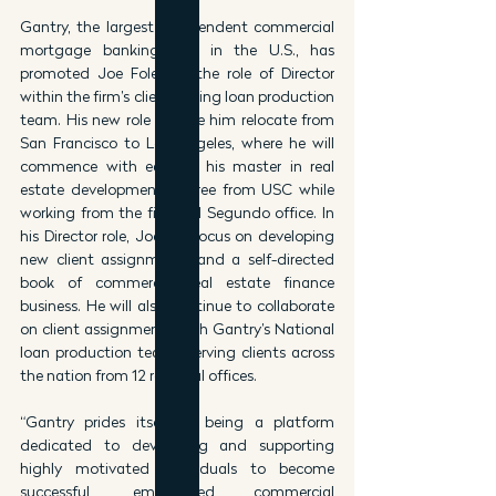
Gantry, the largest independent commercial 
mortgage banking firm in the U.S., has 
promoted Joe Foley to the role of Director 
within the firm’s client-facing loan production 
team. His new role will see him relocate from 
San Francisco to Los Angeles, where he will 
commence with earning his master in real 
estate development degree from USC while 
working from the firm’s El Segundo office. In 
his Director role, Joe will focus on developing 
new client assignments and a self-directed 
book of commercial real estate finance 
business. He will also continue to collaborate 
on client assignments with Gantry’s National 
loan production teams serving clients across 
the nation from 12 regional offices.
“Gantry prides itself as being a platform 
dedicated to developing and supporting 
highly motivated individuals to become 
successful, empowered commercial 