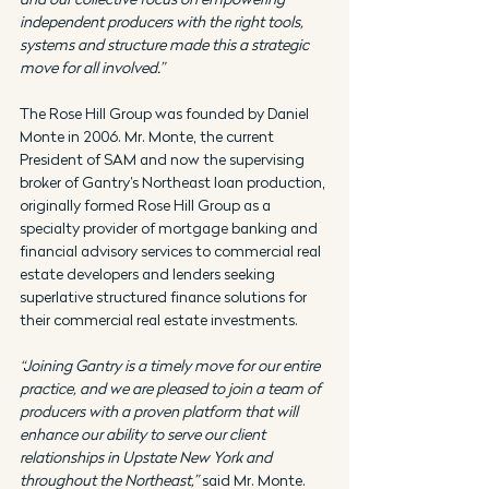
independent producers with the right tools, 
systems and structure made this a strategic 
move for all involved.”
The Rose Hill Group was founded by Daniel 
Monte in 2006. Mr. Monte, the current 
President of SAM and now the supervising 
broker of Gantry’s Northeast loan production, 
originally formed Rose Hill Group as a 
specialty provider of mortgage banking and 
financial advisory services to commercial real 
estate developers and lenders seeking 
superlative structured finance solutions for 
their commercial real estate investments.
“Joining Gantry is a timely move for our entire 
practice, and we are pleased to join a team of 
producers with a proven platform that will 
enhance our ability to serve our client 
relationships in Upstate New York and 
throughout the Northeast,”
 said Mr. Monte. 