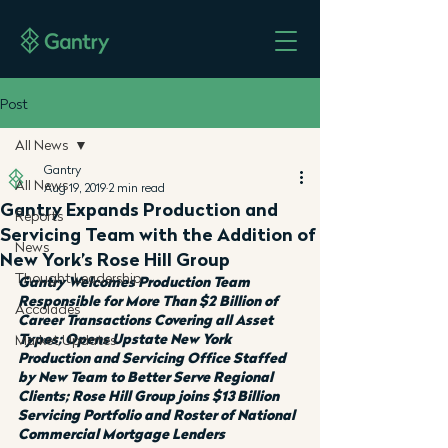
Post
All News
Gantry
All News
Aug 19, 2019
2 min read
Gantry Expands Production and
Reports
Servicing Team with the Addition of
News
New York’s Rose Hill Group
Thought Leadership
Gantry Welcomes Production Team 
Responsible for More Than $2 Billion of 
Accolades
Career Transactions Covering all Asset 
Types; Opens Upstate New York 
Market Updates
Production and Servicing Office Staffed 
by New Team to Better Serve Regional 
Clients; Rose Hill Group joins $13 Billion 
Servicing Portfolio and Roster of National 
Commercial Mortgage Lenders