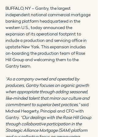
BUFFALO, NY – Gantry, the largest 
independent national commercial mortgage 
banking platform headquartered in the 
western U.S., today announced the 
expansion of its operational footprint to 
include a production and servicing office in 
upstate New York. This expansion includes 
on-boarding the production team of Rose 
Hill Group and welcoming them to the 
Gantry team.
“As a company owned and operated by 
producers, Gantry focuses on organic growth 
when appropriate through adding seasoned, 
like-minded talent that mirror our culture and 
commitment to superior best practices,”
 said 
Michael Heagerty, Principal and CFO with 
Gantry. 
“Our dealings with the Rose Hill Group 
through collaborative participation in the 
Strategic Alliance Mortgage (SAM) platform 
and our collective focus on empowering 