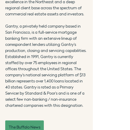
excellence in the Northeast and a deep 
regional client base across the spectrum of 
commercial real estate assets and investors.
Gantry, a privately held company based in 
San Francisco, is a full-service mortgage 
banking firm with an extensive lineup of 
correspondent lenders utilizing Gantry’s 
production, closing and servicing capabilities. 
Established in 1991, Gantry is currently 
staffed by over 75 employees in regional 
offices throughout the United States. The 
company’s national servicing platform of $13 
billion represents over 1,400 loans located in 
40 states. Gantry is rated as a Primary 
Servicer by Standard & Poor’s and is one of a 
select few non-banking / non-insurance 
chartered companies with this designation.
The Buffalo News