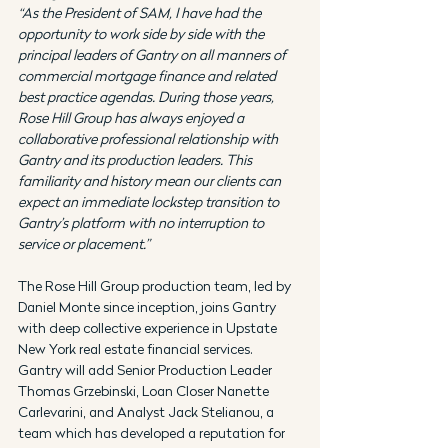
“As the President of SAM, I have had the 
opportunity to work side by side with the 
principal leaders of Gantry on all manners of 
commercial mortgage finance and related 
best practice agendas. During those years, 
Rose Hill Group has always enjoyed a 
collaborative professional relationship with 
Gantry and its production leaders. This 
familiarity and history mean our clients can 
expect an immediate lockstep transition to 
Gantry’s platform with no interruption to 
service or placement.”
The Rose Hill Group production team, led by 
Daniel Monte since inception, joins Gantry 
with deep collective experience in Upstate 
New York real estate financial services. 
Gantry will add Senior Production Leader 
Thomas Grzebinski, Loan Closer Nanette 
Carlevarini, and Analyst Jack Stelianou, a 
team which has developed a reputation for 