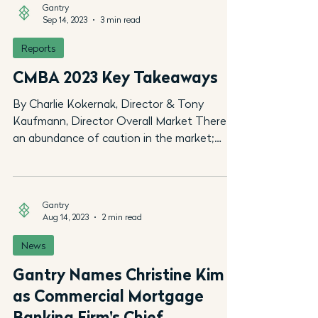
Gantry
Sep 14, 2023
3 min read
Reports
CMBA 2023 Key Takeaways
By Charlie Kokernak, Director & Tony
Kaufmann, Director Overall Market There is
an abundance of caution in the market;
however, optimism...
Gantry
Aug 14, 2023
2 min read
News
Gantry Names Christine Kim
as Commercial Mortgage
Banking Firm's Chief