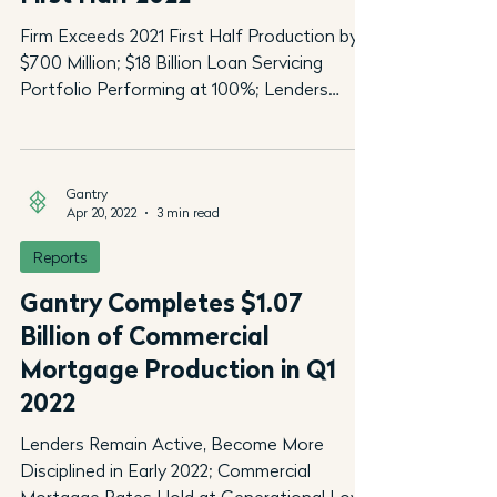
Firm Exceeds 2021 First Half Production by
$700 Million; $18 Billion Loan Servicing
Portfolio Performing at 100%; Lenders
Becoming More...
Gantry
Apr 20, 2022
3 min read
Reports
Gantry Completes $1.07
Billion of Commercial
Mortgage Production in Q1
2022
Lenders Remain Active, Become More
Disciplined in Early 2022; Commercial