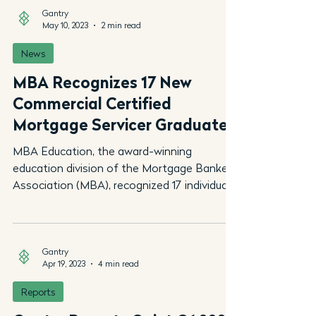
Gantry
May 10, 2023
2 min read
News
MBA Recognizes 17 New
Commercial Certified
Mortgage Servicer Graduates
MBA Education, the award-winning
education division of the Mortgage Bankers
Association (MBA), recognized 17 individuals
who earned the...
Gantry
Apr 19, 2023
4 min read
Reports