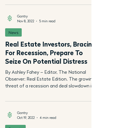
Gantry
Nov 8, 2022
5 min read
News
Real Estate Investors, Bracing
For Recession, Prepare To
Seize On Potential Distress
By Ashley Fahey – Editor, The National
Observer: Real Estate Edition. The growing
threat of a recession and deal slowdown in
the wake of...
Gantry
Oct 19, 2022
4 min read