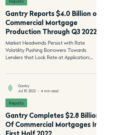
Reports
Gantry Reports $4.0 Billion of
Commercial Mortgage
Production Through Q3 2022
Market Headwinds Persist with Rate
Volatility Pushing Borrowers Towards
Lenders that Lock Rate at Application;
Gantry’s $18 Billion Loan...
Gantry
Jul 19, 2022
4 min read
Reports
Gantry Completes $2.8 Billion
Of Commercial Mortgages In
First Half 2022