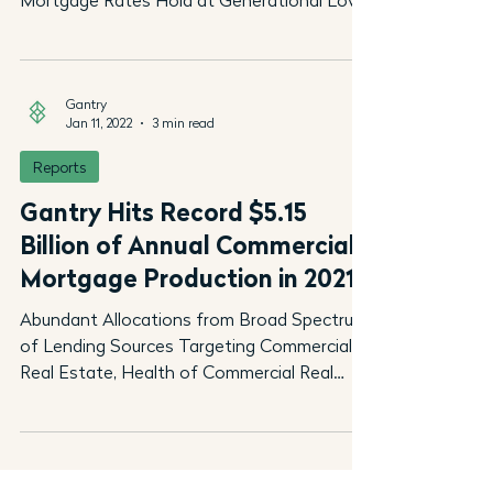
Mortgage Rates Hold at Generational Lows
as Upward Pressures...
Gantry
Jan 11, 2022
3 min read
Reports
Gantry Hits Record $5.15
Billion of Annual Commercial
Mortgage Production in 2021
Abundant Allocations from Broad Spectrum
of Lending Sources Targeting Commercial
Real Estate, Health of Commercial Real
Estate Markets,...
Gantry