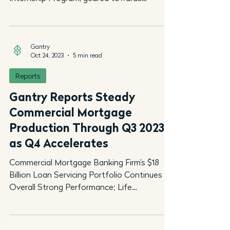
introducing the...
Gantry
Oct 24, 2023
5 min read
Reports
Gantry Reports Steady
Commercial Mortgage
Production Through Q3 2023
as Q4 Accelerates
Commercial Mortgage Banking Firm’s $18
Billion Loan Servicing Portfolio Continues its
Overall Strong Performance; Life
Companies Remain...