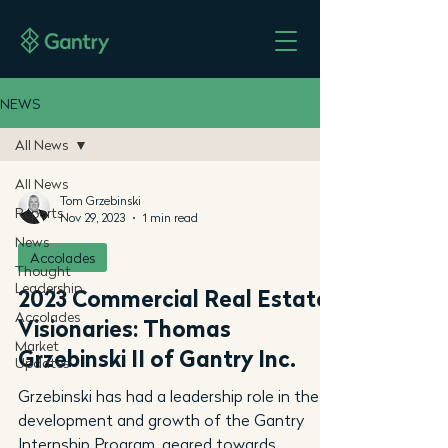
NEWS
All News
All News
Tom Grzebinski
Reports
Nov 29, 2023
1 min read
News
Accolades
Thought
Leadership
2023 Commercial Real Estate
Accolades
Visionaries: Thomas
Market
Grzebinski II of Gantry Inc.
Updates
Grzebinski has had a leadership role in the
development and growth of the Gantry
Internship Program, geared towards