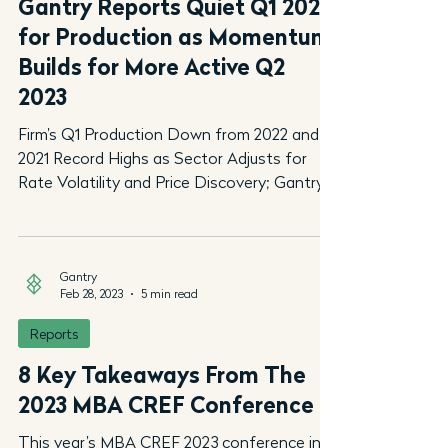
Gantry Reports Quiet Q1 2023
for Production as Momentum
Builds for More Active Q2
2023
Firm’s Q1 Production Down from 2022 and
2021 Record Highs as Sector Adjusts for
Rate Volatility and Price Discovery; Gantry’s
$18 Billion...
Gantry
Feb 28, 2023
5 min read
Reports
8 Key Takeaways From The
2023 MBA CREF Conference
This year’s MBA CREF 2023 conference in