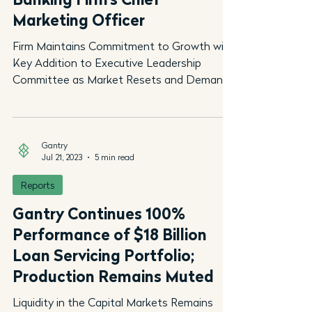
Marketing Officer
Firm Maintains Commitment to Growth with
Key Addition to Executive Leadership
Committee as Market Resets and Demand
for Experienced...
Gantry
Jul 21, 2023
5 min read
Reports
Gantry Continues 100%
Performance of $18 Billion
Loan Servicing Portfolio;
Production Remains Muted
Liquidity in the Capital Markets Remains