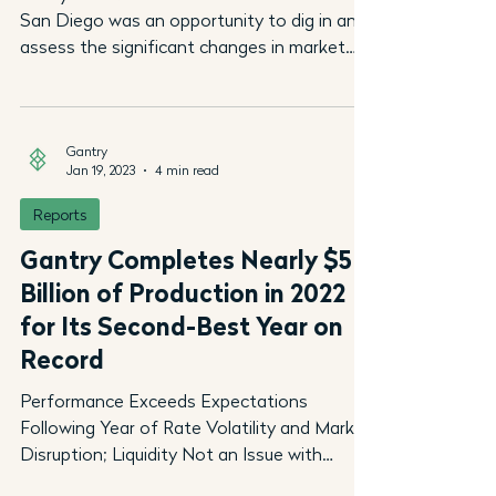
San Diego was an opportunity to dig in and
assess the significant changes in market
conditions...
Gantry
Jan 19, 2023
4 min read
Reports
Gantry Completes Nearly $5
Billion of Production in 2022
for Its Second-Best Year on
Record
Performance Exceeds Expectations
Following Year of Rate Volatility and Market
Disruption; Liquidity Not an Issue with
Lenders Ready to...