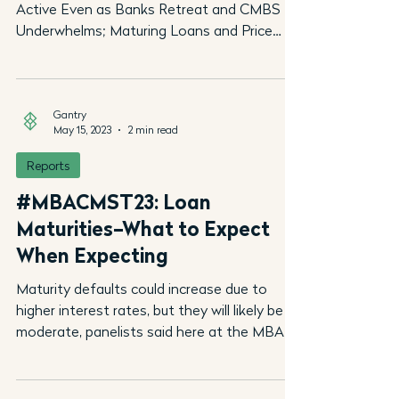
Active Even as Banks Retreat and CMBS
Underwhelms; Maturing Loans and Price
Discovery Should...
Gantry
May 15, 2023
2 min read
Reports
#MBACMST23: Loan
Maturities–What to Expect
When Expecting
Maturity defaults could increase due to
higher interest rates, but they will likely be
moderate, panelists said here at the MBA...