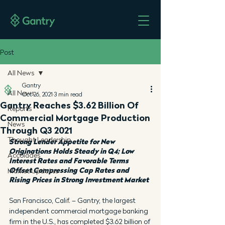
Post
All News
Gantry
All News
Oct 26, 2021
3 min read
Gantry Reaches $3.62 Billion Of
Reports
Commercial Mortgage Production
News
Through Q3 2021
Thought Leadership
Strong Lender Appetite for New 
Originations Holds Steady in Q4; Low 
Accolades
Interest Rates and Favorable Terms 
Offset Compressing Cap Rates and 
Market Updates
Rising Prices in Strong Investment Market
San Francisco, Calif. – Gantry, the largest 
independent commercial mortgage banking 
firm in the U.S., has completed $3.62 billion of 