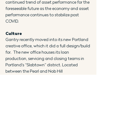
continued trend of asset performance for the 
foreseeable future as the economy and asset 
performance continues to stabilize post 
COVID.
Culture
Gantry recently moved into its new Portland 
creative office, which it did a full design/build 
for.  The new office houses its loan 
production, servicing and closing teams in 
Portland’s “Slabtown” district. Located 
between the Pearl and Nob Hill 
neighborhoods, Slabtown is a unique mix of 
residential and industrial buildings with 
walkable streets, plentiful shopping, coffee 
shops, restaurants and art galleries. The 
decision to identify, design and open this 
office for the Oregon production team 
followed Gantry’s acquisition of the 
commercial mortgage banking unit of Norris, 
Beggs & Simpson at the end of 2019. The 
office opening represents a commitment 