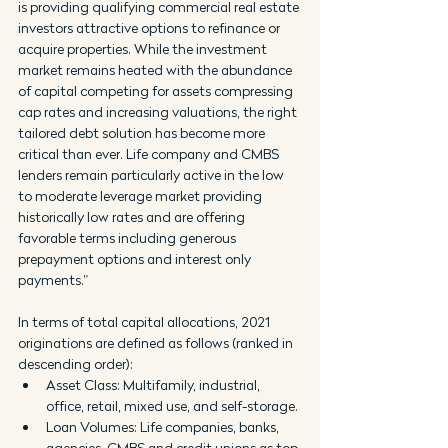
is providing qualifying commercial real estate 
investors attractive options to refinance or 
acquire properties. While the investment 
market remains heated with the abundance 
of capital competing for assets compressing 
cap rates and increasing valuations, the right 
tailored debt solution has become more 
critical than ever. Life company and CMBS 
lenders remain particularly active in the low 
to moderate leverage market providing 
historically low rates and are offering 
favorable terms including generous 
prepayment options and interest only 
payments.”
In terms of total capital allocations, 2021 
originations are defined as follows (ranked in 
descending order):
Asset Class: Multifamily, industrial, 
office, retail, mixed use, and self-storage.
Loan Volumes: Life companies, banks, 
agencies, CMBS and credit unions as top 