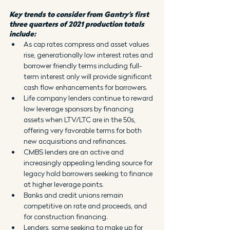
Key trends to consider from Gantry’s first 
three quarters of 2021 production totals 
include:
As cap rates compress and asset values 
rise, generationally low interest rates and 
borrower friendly terms including full-
term interest only will provide significant 
cash flow enhancements for borrowers.
Life company lenders continue to reward 
low leverage sponsors by financing 
assets when LTV/LTC are in the 50s, 
offering very favorable terms for both 
new acquisitions and refinances.
CMBS lenders are an active and 
increasingly appealing lending source for 
legacy hold borrowers seeking to finance 
at higher leverage points.
Banks and credit unions remain 
competitive on rate and proceeds, and 
for construction financing.
Lenders, some seeking to make up for 