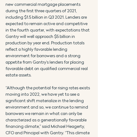
new commercial mortgage placements 
during the first three quarters of 2021, 
including $1.5 billion in Q3 2021. Lenders are 
expected to remain active and competitive 
in the fourth quarter, with expectations that 
Gantry will well approach $5 billion in 
production by year end. Production totals 
reflect a highly favorable lending 
environment for borrowers and a strong 
appetite from Gantry’s lenders for placing 
favorable debt on qualified commercial real 
estate assets.
“Although the potential for rising rates exists 
moving into 2022, we have yet to see a 
significant shift materialize in the lending 
environment and so, we continue to remind 
borrowers we remain in what can only be 
characterized as a generationally favorable 
financing climate,” said Michael Heagerty, 
CFO and Principal with Gantry. “This climate 