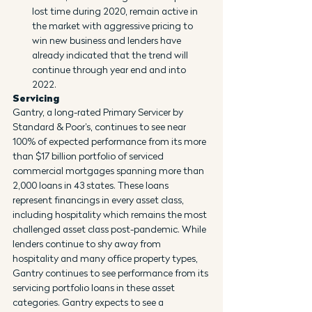
lost time during 2020, remain active in 
the market with aggressive pricing to 
win new business and lenders have 
already indicated that the trend will 
continue through year end and into 
2022.
Servicing
Gantry, a long-rated Primary Servicer by 
Standard & Poor’s, continues to see near 
100% of expected performance from its more 
than $17 billion portfolio of serviced 
commercial mortgages spanning more than 
2,000 loans in 43 states. These loans 
represent financings in every asset class, 
including hospitality which remains the most 
challenged asset class post-pandemic. While 
lenders continue to shy away from 
hospitality and many office property types, 
Gantry continues to see performance from its 
servicing portfolio loans in these asset 
categories. Gantry expects to see a 