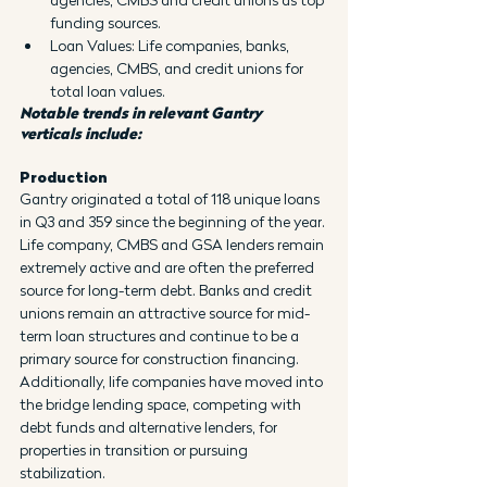
funding sources.
Loan Values: Life companies, banks, 
agencies, CMBS, and credit unions for 
total loan values.
Notable trends in relevant Gantry 
verticals include:
Production
Gantry originated a total of 118 unique loans 
in Q3 and 359 since the beginning of the year. 
Life company, CMBS and GSA lenders remain 
extremely active and are often the preferred 
source for long-term debt. Banks and credit 
unions remain an attractive source for mid-
term loan structures and continue to be a 
primary source for construction financing. 
Additionally, life companies have moved into 
the bridge lending space, competing with 
debt funds and alternative lenders, for 
properties in transition or pursuing 
stabilization.