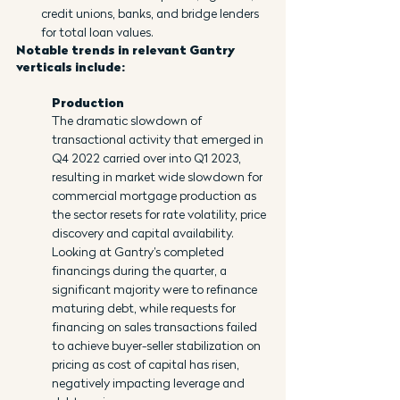
credit unions, banks, and bridge lenders 
for total loan values.
Notable trends in relevant Gantry 
verticals include:
Production
The dramatic slowdown of 
transactional activity that emerged in 
Q4 2022 carried over into Q1 2023, 
resulting in market wide slowdown for 
commercial mortgage production as 
the sector resets for rate volatility, price 
discovery and capital availability. 
Looking at Gantry’s completed 
financings during the quarter, a 
significant majority were to refinance 
maturing debt, while requests for 
financing on sales transactions failed 
to achieve buyer-seller stabilization on 
pricing as cost of capital has risen, 
negatively impacting leverage and 