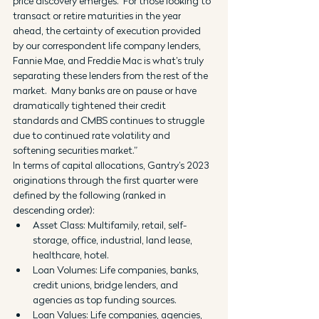
price discovery emerges.  For those looking to 
transact or retire maturities in the year 
ahead, the certainty of execution provided 
by our correspondent life company lenders, 
Fannie Mae, and Freddie Mac is what’s truly 
separating these lenders from the rest of the 
market.  Many banks are on pause or have 
dramatically tightened their credit 
standards and CMBS continues to struggle 
due to continued rate volatility and 
softening securities market.”
In terms of capital allocations, Gantry’s 2023 
originations through the first quarter were 
defined by the following (ranked in 
descending order):
Asset Class: Multifamily, retail, self-
storage, office, industrial, land lease, 
healthcare, hotel.
Loan Volumes: Life companies, banks, 
credit unions, bridge lenders, and 
agencies as top funding sources.
Loan Values: Life companies, agencies, 