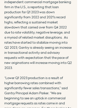
independent commercial mortgage banking 
firm in the U.S., is reporting that loan 
production for Q1 2023 was down 
significantly from 2022 and 2021’s record 
highs, reflecting a sustained market 
slowdown that carried over from Q4 2022 
due to rate volatility, negative leverage, and 
a myriad of related market disruptions.  As 
rates have started to stabilize moving into 
Q2 2023, Gantry is already seeing an increase 
in transactional activity and advisory 
requests with expectation that the pace of 
new originations will increase moving into Q2 
2023.
“Lower Q1 2023 production is a result of 
higher borrowing rates combined with 
significantly fewer sales transactions,” said 
Gantry Principal Adam Parker. “We are 
beginning to see an uptick in commercial 
mortgage requests as rates come in and 