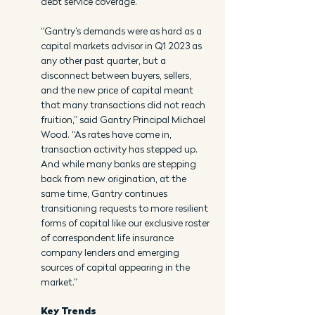
debt service coverage.
“Gantry’s demands were as hard as a 
capital markets advisor in Q1 2023 as 
any other past quarter, but a 
disconnect between buyers, sellers, 
and the new price of capital meant 
that many transactions did not reach 
fruition,” said Gantry Principal Michael 
Wood. “As rates have come in, 
transaction activity has stepped up. 
And while many banks are stepping 
back from new origination, at the 
same time, Gantry continues 
transitioning requests to more resilient 
forms of capital like our exclusive roster 
of correspondent life insurance 
company lenders and emerging 
sources of capital appearing in the 
market.”
Key Trends