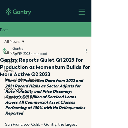
Post
All News
Gantry
All News
Apr 19, 2023
4 min read
Gantry Reports Quiet Q1 2023 for
Reports
Production as Momentum Builds for
News
More Active Q2 2023
Thought Leadership
Firm’s Q1 Production Down from 2022 and 
2021 Record Highs as Sector Adjusts for 
Accolades
Rate Volatility and Price Discovery; 
Gantry’s $18 Billion of Serviced Loans 
Market Updates
Across All Commercial Asset Classes 
Performing at 100% with No Delinquencies 
Reported
San Francisco, Calif. – Gantry, the largest 