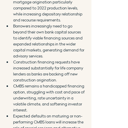
mortgage origination particularly 
compared to 2022 production levels, 
while increasing depository relationship 
and recourse requirements.
Borrowers increasingly need to go 
beyond their own bank capital sources 
to identify viable financing sources and 
expanded relationships in the wider 
capital markets, generating demand for 
advisory services.
Construction financing requests have 
increased substantially for life company 
lenders as banks are backing off new 
construction origination.
CMBS remains a handicapped financing 
option, struggling with cost and pace of 
underwriting, rate uncertainty in a 
volatile climate, and softening investor 
interest.
Expected defaults on maturing or non-
performing CMBS loans will increase the 
role of special servicers and alternative 