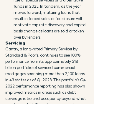
funds in 2023. In tandem, as the year 
moves forward, maturing loans that 
result in forced sales or foreclosure will 
motivate cap rate discovery and capital 
basis change as loans are sold or taken 
over by lenders.
Servicing
Gantry, a long-rated Primary Servicer by 
Standard & Poor’s, continues to see 100% 
performance from its approximately $18 
billion portfolio of serviced commercial 
mortgages spanning more than 2,100 loans 
in 43 states as of Q1 2023. The portfolio’s Q4 
2022 performance reporting has also shown 
improved metrics in areas such as debt 
coverage ratio and occupancy beyond what 
was forecasted. These loans represent 
financings in every asset class, including 
office, which remains the most challenged 
sector in the current cycle. Gantry is also a 
primary servicer for CMBS loans and 