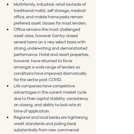
Multifamily, industrial, retail (outside of 
traditional malls), self storage, medical 
office, and mobile home parks remain 
preferred asset classes for most lenders.
Office remains the most challenged 
asset class, however Gantry closed 
several loans on a very select basis with 
strong underwriting and demonstrated 
performance. Hotel and resort properties, 
however, have returned to favor 
amongst a wide range of lenders as 
conditions have improved dramatically 
for the sector post COVID.
Life companies have competitive 
advantages in the current market cycle 
due to their capital stability, consistency 
on closing, and ability to lock rate at 
time of application.
Regional and local banks are tightening 
credit standards and pulling back 
substantially from new commercial 