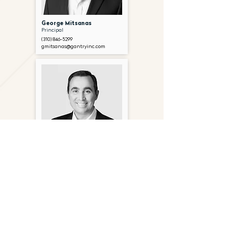
George Mitsanas
Principal
(310) 846-5299
gmitsanas@gantryinc.com
Peter Hillakas
Senior Director
(310) 846-5315
phillakas@gantryinc.com