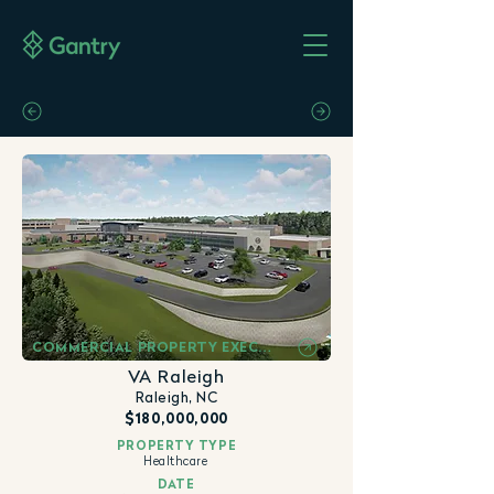
COMMERCIAL PROPERTY EXECUTIVE
VA Raleigh
Raleigh, NC
$180,000,000
PROPERTY TYPE
Healthcare
DATE