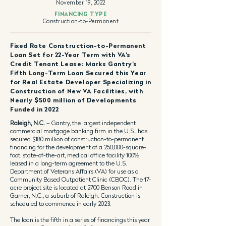
November 19, 2022
FINANCING TYPE
Construction-to-Permanent
Fixed Rate Construction-to-Permanent
Loan Set for 22-Year Term with VA’s
Credit Tenant Lease; Marks Gantry’s
Fifth Long-Term Loan Secured this Year
for Real Estate Developer Specializing in
Construction of New VA Facilities, with
Nearly $500 million of Developments
Funded in 2022
Raleigh, N.C.
– Gantry, the largest independent
commercial mortgage banking firm in the U.S., has
secured $180 million of construction-to-permanent
financing for the development of a 250,000-square-
foot, state-of-the-art, medical office facility 100%
leased in a long-term agreement to the U.S.
Department of Veterans Affairs (VA) for use as a
Community Based Outpatient Clinic (CBOC). The 17-
acre project site is located at 2700 Benson Road in
Garner, N.C., a suburb of Raleigh. Construction is
scheduled to commence in early 2023.
The loan is the fifth in a series of financings this year