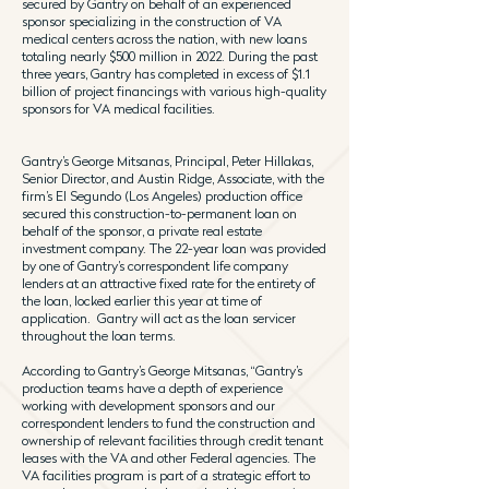
secured by Gantry on behalf of an experienced
sponsor specializing in the construction of VA
medical centers across the nation, with new loans
totaling nearly $500 million in 2022. During the past
three years, Gantry has completed in excess of $1.1
billion of project financings with various high-quality
sponsors for VA medical facilities.
Gantry’s George Mitsanas, Principal, Peter Hillakas,
Senior Director, and Austin Ridge, Associate, with the
firm’s El Segundo (Los Angeles) production office
secured this construction-to-permanent loan on
behalf of the sponsor, a private real estate
investment company. The 22-year loan was provided
by one of Gantry’s correspondent life company
lenders at an attractive fixed rate for the entirety of
the loan, locked earlier this year at time of
application. Gantry will act as the loan servicer
throughout the loan terms.
According to Gantry’s George Mitsanas, “Gantry’s
production teams have a depth of experience
working with development sponsors and our
correspondent lenders to fund the construction and
ownership of relevant facilities through credit tenant
leases with the VA and other Federal agencies. The
VA facilities program is part of a strategic effort to