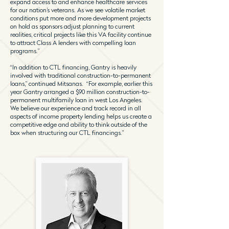
expand access to and enhance healthcare services
for our nation’s veterans. As we see volatile market
conditions put more and more development projects
on hold as sponsors adjust planning to current
realities, critical projects like this VA facility continue
to attract Class A lenders with compelling loan
programs.”
“In addition to CTL financing, Gantry is heavily
involved with traditional construction-to-permanent
loans,” continued Mitsanas. “For example, earlier this
year Gantry arranged a $90 million construction-to-
permanent multifamily loan in west Los Angeles.
We believe our experience and track record in all
aspects of income property lending helps us create a
competitive edge and ability to think outside of the
box when structuring our CTL financings.”