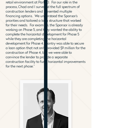
retail environment at Park 10. For our role in the
process, Chad and I surveyed the full spectrum of
construction lenders and presented multiple
financing options. We understood the Sponsor’s
priorities and tailored a loan structure that worked
for their needs. For example, the Sponsor is already
working on Phase 5, and they wanted the ability to
complete the horizontal development for Phase 5
while they are completing the horizontal
development for Phase 4. Gantry was able to secure
a loan option that not only provided $9 million for the
construction of Phase 4, but we were able to
convince the lender to provide a separate
construction facility to fund horizontal improvements
for the next phase.”