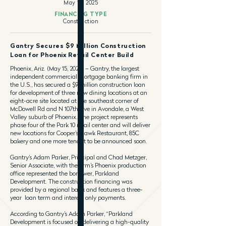
May 15, 2025
FINANCING TYPE
Construction
Gantry Secures $9 Million Construction
Loan for Phoenix Retail Center Build
Phoenix, Ariz. (May 15, 2025) – Gantry, the largest
independent commercial mortgage banking firm in
the U.S., has secured a $9 million construction loan
for development of three new dining locations at an
eight-acre site located at the southeast corner of
McDowell Rd and N 107th Ave in Avondale, a West
Valley suburb of Phoenix. The project represents
phase four of the Park 10 retail center and will deliver
new locations for Cooper’s Hawk Restaurant, 85C
bakery and one more tenant to be announced soon.
Gantry’s Adam Parker, Principal and Chad Metzger,
Senior Associate, with the firm’s Phoenix production
office represented the borrower, Parkland
Development. The construction financing was
provided by a regional bank and features a three-
year loan term and interest only payments.
According to Gantry’s Adam Parker, “Parkland
Development is focused on delivering a high-quality