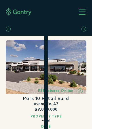
REBusiness Online
Park 10 Retail Build
Avondale, AZ
$9,000,000
PROPERTY TYPE
Retail
DATE