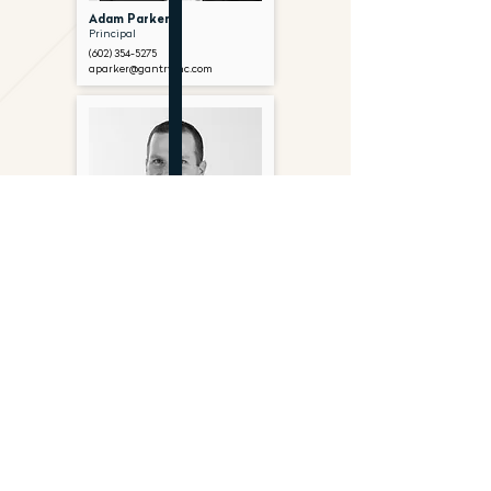
Adam Parker
Principal
(602) 354-5275
aparker@gantryinc.com
Chad Metzger
Senior Associate
(602) 374-7268
cmetzger@gantryinc.com