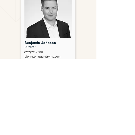
Benjamin Johnson
Director
(707) 731-4588
bjohnson@gantryinc.com
FOLLOW US ON SOCIAL