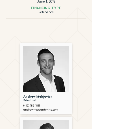
June 1, 2018
FINANCING TYPE
Refinance
Andrew Mekjavich
Principal
(415) 985-1811
andrewm@gantryinc.com