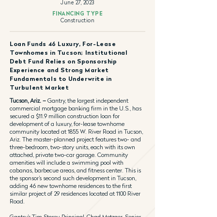
June 27, 2023
FINANCING TYPE
Construction
Loan Funds 46 Luxury, For-Lease
Townhomes in Tucson; Institutional
Debt Fund Relies on Sponsorship
Experience and Strong Market
Fundamentals to Underwrite in
Turbulent Market
Tucson, Ariz. –
Gantry, the largest independent
commercial mortgage banking firm in the U.S., has
secured a $11.9 million construction loan for
development of a luxury, for-lease townhome
community located at 1855 W. River Road in Tucson,
Ariz. The master-planned project features two- and
three-bedroom, two-story units, each with its own
attached, private two-car garage. Community
amenities will include a swimming pool with
cabanas, barbecue areas, and fitness center. This is
the sponsor’s second such development in Tucson,
adding 46 new townhome residences to the first
similar project of 29 residences located at 1100 River
Road.
Gantry’s Tim Storey, Principal, Chad Metzger, Senior