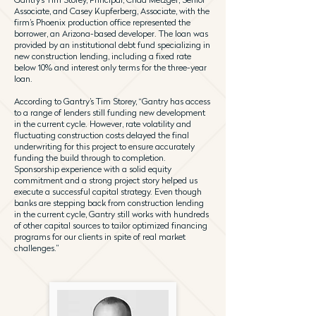
Associate, and Casey Kupferberg, Associate, with the
firm’s Phoenix production office represented the
borrower, an Arizona-based developer. The loan was
provided by an institutional debt fund specializing in
new construction lending, including a fixed rate
below 10% and interest only terms for the three-year
loan.
According to Gantry’s Tim Storey, “Gantry has access
to a range of lenders still funding new development
in the current cycle. However, rate volatility and
fluctuating construction costs delayed the final
underwriting for this project to ensure accurately
funding the build through to completion.
Sponsorship experience with a solid equity
commitment and a strong project story helped us
execute a successful capital strategy. Even though
banks are stepping back from construction lending
in the current cycle, Gantry still works with hundreds
of other capital sources to tailor optimized financing
programs for our clients in spite of real market
challenges.”