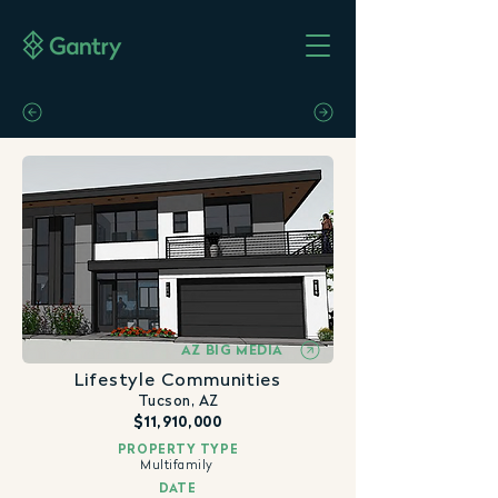
AZ BIG MEDIA
Lifestyle Communities
Tucson, AZ
$11,910,000
PROPERTY TYPE
Multifamily
DATE