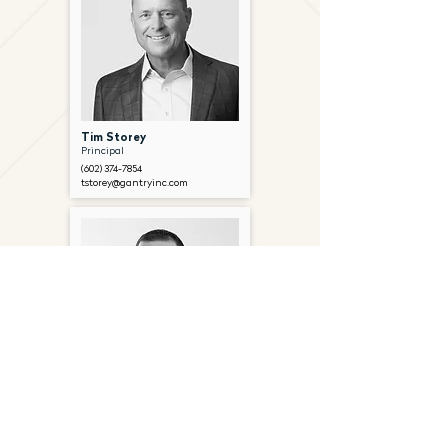
Tim Storey
Principal
(602) 374-7854
tstorey@gantryinc.com
Chad Metzger
Senior Associate
(602) 374-7268
cmetzger@gantryinc.com