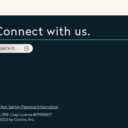
Connect with us.
REACH OUT
 Not Sell My Personal Information
 DRE Corp License #01188877
2026 by Gantry, Inc.