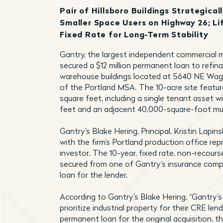
Pair of Hillsboro Buildings Strategica
Smaller Space Users on Highway 26; L
Fixed Rate for Long-Term Stability
Gantry, the largest independent commercial m
secured a $12 million permanent loan to refina
warehouse buildings located at 5640 NE Wagon
of the Portland MSA. The 10-acre site feature
square feet, including a single tenant asset 
feet and an adjacent 40,000-square-foot mult
Gantry’s Blake Hering, Principal, Kristin Lapin
with the firm’s Portland production office rep
investor. The 10-year, fixed rate, non-recour
secured from one of Gantry’s insurance compa
loan for the lender.
According to Gantry’s Blake Hering, “Gantry’
prioritize industrial property for their CRE len
permanent loan for the original acquisition, 