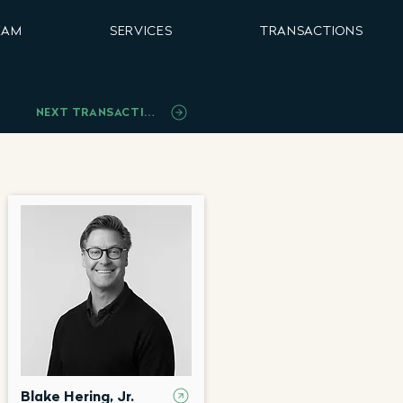
EAM
SERVICES
TRANSACTIONS
NEXT TRANSACTION
Blake Hering, Jr.