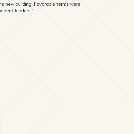
he new building. Favorable terms were
ondent lenders.”