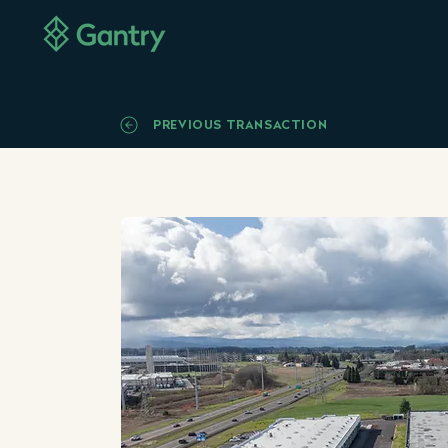
PREVIOUS TRANSACTION