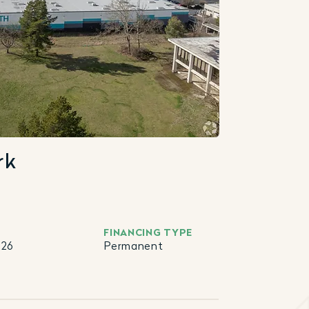
rk
FINANCING TYPE
026
Permanent