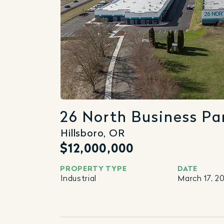
26 North Business Pa
Hillsboro, OR
$12,000,000
PROPERTY TYPE
DATE
Industrial
March 17, 2