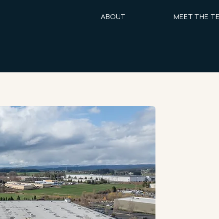
ABOUT
MEET THE T