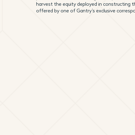
harvest the equity deployed in constructing t
offered by one of Gantry’s exclusive corresp