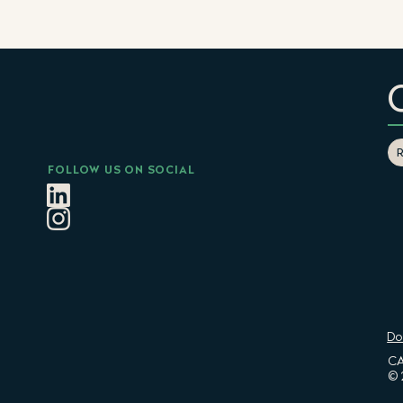
FOLLOW US ON SOCIAL
Do
CA
© 