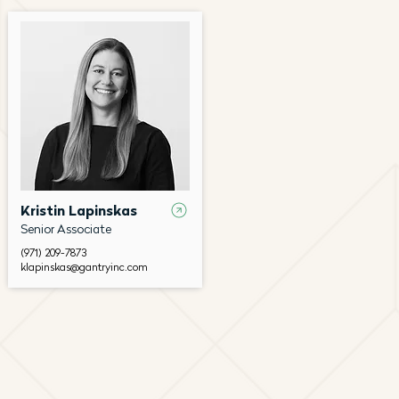
Kristin Lapinskas
Senior Associate
(971) 209-7873
klapinskas@gantryinc.com