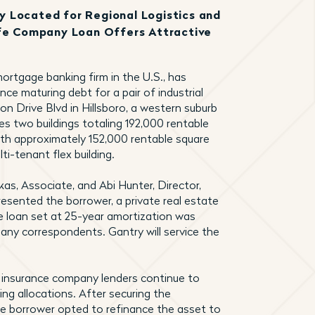
lly Located for Regional Logistics and
ife Company Loan Offers Attractive
ortgage banking firm in the U.S., has
nce maturing debt for a pair of industrial
 Drive Blvd in Hillsboro, a western suburb
s two buildings totaling 192,000 rentable
with approximately 152,000 rentable square
i-tenant flex building.
skas, Associate, and Abi Hunter, Director,
resented the borrower, a private real estate
se loan set at 25-year amortization was
ny correspondents. Gantry will service the
s insurance company lenders continue to
ding allocations. After securing the
the borrower opted to refinance the asset to