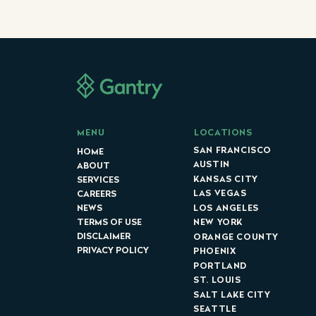
LOCATIONS
MENU
SAN FRANCISCO
HOME
AUSTIN
ABOUT
KANSAS CITY
SERVICES
LAS VEGAS
CAREERS
LOS ANGELES
NEWS
NEW YORK
TERMS OF USE
DISCLAIMER
ORANGE COUNTY
PRIVACY POLICY
PHOENIX
PORTLAND
ST. LOUIS
SALT LAKE CITY
SEATTLE