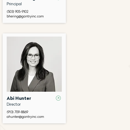
Principal
(503) 905-9102
bhering@gantryinc.com
Abi Hunter
Director
(913) 709-8869
ahunter@gantryinc.com