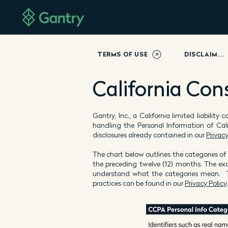
TERMS OF USE
DISCLAIMER
California Con
Gantry, Inc., a California limited liabilit
handling the Personal Information of Cal
disclosures already contained in our
Privacy
The chart below outlines the categories of
the preceding twelve (12) months. The ex
understand what the categories mean. Th
practices can be found in our
Privacy Policy
.