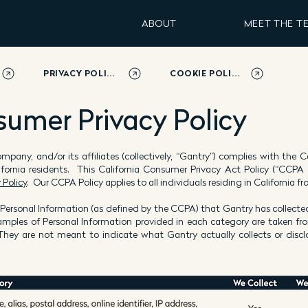
ABOUT
MEET THE T
PRIVACY POLICY
COOKIE POLICY
sumer Privacy Policy
y company, and/or its affiliates (collectively, “Gantry”) complies with the
ifornia residents. This California Consumer Privacy Act Policy (“CCPA
 Policy
. Our CCPA Policy applies to all individuals residing in California
 Personal Information (as defined by the CCPA) that Gantry has collected
amples of Personal Information provided in each category are taken f
ey are not meant to indicate what Gantry actually collects or disclo