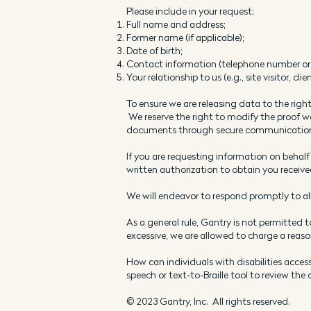
Please include in your request:
Full name and address;
Former name (if applicable);
Date of birth;
Contact information (telephone number or 
Your relationship to us (e.g., site visitor, clien
To ensure we are releasing data to the right
We reserve the right to modify the proof we
documents through secure communication c
If you are requesting information on behalf
written authorization to obtain you receive
We will endeavor to respond promptly to al
As a general rule, Gantry is not permitted 
excessive, we are allowed to charge a reason
How can individuals with disabilities access
speech or text-to-Braille tool to review the
© 2023 Gantry, Inc. All rights reserved.