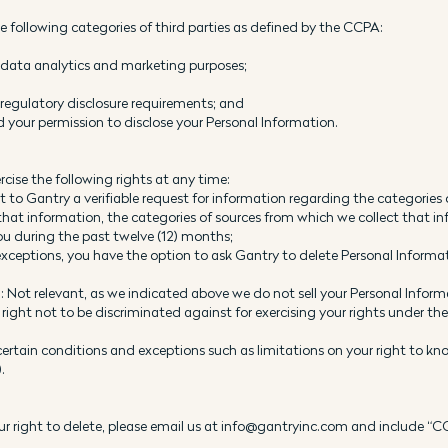
 following categories of third parties as defined by the CCPA:
r data analytics and marketing purposes;
r regulatory disclosure requirements; and
your permission to disclose your Personal Information.
rcise the following rights at any time:
o Gantry a verifiable request for information regarding the categories o
 that information, the categories of sources from which we collect that in
u during the past twelve (12) months;
d exceptions, you have the option to ask Gantry to delete Personal Inform
s): Not relevant, as we indicated above we do not sell your Personal Infor
right not to be discriminated against for exercising your rights under th
ertain conditions and exceptions such as limitations on your right to kno
.
your right to delete, please email us at info@gantryinc.com and include “C