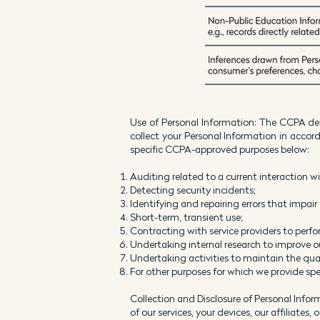
Use of Personal Information: The CCPA def
collect your Personal Information in acco
specific CCPA-approved purposes below:
Auditing related to a current interaction w
Detecting security incidents;
Identifying and repairing errors that impair 
Short-term, transient use;
Contracting with service providers to perfor
Undertaking internal research to improve 
Undertaking activities to maintain the qual
For other purposes for which we provide spec
Collection and Disclosure of Personal Infor
of our services, your devices, our affiliates,