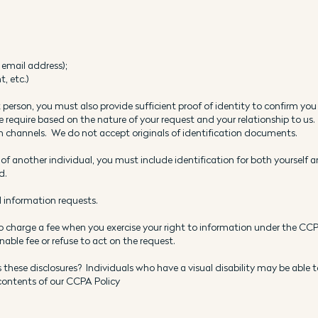
email address);
t, etc.)
 person, you must also provide sufficient proof of identity to confirm you
 require based on the nature of your request and your relationship to us.
hannels. We do not accept originals of identification documents.
 of another individual, you must include identification for both yourself 
d.
l information requests.
to charge a fee when you exercise your right to information under the CCPA
able fee or refuse to act on the request.
 these disclosures? Individuals who have a visual disability may be able t
 contents of our CCPA Policy