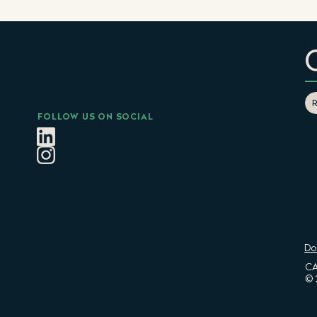
FOLLOW US ON SOCIAL
Do
CA
© 