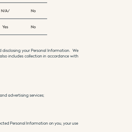
d disclosing your Personal Information. We
also includes collection in accordance with
 and advertising services;
lected Personal Information on you, your use