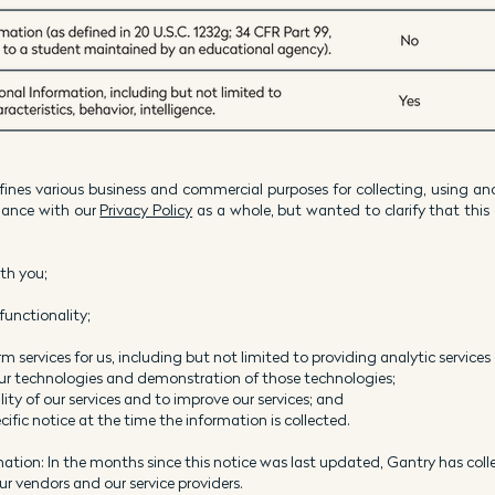
ines various business and commercial purposes for collecting, using an
rdance with our
Privacy Policy
as a whole, but wanted to clarify that this 
ith you;
functionality;
m services for us, including but not limited to providing analytic services
our technologies and demonstration of those technologies;
ity of our services and to improve our services; and
ific notice at the time the information is collected.
mation: In the months since this notice was last updated, Gantry has col
 our vendors and our service providers.