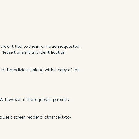
 are entitled to the information requested.
 Please transmit any identification
and the individual along with a copy of the
; however, if the request is patently
o use a screen reader or other text-to-