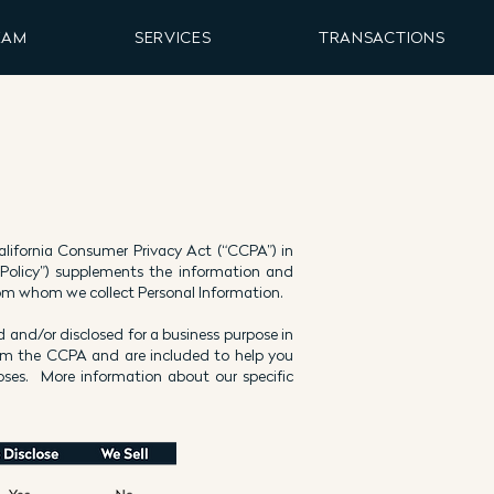
EAM
SERVICES
TRANSACTIONS
 California Consumer Privacy Act (“CCPA”) in
 Policy”) supplements the information and
 from whom we collect Personal Information.
 and/or disclosed for a business purpose in
rom the CCPA and are included to help you
ses. More information about our specific