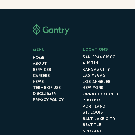
LOCATIONS
MENU
SAN FRANCISCO
HOME
AUSTIN
ABOUT
KANSAS CITY
SERVICES
LAS VEGAS
CAREERS
LOS ANGELES
NEWS
NEW YORK
TERMS OF USE
DISCLAIMER
ORANGE COUNTY
PRIVACY POLICY
PHOENIX
PORTLAND
ST. LOUIS
SALT LAKE CITY
SEATTLE
SPOKANE