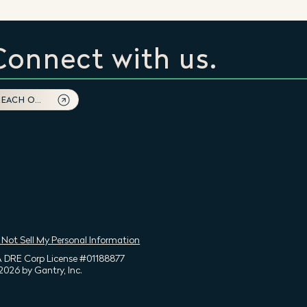
Connect with us.
REACH OUT
 Not Sell My Personal Information
 DRE Corp License #01188877
2026 by Gantry, Inc.