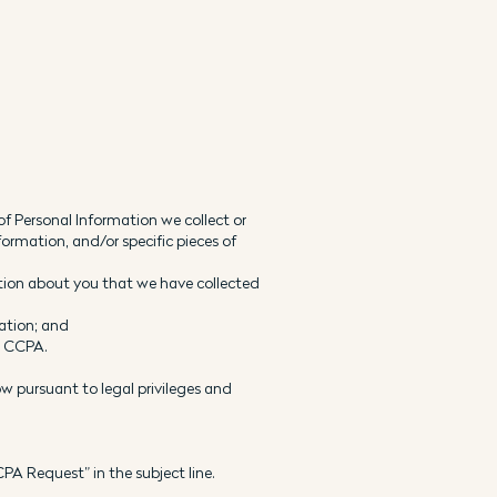
f Personal Information we collect or
formation, and/or specific pieces of
ation about you that we have collected
mation; and
e CCPA.
w pursuant to legal privileges and
CPA Request” in the subject line.