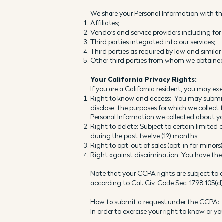
We share your Personal Information with the
Affiliates;
Vendors and service providers including fo
Third parties integrated into our services;
Third parties as required by law and simila
Other third parties from whom we obtained 
Your California Privacy Rights:
If you are a California resident, you may exe
Right to know and access: You may submit t
disclose, the purposes for which we collect
Personal Information we collected about yo
Right to delete: Subject to certain limite
during the past twelve (12) months;
Right to opt-out of sales (opt-in for minor
Right against discrimination: You have the 
Note that your CCPA rights are subject to c
according to Cal. Civ. Code Sec. 1798.105(d)
How to submit a request under the CCPA:
In order to exercise your right to know or 