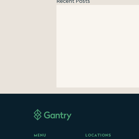
Recent Posts
Gantry Reports $2.2 Billion
of Commercial Mortgage
Production in H1 2026
47% Year-Over-Year First Half
Production Growth Highlights
Active Commercial Real Estate
LOCATIONS
MENU