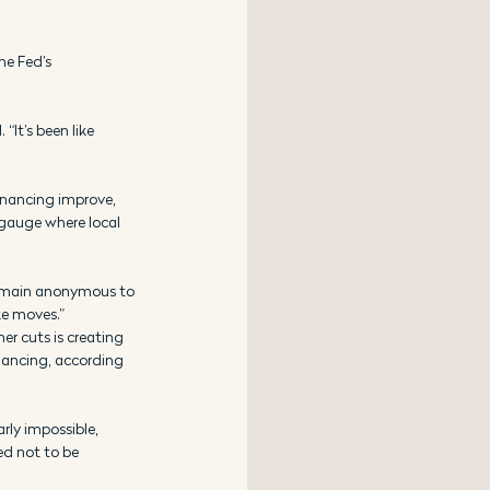
he Fed’s 
“It’s been like 
inancing improve, 
 gauge where local 
 remain anonymous to 
ke moves.”
er cuts is creating 
nancing, according 
rly impossible, 
ed not to be 