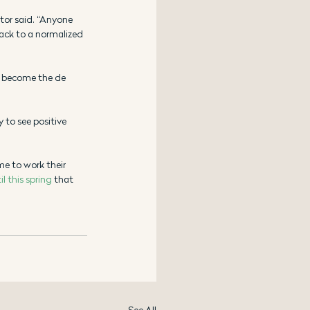
stor said. “Anyone 
back to a normalized 
 become the de 
y to see positive 
me to work their 
il this spring
 that 
See All