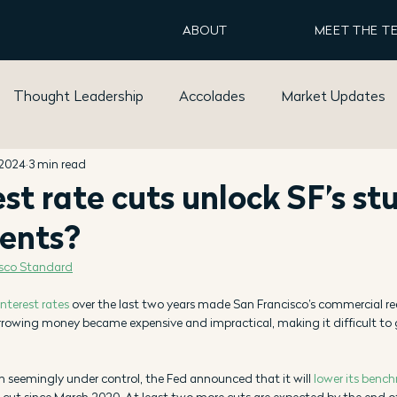
ABOUT
MEET THE T
Thought Leadership
Accolades
Market Updates
 2024
3 min read
est rate cuts unlock SF’s st
ents?
isco Standard
interest rates
 over the last two years made San Francisco’s commercial r
rrowing money became expensive and impractical, making it difficult to g
on seemingly under control, the Fed announced that it will 
lower its bench
st cut since March 2020. At least two more cuts are expected by the end of