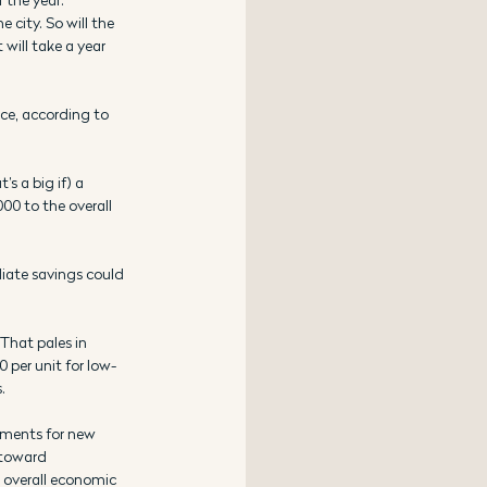
 city. So will the 
will take a year 
ice, according to 
s a big if) a 
00 to the overall 
diate savings could 
That pales in 
 per unit for low-
.
ements for new 
 toward 
 overall economic 