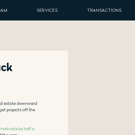
EAM
SERVICES
TRANSACTIONS
uck
eal estate downward 
et projects off the 
mark rate by half a 
 the year. 