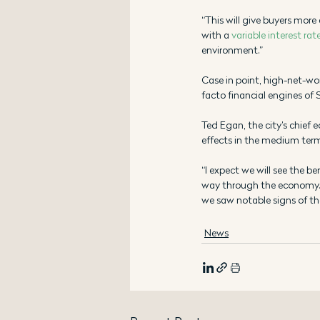
“This will give buyers more 
with a 
variable interest rat
environment.”
Case in point, high-net-worth
facto financial engines of 
Ted Egan, the city’s chief e
effects in the medium ter
“I expect we will see the b
way through the economy. T
we saw notable signs of the
News