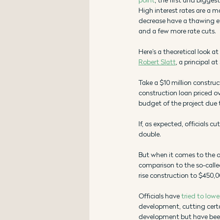
High interest rates are a ma
decrease have a thawing effe
and a few more rate cuts.
Here’s a theoretical look at
Robert Slatt
, a principal 
Take a $10 million construc
construction loan priced ov
budget of the project due t
If, as expected, officials 
double. 
But when it comes to the ov
comparison to the so-called
rise construction to $450,0
Officials have 
tried to lowe
development, cutting cert
development but have been 