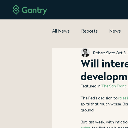
All News
Reports
News
Robert Slatt
Oct 3,
Will inter
developm
Featured in 
The San Franc
The Fed’s decision to 
raise 
spiral that much worse. Bo
ground. 
But last week, with inflati
point
, the first and bigge