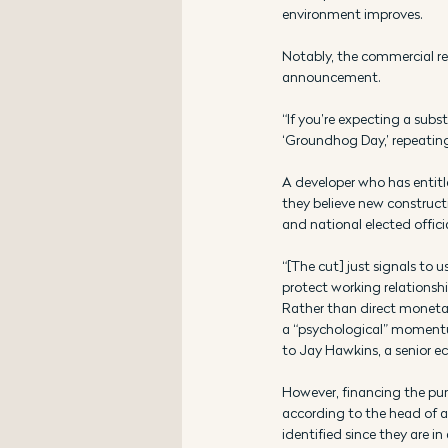
environment improves. 
Notably, the commercial rea
announcement. 
“If you’re expecting a subst
‘Groundhog Day,’ repeating 
A developer who has entitl
they believe new constructi
and national elected offici
“[The cut] just signals to
protect working relationshi
Rather than direct monetary
a “psychological” momentu
to Jay Hawkins, a senior e
However, financing the purc
according to the head of a
identified since they are in