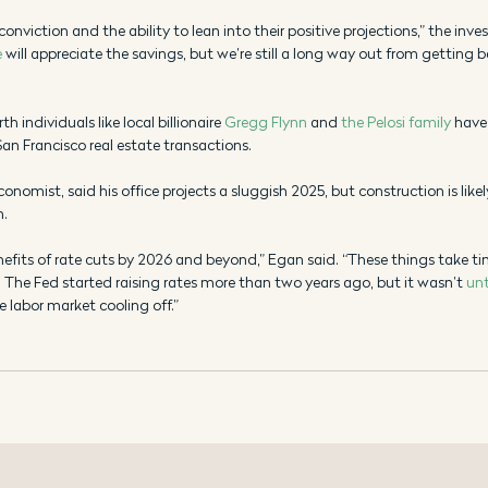
conviction and the ability to lean into their positive projections,” the inve
e
 will appreciate the savings, but we’re still a long way out from getting 
 individuals like local billionaire 
Gregg Flynn
 and 
the Pelosi family
 have
San Francisco real estate transactions. 
conomist, said his office projects a sluggish 2025, but construction is likel
m.
enefits of rate cuts by 2026 and beyond,” Egan said. “These things take ti
he Fed started raising rates more than two years ago, but it wasn’t 
unt
 labor market cooling off.” 