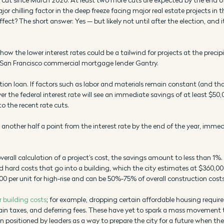
jor chilling factor in the deep freeze facing major real estate projects in the
ct? The short answer: Yes — but likely not until after the election, and it 
 how the lower interest rates could be a tailwind for projects at the precip
at San Francisco commercial mortgage lender Gantry.
tion loan. If factors such as labor and materials remain constant (and that’
er the federal interest rate will see an immediate savings of at least $50,0
o the recent rate cuts. 
cut another half a point from the interest rate by the end of the year, imme
erall calculation of a project’s cost, the savings amount to less than 1%. 
 hard costs that go into a building, which the city estimates at $360,000
00 per unit for high-rise and can be 50%-75% of overall construction costs
r building costs
; for example, dropping certain affordable housing requir
ain taxes, and deferring fees. These have yet to spark a mass movement
positioned by leaders as a way to prepare the city for a future when the