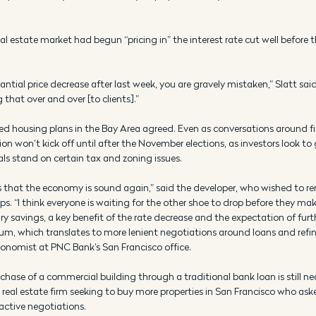
l estate market had begun “pricing in” the interest rate cut well before t
antial price decrease after last week, you are gravely mistaken,” Slatt said. 
that over and over [to clients].” 
ed housing plans in the Bay Area agreed. Even as conversations around f
on won’t kick off until after the November elections, as investors look to
als stand on certain tax and zoning issues. 
 us that the economy is sound again,” said the developer, who wished to
ps. “I think everyone is waiting for the other shoe to drop before they ma
 savings, a key benefit of the rate decrease and the expectation of furth
m, which translates to more lenient negotiations around loans and refi
conomist at PNC Bank’s San Francisco office. 
hase of a commercial building through a traditional bank loan is still nea
 real estate firm seeking to buy more properties in San Francisco who ask
 active negotiations. 