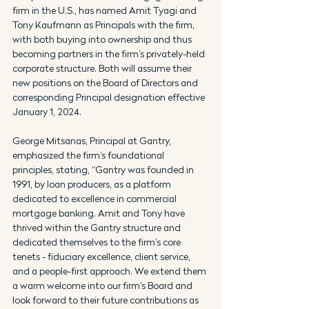
firm in the U.S., has named Amit Tyagi and 
Tony Kaufmann as Principals with the firm, 
with both buying into ownership and thus 
becoming partners in the firm’s privately-held 
corporate structure. Both will assume their 
new positions on the Board of Directors and 
corresponding Principal designation effective 
January 1, 2024.
George Mitsanas, Principal at Gantry, 
emphasized the firm’s foundational 
principles, stating, “Gantry was founded in 
1991, by loan producers, as a platform 
dedicated to excellence in commercial 
mortgage banking. Amit and Tony have 
thrived within the Gantry structure and 
dedicated themselves to the firm’s core 
tenets - fiduciary excellence, client service, 
and a people-first approach. We extend them 
a warm welcome into our firm’s Board and 
look forward to their future contributions as 