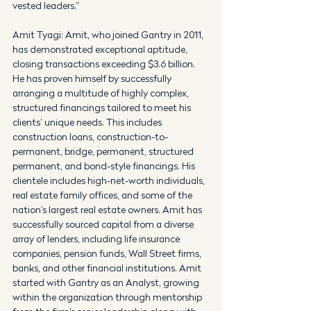
vested leaders.”
Amit Tyagi: Amit, who joined Gantry in 2011, 
has demonstrated exceptional aptitude, 
closing transactions exceeding $3.6 billion. 
He has proven himself by successfully 
arranging a multitude of highly complex, 
structured financings tailored to meet his 
clients’ unique needs. This includes 
construction loans, construction-to-
permanent, bridge, permanent, structured 
permanent, and bond-style financings. His 
clientele includes high-net-worth individuals, 
real estate family offices, and some of the 
nation's largest real estate owners. Amit has 
successfully sourced capital from a diverse 
array of lenders, including life insurance 
companies, pension funds, Wall Street firms, 
banks, and other financial institutions. Amit 
started with Gantry as an Analyst, growing 
within the organization through mentorship 