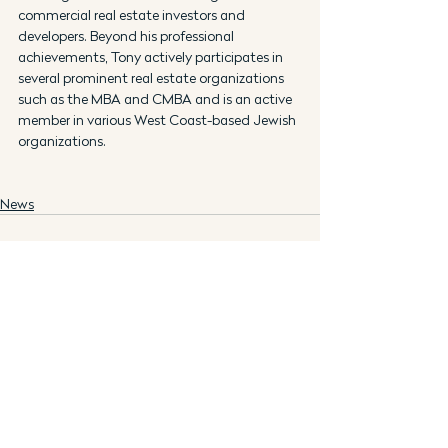
commercial real estate investors and 
developers. Beyond his professional 
achievements, Tony actively participates in 
several prominent real estate organizations 
such as the MBA and CMBA and is an active 
member in various West Coast-based Jewish 
organizations.
News
See All
Recent Posts