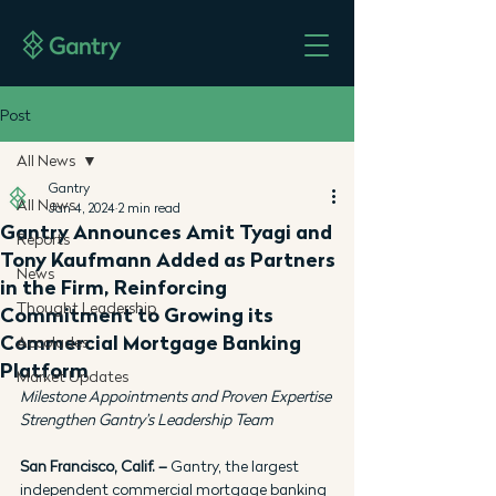
Post
All News
Gantry
All News
Jan 4, 2024
2 min read
Gantry Announces Amit Tyagi and
Reports
Tony Kaufmann Added as Partners
News
in the Firm, Reinforcing
Thought Leadership
Commitment to Growing its
Commercial Mortgage Banking
Accolades
Platform
Market Updates
Milestone Appointments and Proven Expertise 
Strengthen Gantry's Leadership Team
San Francisco, Calif. –
 Gantry, the largest 
independent commercial mortgage banking 