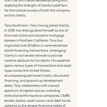
from the firm’s senior leadership along with 
applying the strength of Gantry’s platform 
for the mutual success of both the company 
and his clients.
Tony Kaufmann: Tony, having joined Gantry 
in 2018, has distinguished himself as one of 
the most active and dynamic mortgage 
bankers in Northern California. Tony has 
originated over $1 billion in commercial real 
estate financing transactions., leveraging 
Gantry’s vast lender network to provide 
creative solutions for his clients. His expertise 
spans various types of transactions and asset 
types across the United States, 
encompassing permanent loans, structured 
financing, and ground-up development 
deals. Tony collaborates with a broad 
spectrum of capital sources, including 
institutional life insurance companies, CMBS 
lenders, banks, credit unions, and debt funds, 
catering to the diverse financing needs of 