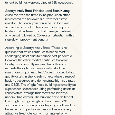
tenant buildings were acquired at 92% occupancy.
Gantry’s
Andy Bratt
, Principal, and
Sean Kuang
,
Associate, with the firm’s Irvine production office
represented the borrower, a private real estate
investor. The seven-year non-recourse loan was
secured via one of Gantry’s insurance company
lenders and features an initial three-year interest
only period followed by 25-year amortization with a
step-down prepayment penalty .
According to Gantry’s Andy Bratt, "There is no
question that office continues to be the most
challenging asset class to finance post pandemic.
However, the office market continues to evolve.
Gantry is successfully underwriting office loan
requests through its extensive network of life
insurance companies. Life Co’s are attracted to high
quality assets in strong submarkets where a reset of
basis has occurred and demonstrate high cap rates
and DSCR. The Wright Place buildings exemplify an
experienced sponsor acquiring performing assets at
conservative leverage that meets conservative
underwriting criteria. The building’s diverse tenant
base, high average weighted lease terms, 92%
occupancy, and strong cap rate going in allowed us
to create a competitive market and secure a very
attractive fixed rate loan with an interest only