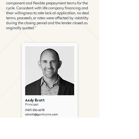
component and flexible prepayment terms for the
cycle. Consistent with life company financing and
their willingness to rate lock at application, no deal
terms, proceeds, or rates were affected by volatility
during the closing period and the lender closed as
originally quoted."
Andy Bratt
Principal
(949) 356-6678
abratt@gantryinc.com