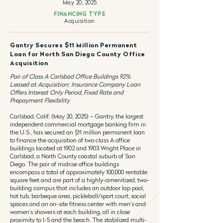
May 20, 2025
FINANCING TYPE
Acquisition
Gantry Secures $11 Million Permanent
Loan for North San Diego County Office
Acquisition
Pair of Class A Carlsbad Office Buildings 92%
Leased at Acquisition; Insurance Company Loan
Offers Interest Only Period, Fixed Rate and
Prepayment Flexibility
Carlsbad, Calif. (May 20, 2025) – Gantry, the largest
independent commercial mortgage banking firm in
the U.S., has secured an $11 million permanent loan
to finance the acquisition of two class A office
buildings located at 1902 and 1903 Wright Place in
Carlsbad, a North County coastal suburb of San
Diego. The pair of midrise office buildings
encompass a total of approximately 100,000 rentable
square feet and are part of a highly-amenitized, two-
building campus that includes an outdoor lap pool,
hot tub, barbeque area, pickleball/sport court, social
spaces and an on-site fitness center with men's and
women's showers at each building, all in close
proximity to I-5 and the beach. The stabilized multi-