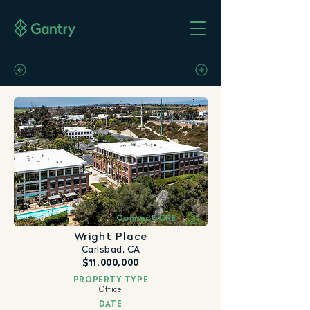
Connect CRE
Wright Place
Carlsbad, CA
$11,000,000
PROPERTY TYPE
Office
DATE