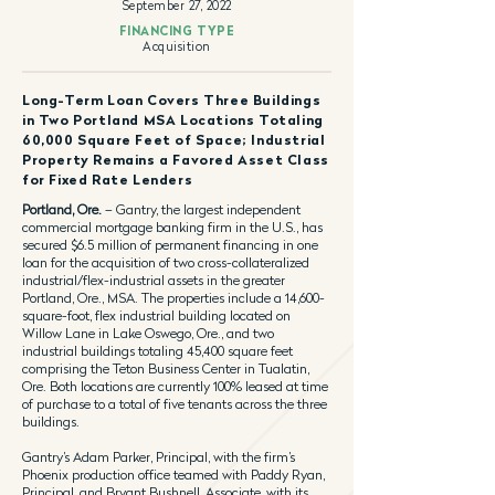
September 27, 2022
FINANCING TYPE
Acquisition
Long-Term Loan Covers Three Buildings
in Two Portland MSA Locations Totaling
60,000 Square Feet of Space; Industrial
Property Remains a Favored Asset Class
for Fixed Rate Lenders
Portland, Ore.
– Gantry, the largest independent
commercial mortgage banking firm in the U.S., has
secured $6.5 million of permanent financing in one
loan for the acquisition of two cross-collateralized
industrial/flex-industrial assets in the greater
Portland, Ore., MSA. The properties include a 14,600-
square-foot, flex industrial building located on
Willow Lane in Lake Oswego, Ore., and two
industrial buildings totaling 45,400 square feet
comprising the Teton Business Center in Tualatin,
Ore. Both locations are currently 100% leased at time
of purchase to a total of five tenants across the three
buildings.
Gantry’s Adam Parker, Principal, with the firm’s
Phoenix production office teamed with Paddy Ryan,
Principal, and Bryant Bushnell, Associate, with its