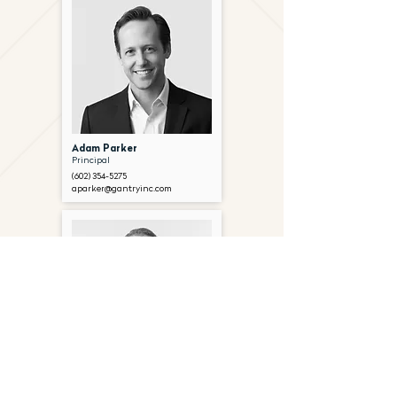
Adam Parker
Principal
(602) 354-5275
aparker@gantryinc.com
Paddy Ryan
Principal