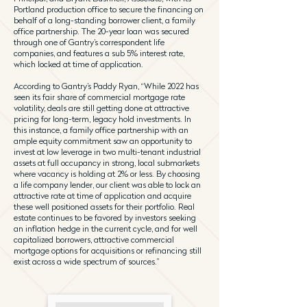
Portland production office to secure the financing on
behalf of a long-standing borrower client, a family
office partnership. The 20-year loan was secured
through one of Gantry’s correspondent life
companies, and features a sub 5% interest rate,
which locked at time of application.
According to Gantry’s Paddy Ryan, “While 2022 has
seen its fair share of commercial mortgage rate
volatility, deals are still getting done at attractive
pricing for long-term, legacy hold investments. In
this instance, a family office partnership with an
ample equity commitment saw an opportunity to
invest at low leverage in two multi-tenant industrial
assets at full occupancy in strong, local submarkets
where vacancy is holding at 2% or less. By choosing
a life company lender, our client was able to lock an
attractive rate at time of application and acquire
these well positioned assets for their portfolio. Real
estate continues to be favored by investors seeking
an inflation hedge in the current cycle, and for well
capitalized borrowers, attractive commercial
mortgage options for acquisitions or refinancing still
exist across a wide spectrum of sources.”