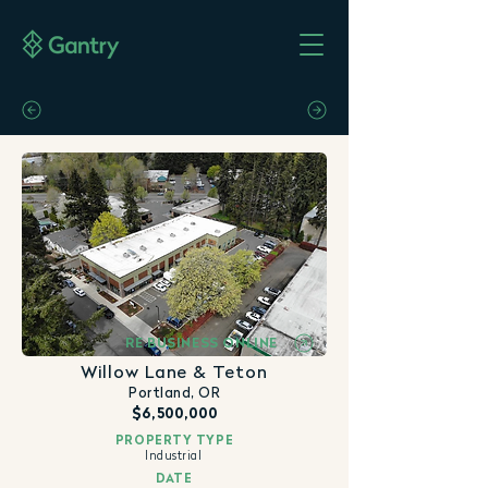
RE BUSINESS ONLINE
Willow Lane & Teton
Portland, OR
$6,500,000
PROPERTY TYPE
Industrial
DATE