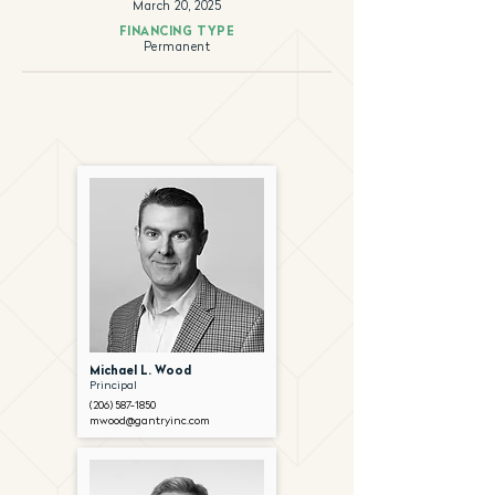
March 20, 2025
FINANCING TYPE
Permanent
Michael L. Wood
Principal
(206) 587-1850
mwood@gantryinc.com