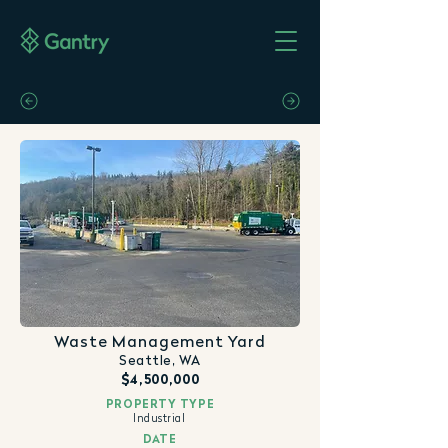
Waste Management Yard
Seattle, WA
$4,500,000
PROPERTY TYPE
Industrial
DATE