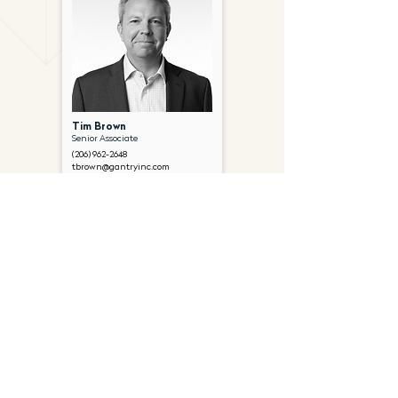
Tim Brown
Senior Associate
(206) 962-2648
tbrown@gantryinc.com
FOLLOW US ON SOCIAL