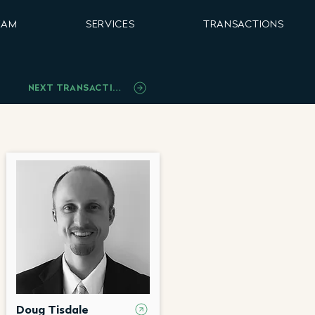
EAM
SERVICES
TRANSACTIONS
NEXT TRANSACTION
Doug Tisdale