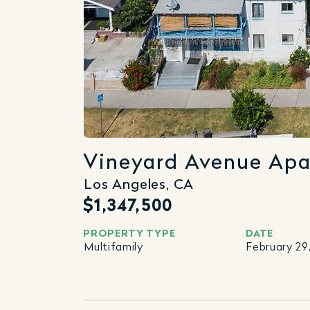
Vineyard Avenue Ap
Los Angeles, CA
$1,347,500
PROPERTY TYPE
DATE
Multifamily
February 29