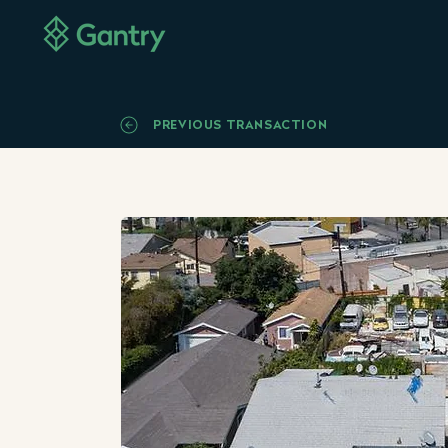
PREVIOUS TRANSACTION