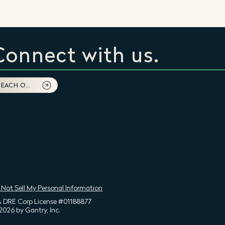
Connect with us.
REACH OUT
 Not Sell My Personal Information
 DRE Corp License #01188877
2026 by Gantry, Inc.