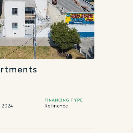
artments
FINANCING TYPE
, 2024
Refinance