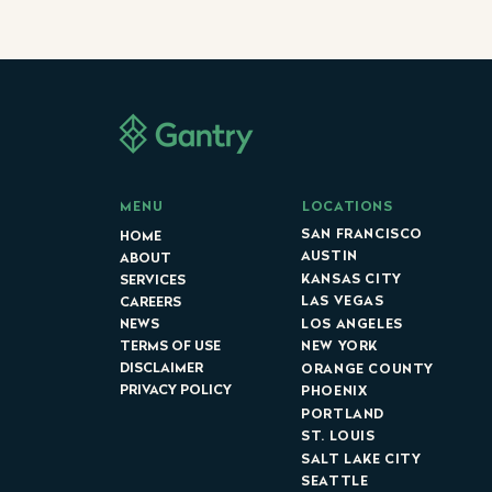
LOCATIONS
MENU
SAN FRANCISCO
HOME
AUSTIN
ABOUT
KANSAS CITY
SERVICES
LAS VEGAS
CAREERS
LOS ANGELES
NEWS
NEW YORK
TERMS OF USE
DISCLAIMER
ORANGE COUNTY
PRIVACY POLICY
PHOENIX
PORTLAND
ST. LOUIS
SALT LAKE CITY
SEATTLE