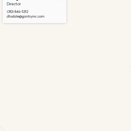
Director
(310) 846-5312
dtisdale@gantryinc.com