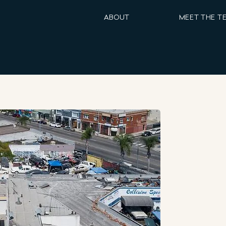
ABOUT
MEET THE T