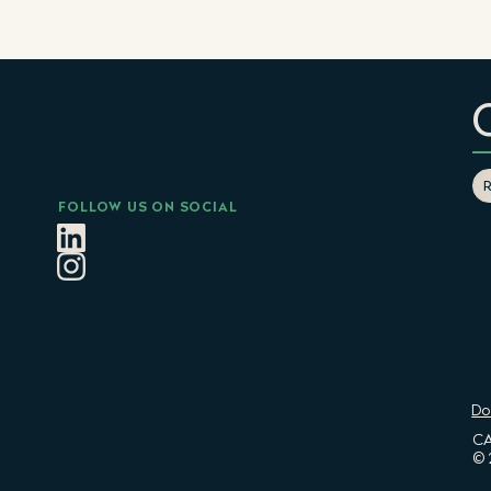
FOLLOW US ON SOCIAL
Do
CA
© 