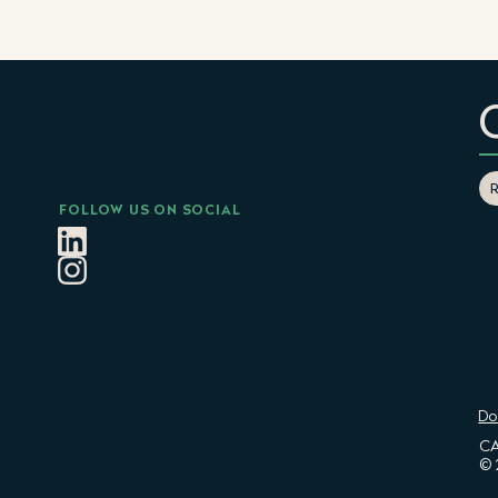
FOLLOW US ON SOCIAL
Do
CA
© 