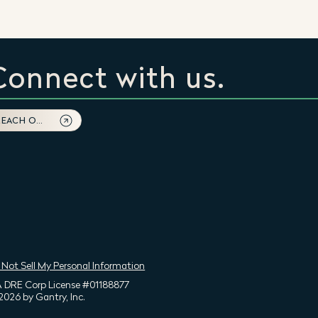
Connect with us.
REACH OUT
 Not Sell My Personal Information
 DRE Corp License #01188877
2026 by Gantry, Inc.