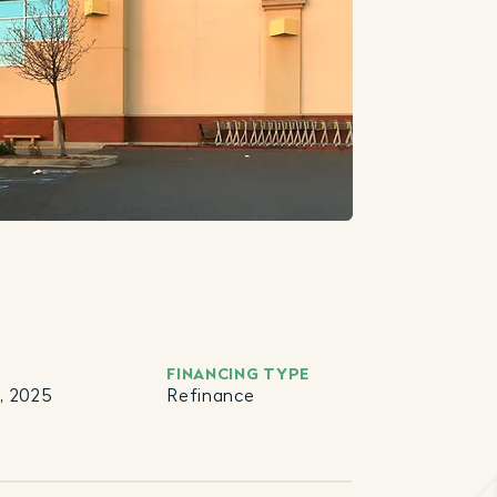
FINANCING TYPE
, 2025
Refinance