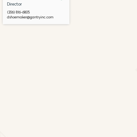
Director
(206) 816-6805
dshoemaker@gantryinc.com