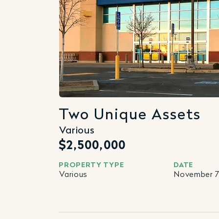
Two Unique Assets
Various
$2,500,000
PROPERTY TYPE
DATE
Various
November 7