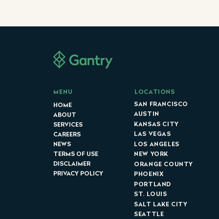
LOCATIONS
MENU
SAN FRANCISCO
HOME
AUSTIN
ABOUT
KANSAS CITY
SERVICES
LAS VEGAS
CAREERS
LOS ANGELES
NEWS
NEW YORK
TERMS OF USE
DISCLAIMER
ORANGE COUNTY
PRIVACY POLICY
PHOENIX
PORTLAND
ST. LOUIS
SALT LAKE CITY
SEATTLE