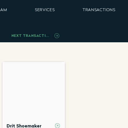
EAM
SERVICES
TRANSACTIONS
NEXT TRANSACTION
Drit Shoemaker