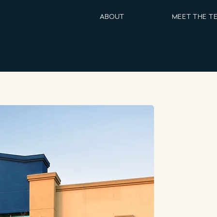
ABOUT
MEET THE T