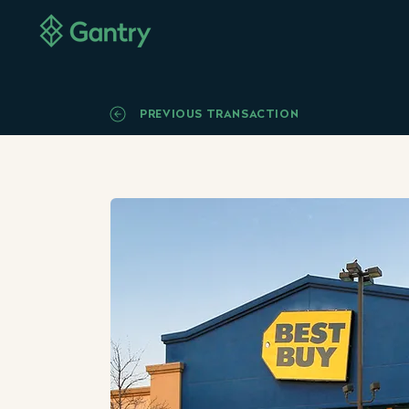
PREVIOUS TRANSACTION