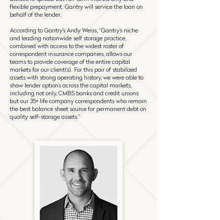
flexible prepayment. Gantry will service the loan on
behalf of the lender.
According to Gantry’s Andy Weiss, “Gantry’s niche
and leading nationwide self storage practice,
combined with access to the widest roster of
correspondent insurance companies, allows our
teams to provide coverage of the entire capital
markets for our client(s). For this pair of stabilized
assets with strong operating history, we were able to
show lender options across the capital markets,
including not only, CMBS banks and credit unions
but our 35+ life company correspondents who remain
the best balance sheet source for permanent debt on
quality self-storage assets.”