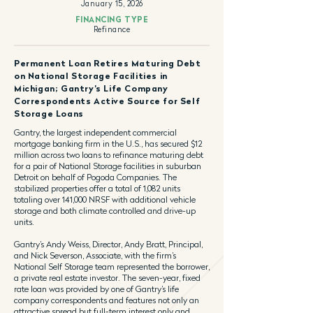
January 15, 2026
FINANCING TYPE
Refinance
Permanent Loan Retires Maturing Debt
on National Storage Facilities in
Michigan; Gantry’s Life Company
Correspondents Active Source for Self
Storage Loans
Gantry, the largest independent commercial
mortgage banking firm in the U.S., has secured $12
million across two loans to refinance maturing debt
for a pair of National Storage facilities in suburban
Detroit on behalf of Pogoda Companies. The
stabilized properties offer a total of 1,082 units
totaling over 141,000 NRSF with additional vehicle
storage and both climate controlled and drive-up
units.
Gantry’s Andy Weiss, Director, Andy Bratt, Principal,
and Nick Severson, Associate, with the firm’s
National Self Storage team represented the borrower,
a private real estate investor. The seven-year, fixed
rate loan was provided by one of Gantry’s life
company correspondents and features not only an
attractive spread but full-term interest only and