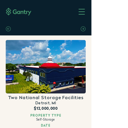
Two National Storage Facilities
Detroit, MI
$12,000,000
PROPERTY TYPE
Self-Storage
DATE