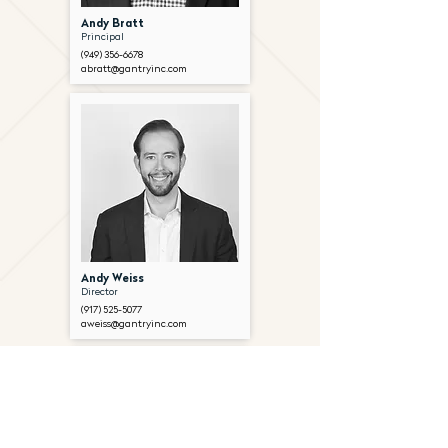
Andy Bratt
Principal
(949) 356-6678
abratt@gantryinc.com
Andy Weiss
Director
(917) 525-5077
aweiss@gantryinc.com