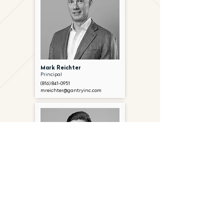
Mark Reichter
Principal
(816) 841-0951
mreichter@gantryinc.com
Alec Frook
Associate
(816) 841-0965
afrook@gantryinc.com