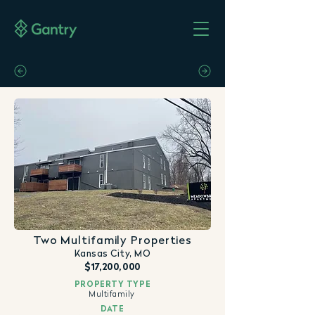
Two Multifamily Properties
Kansas City, MO
$17,200,000
PROPERTY TYPE
Multifamily
DATE