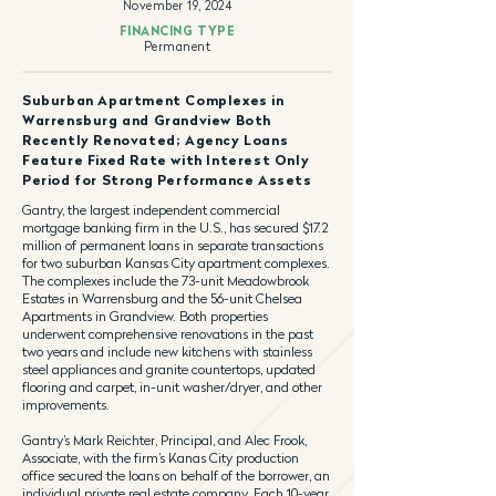
November 19, 2024
FINANCING TYPE
Permanent
Suburban Apartment Complexes in
Warrensburg and Grandview Both
Recently Renovated; Agency Loans
Feature Fixed Rate with Interest Only
Period for Strong Performance Assets
Gantry, the largest independent commercial
mortgage banking firm in the U.S., has secured $17.2
million of permanent loans in separate transactions
for two suburban Kansas City apartment complexes.
The complexes include the 73-unit Meadowbrook
Estates in Warrensburg and the 56-unit Chelsea
Apartments in Grandview. Both properties
underwent comprehensive renovations in the past
two years and include new kitchens with stainless
steel appliances and granite countertops, updated
flooring and carpet, in-unit washer/dryer, and other
improvements.
Gantry’s Mark Reichter, Principal, and Alec Frook,
Associate, with the firm’s Kanas City production
office secured the loans on behalf of the borrower, an
individual private real estate company. Each 10-year