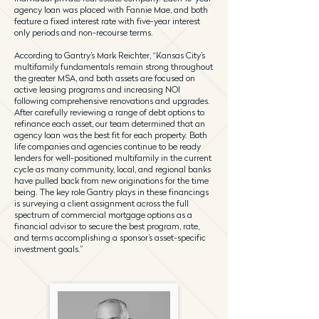
agency loan was placed with Fannie Mae, and both
feature a fixed interest rate with five-year interest
only periods and non-recourse terms.
According to Gantry’s Mark Reichter, “Kansas City’s
multifamily fundamentals remain strong throughout
the greater MSA, and both assets are focused on
active leasing programs and increasing NOI
following comprehensive renovations and upgrades.
After carefully reviewing a range of debt options to
refinance each asset, our team determined that an
agency loan was the best fit for each property. Both
life companies and agencies continue to be ready
lenders for well-positioned multifamily in the current
cycle as many community, local, and regional banks
have pulled back from new originations for the time
being. The key role Gantry plays in these financings
is surveying a client assignment across the full
spectrum of commercial mortgage options as a
financial advisor to secure the best program, rate,
and terms accomplishing a sponsor’s asset-specific
investment goals.”