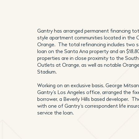
Gantry has arranged permanent financing tot
style apartment communities located in the 
Orange. The total refinancing includes two 
loan on the Santa Ana property and an $18,8
properties are in close proximity to the Sou
Outlets at Orange, as well as notable Orang
Stadium.
Working on an exclusive basis, George Mitsana
Gantry’s Los Angeles office, arranged the fix
borrower, a Beverly Hills based developer. Th
with one of Gantry’s correspondent life insu
service the loan.