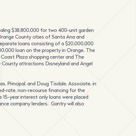
aling $38,800,000 for two 400-unit garden
Orange County cities of Santa Ana and
separate loans consisting of a $20,000,000
00,000 loan on the property in Orange. The
th Coast Plaza shopping center and The
e County attractions Disneyland and Angel
s, Principal, and Doug Tisdale, Associate, in
ed-rate, non-recourse financing for the
e 15-year interest only loans were placed
rance company lenders. Gantry will also