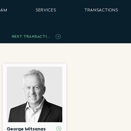
EAM
SERVICES
TRANSACTIONS
NEXT TRANSACTION
George Mitsanas