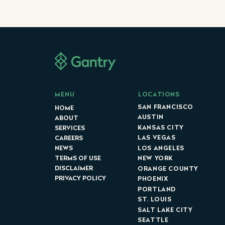
LOCATIONS
MENU
SAN FRANCISCO
HOME
AUSTIN
ABOUT
KANSAS CITY
SERVICES
LAS VEGAS
CAREERS
LOS ANGELES
NEWS
NEW YORK
TERMS OF USE
DISCLAIMER
ORANGE COUNTY
PRIVACY POLICY
PHOENIX
PORTLAND
ST. LOUIS
SALT LAKE CITY
SEATTLE