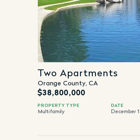
Two Apartments
Orange County, CA
$38,800,000
PROPERTY TYPE
DATE
Multifamily
December 13