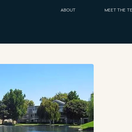
ABOUT
MEET THE T