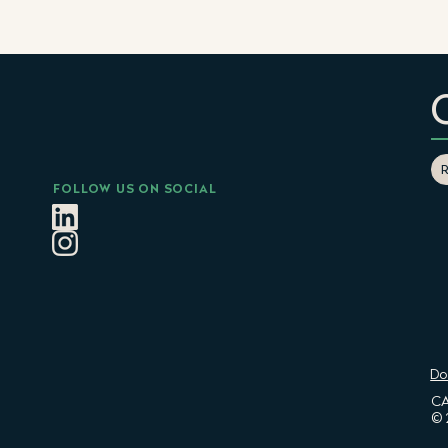
FOLLOW US ON SOCIAL
Do
CA
© 