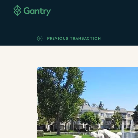
PREVIOUS TRANSACTION