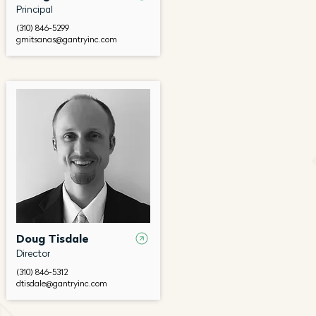
Principal
(310) 846-5299
gmitsanas@gantryinc.com
Doug Tisdale
Director
(310) 846-5312
dtisdale@gantryinc.com