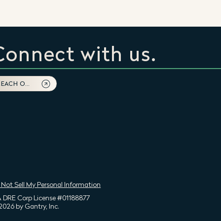
Connect with us.
REACH OUT
 Not Sell My Personal Information
 DRE Corp License #01188877
2026 by Gantry, Inc.