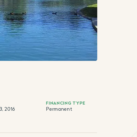
FINANCING TYPE
, 2016
Permanent