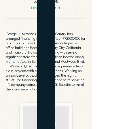
January 18, 2016
FINANCING TYPE
George H. Mitsanas, Principal of Gantry, has
arranged financing in the amount of $108,000,000 for
a portfolio of three Class “A” landmark high-rise
office buildings located in Century City, California
and Honolulu, Hawaii is CBD along with several
significant store-front retail buildings located along
Montana Ave. in Santa Monica and Westwood Blvd.
in Westwood, CA. The properties are premiere, first-
class, projects with excellent locations. Working on
an exclusive basis, Gantry arranged the highly
structured financing on behalf of one of its servicing
life company correspondents, ING. Specific terms of
the loans were not disclosed.