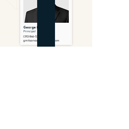
George Mitsanas
Principal
(310) 846-5299
gmitsanas@gantryinc.com
FOLLOW US ON SOCIAL