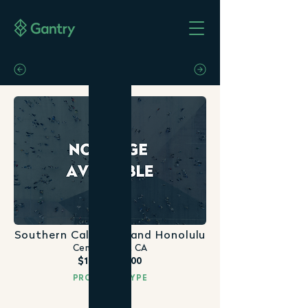
Southern California and Honolulu
Century City, CA
$108,000,000
PROPERTY TYPE
Office
DATE