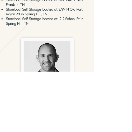
Franklin, TN
Storelocal Self Storage located at 3797 N Old Port
Royal Rd in Spring Hill, TN
Storelocal Self Storage located at 1212 School St in
Spring Hill, TN
Andy Bratt
Principal
(949) 356-6678
abratt@gantryinc.com