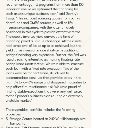
requirements against programs from more than 100
lenders to ensure we optimized the financing for
each asset’s unique business plan,” said Gantry’s
Tyagi. “This included sourcing quotes from banks,
debt funds and CMBS sources, as well as life
insurance companies, with the latter uniquely
positioned in this cycle to provide attractive terms.
The deeply inverted yield curve at the time of
financing posed a unique challenge. All the assets
had some level of lease-up to be achieved, but the
yield curve inversion made short-term traditional
bridge financing very expensive. Further, the Fed was
rapidly raising interest rates making floating rate
bridge loans unattractive. We were able to structure
each loan with a fixed rate execution. Two of the
loans were permanent loans, structured to
accommodate lease-up, that provided rates in the
high 5% to low 6% range and staggered maturities to
help offset future refinance risk. We were proud of
finding stable executions that were very well suited
to the Sponsor’s business plans during an extremely
unstable market.”
The assembled portfolio includes the following
properties:
S. Storage Center located at 2119 W Hillsborough Ave
in Tampa, FL
Storelocal Self Storage located at 500 Downs Blvd in