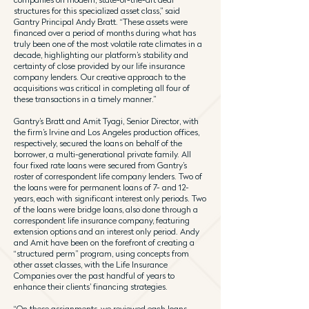
structures for this specialized asset class,” said
Gantry Principal Andy Bratt. “These assets were
financed over a period of months during what has
truly been one of the most volatile rate climates in a
decade, highlighting our platform’s stability and
certainty of close provided by our life insurance
company lenders. Our creative approach to the
acquisitions was critical in completing all four of
these transactions in a timely manner.”
Gantry’s Bratt and Amit Tyagi, Senior Director, with
the firm’s Irvine and Los Angeles production offices,
respectively, secured the loans on behalf of the
borrower, a multi-generational private family. All
four fixed rate loans were secured from Gantry’s
roster of correspondent life company lenders. Two of
the loans were for permanent loans of 7- and 12-
years, each with significant interest only periods. Two
of the loans were bridge loans, also done through a
correspondent life insurance company, featuring
extension options and an interest only period. Andy
and Amit have been on the forefront of creating a
“structured perm” program, using concepts from
other asset classes, with the Life Insurance
Companies over the past handful of years to
enhance their clients’ financing strategies.
“On these assignments, we reviewed each loans