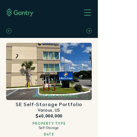
INSIDE SELF STORAGE
SE Self-Storage Portfolio
Various, US
$40,000,000
PROPERTY TYPE
Self-Storage
DATE