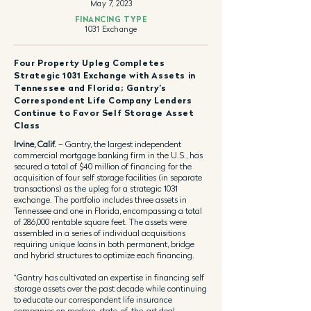
May 7, 2023
FINANCING TYPE
1031 Exchange
Four Property Upleg Completes
Strategic 1031 Exchange with Assets in
Tennessee and Florida; Gantry’s
Correspondent Life Company Lenders
Continue to Favor Self Storage Asset
Class
Irvine, Calif.
– Gantry, the largest independent
commercial mortgage banking firm in the U.S., has
secured a total of $40 million of financing for the
acquisition of four self storage facilities (in separate
transactions) as the upleg for a strategic 1031
exchange. The portfolio includes three assets in
Tennessee and one in Florida, encompassing a total
of 286,000 rentable square feet. The assets were
assembled in a series of individual acquisitions
requiring unique loans in both permanent, bridge
and hybrid structures to optimize each financing.
“Gantry has cultivated an expertise in financing self
storage assets over the past decade while continuing
to educate our correspondent life insurance
companies on modern, state-of-the-art deal