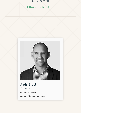
May 30, 2018
FINANCING TYPE
Andy Bratt
Principal
(949) 356-6678
abratt@gantryinc.com