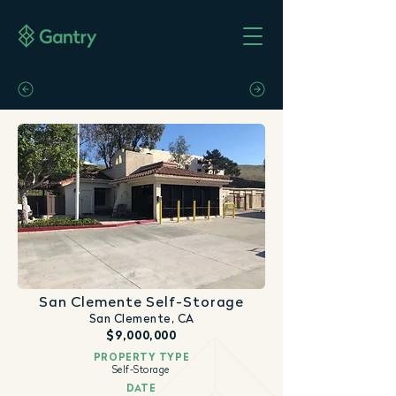
San Clemente Self-Storage
San Clemente, CA
$9,000,000
PROPERTY TYPE
Self-Storage
DATE