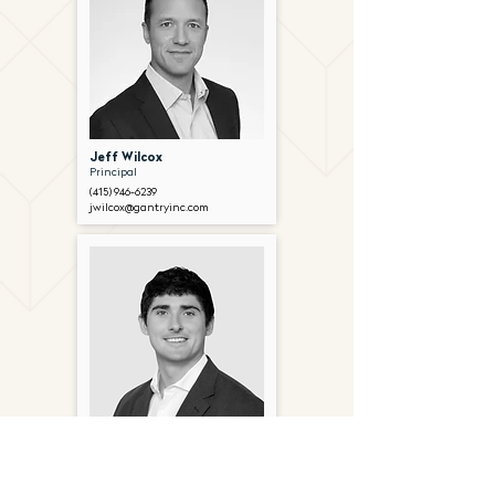
Jeff Wilcox
Principal
(415) 946-6239
jwilcox@gantryinc.com
Joe Foley
Director
(415) 963-4554
jfoley@gantryinc.com