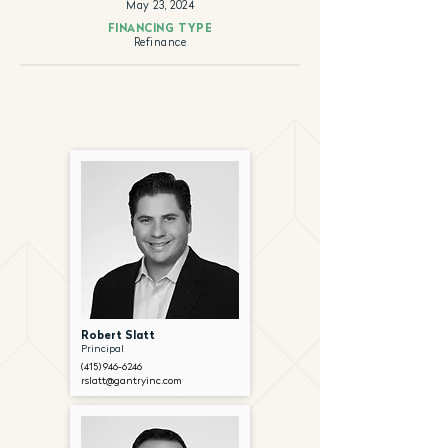
May 23, 2024
FINANCING TYPE
Refinance
Robert Slatt
Principal
(415) 946-6246
rslatt@gantryinc.com