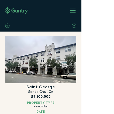
Saint George
Santa Cruz, CA
$9,100,000
PROPERTY TYPE
Mixed-Use
DATE