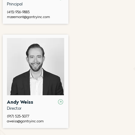
Principal
(415) 956-9885
mzeemont@gantryinc.com
Andy Weiss
Director
(917) 525-5077
aweiss@gantryinc.com