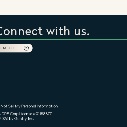
Connect with us.
REACH OUT
 Not Sell My Personal Information
 DRE Corp License #01188877
2026 by Gantry, Inc.