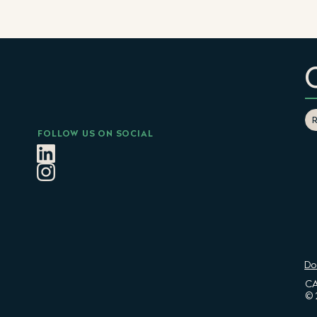
FOLLOW US ON SOCIAL
Do
CA
© 