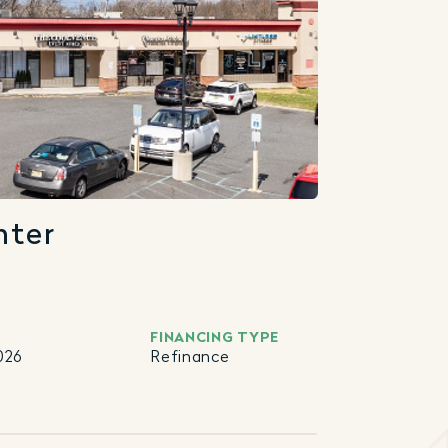
nter
FINANCING TYPE
026
Refinance