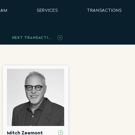
EAM
SERVICES
TRANSACTIONS
NEXT TRANSACTION
Mitch Zeemont