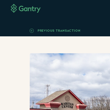
PREVIOUS TRANSACTION