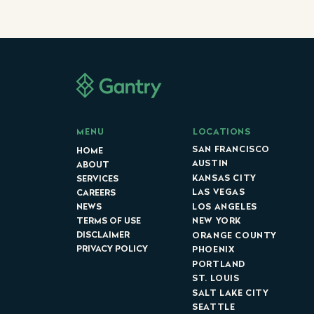
LOCATIONS
MENU
SAN FRANCISCO
HOME
AUSTIN
ABOUT
KANSAS CITY
SERVICES
LAS VEGAS
CAREERS
LOS ANGELES
NEWS
NEW YORK
TERMS OF USE
DISCLAIMER
ORANGE COUNTY
PRIVACY POLICY
PHOENIX
PORTLAND
ST. LOUIS
SALT LAKE CITY
SEATTLE