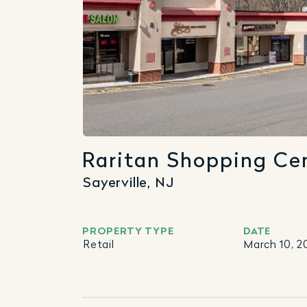
Raritan Shopping Ce
Sayerville, NJ
PROPERTY TYPE
DATE
Retail
March 10, 2