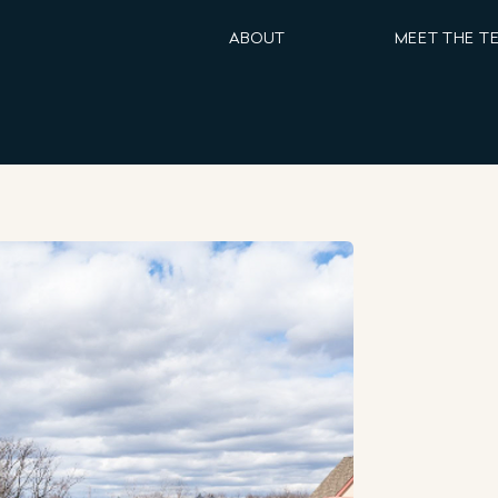
ABOUT
MEET THE T