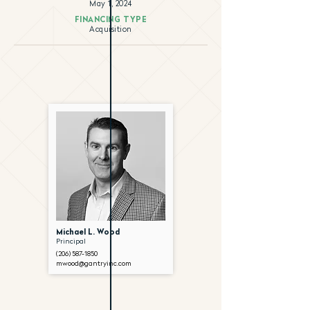
May 1, 2024
FINANCING TYPE
Acquisition
Michael L. Wood
Principal
(206) 587-1850
mwood@gantryinc.com