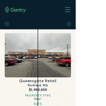
Queensgate Retail
Richland, WA
$1,900,000
PROPERTY TYPE
Retail
DATE