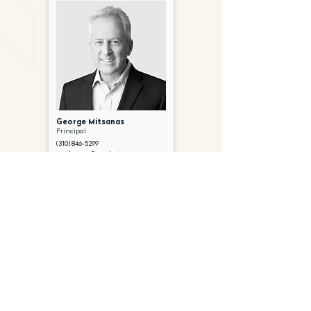
George Mitsanas
Principal
(310) 846-5299
gmitsanas@gantryinc.com
FOLLOW US ON SOCIAL