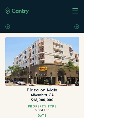
Plaza on Main
Alhambra, CA
$16,000,000
PROPERTY TYPE
Mixed-Use
DATE