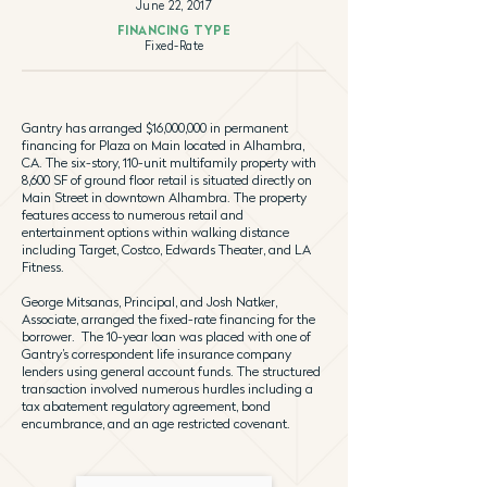
June 22, 2017
FINANCING TYPE
Fixed-Rate
Gantry has arranged $16,000,000 in permanent
financing for Plaza on Main located in Alhambra,
CA. The six-story, 110-unit multifamily property with
8,600 SF of ground floor retail is situated directly on
Main Street in downtown Alhambra. The property
features access to numerous retail and
entertainment options within walking distance
including Target, Costco, Edwards Theater, and LA
Fitness.
George Mitsanas, Principal, and Josh Natker,
Associate, arranged the fixed-rate financing for the
borrower. The 10-year loan was placed with one of
Gantry’s correspondent life insurance company
lenders using general account funds. The structured
transaction involved numerous hurdles including a
tax abatement regulatory agreement, bond
encumbrance, and an age restricted covenant.