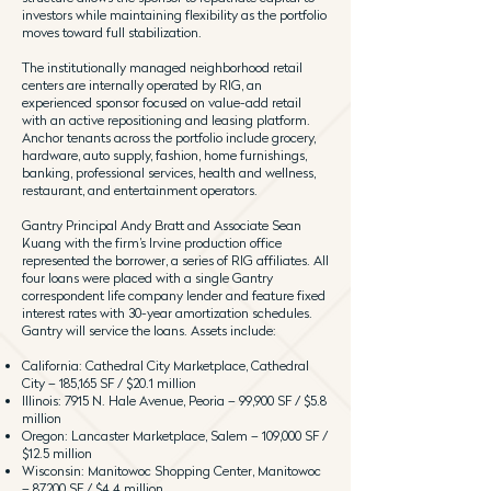
investors while maintaining flexibility as the portfolio
moves toward full stabilization.
The institutionally managed neighborhood retail
centers are internally operated by RIG, an
experienced sponsor focused on value-add retail
with an active repositioning and leasing platform.
Anchor tenants across the portfolio include grocery,
hardware, auto supply, fashion, home furnishings,
banking, professional services, health and wellness,
restaurant, and entertainment operators.
Gantry Principal Andy Bratt and Associate Sean
Kuang with the firm’s Irvine production office
represented the borrower, a series of RIG affiliates. All
four loans were placed with a single Gantry
correspondent life company lender and feature fixed
interest rates with 30-year amortization schedules.
Gantry will service the loans. Assets include:
California: Cathedral City Marketplace, Cathedral
City – 185,165 SF / $20.1 million
Illinois: 7915 N. Hale Avenue, Peoria – 99,900 SF / $5.8
million
Oregon: Lancaster Marketplace, Salem – 109,000 SF /
$12.5 million
Wisconsin: Manitowoc Shopping Center, Manitowoc
– 87,200 SF / $4.4 million