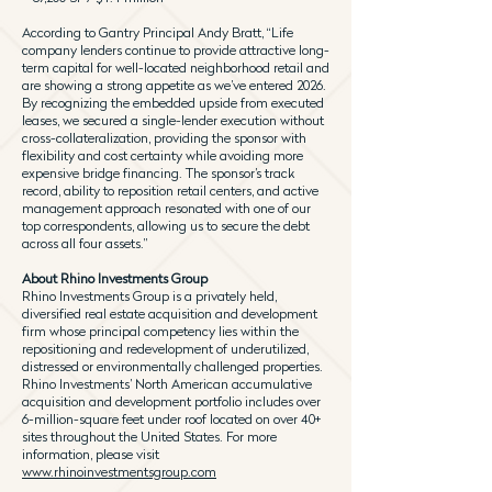
According to Gantry Principal Andy Bratt, “Life
company lenders continue to provide attractive long-
term capital for well-located neighborhood retail and
are showing a strong appetite as we’ve entered 2026.
By recognizing the embedded upside from executed
leases, we secured a single-lender execution without
cross-collateralization, providing the sponsor with
flexibility and cost certainty while avoiding more
expensive bridge financing. The sponsor’s track
record, ability to reposition retail centers, and active
management approach resonated with one of our
top correspondents, allowing us to secure the debt
across all four assets.”
About Rhino Investments Group
Rhino Investments Group is a privately held,
diversified real estate acquisition and development
firm whose principal competency lies within the
repositioning and redevelopment of underutilized,
distressed or environmentally challenged properties.
Rhino Investments’ North American accumulative
acquisition and development portfolio includes over
6-million-square feet under roof located on over 40+
sites throughout the United States. For more
information, please visit
www.rhinoinvestmentsgroup.com