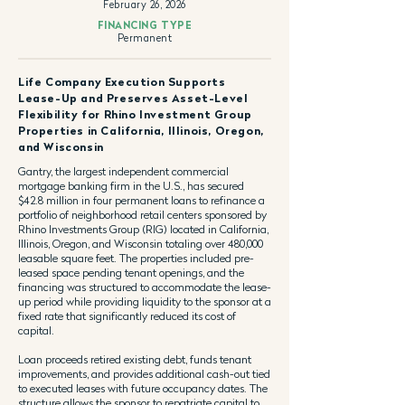
February 26, 2026
FINANCING TYPE
Permanent
Life Company Execution Supports
Lease-Up and Preserves Asset-Level
Flexibility for Rhino Investment Group
Properties in California, Illinois, Oregon,
and Wisconsin
Gantry, the largest independent commercial
mortgage banking firm in the U.S., has secured
$42.8 million in four permanent loans to refinance a
portfolio of neighborhood retail centers sponsored by
Rhino Investments Group (RIG) located in California,
Illinois, Oregon, and Wisconsin totaling over 480,000
leasable square feet. The properties included pre-
leased space pending tenant openings, and the
financing was structured to accommodate the lease-
up period while providing liquidity to the sponsor at a
fixed rate that significantly reduced its cost of
capital.
Loan proceeds retired existing debt, funds tenant
improvements, and provides additional cash-out tied
to executed leases with future occupancy dates. The
structure allows the sponsor to repatriate capital to