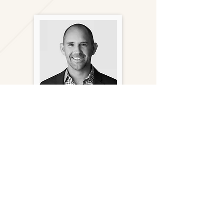
Andy Bratt
Principal
(949) 356-6678
abratt@gantryinc.com