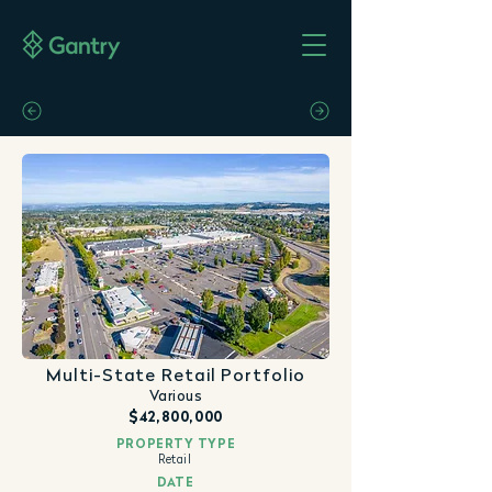
Multi-State Retail Portfolio
Various
$42,800,000
PROPERTY TYPE
Retail
DATE