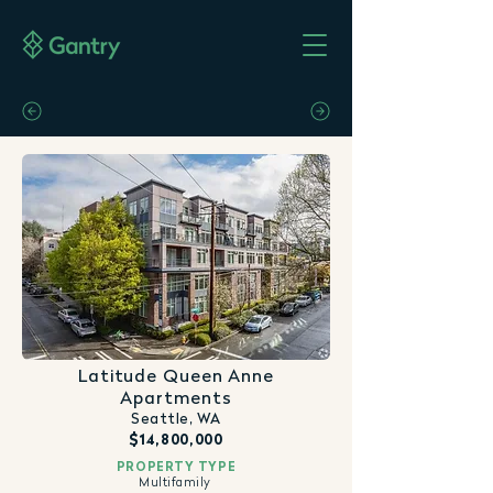
Latitude Queen Anne
Apartments
Seattle, WA
$14,800,000
PROPERTY TYPE
Multifamily