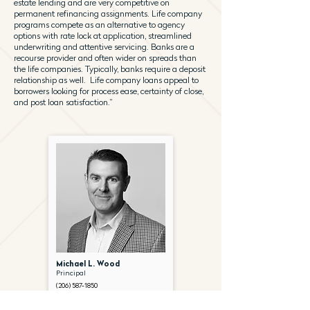
estate lending and are very competitive on
permanent refinancing assignments. Life company
programs compete as an alternative to agency
options with rate lock at application, streamlined
underwriting and attentive servicing. Banks are a
recourse provider and often wider on spreads than
the life companies. Typically, banks require a deposit
relationship as well. Life company loans appeal to
borrowers looking for process ease, certainty of close,
and post loan satisfaction.”
Michael L. Wood
Principal
(206) 587-1850
mwood@gantryinc.com