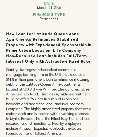
DATE
March 24, 2026
FINANCING TYPE
Permanent
New Loan for Latitude Queen Anne
Apartments Refinances Stabilized
Property with Experienced Sponsorship in
Prime Urban Location; Life Company
Non-Recourse Loan Includes Full-Term
Interest Only with Attractive Fixed Rate
Gantry, the largest independent commercial
mortgage banking firm in the U.S., has secured a
$14.8 million permanent loan to refinance maturing
debt for the Latitude Queen Anne apartments
located at 500 3rd Ave W in Seattle’s dynamic Queen
Anne neighborhood. The class A, midrise apartment
building offers 76-units in a mix of urban one
bedroom and traditional one- and two-bedroom
floorplans. The highly amenitized property features a
rooftop deck and is located within walking distance
to Myrtle Edwards Park, the Elliott Bay Trail and local
restaurants and merchants. Nearby employers
include Amazon, Expedia, Facebook, the Gates
Foundation, and Holland America.