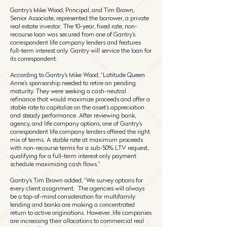
Gantry’s Mike Wood, Principal, and Tim Brown,
Senior Associate, represented the borrower, a private
real estate investor. The 10-year, fixed rate, non-
recourse loan was secured from one of Gantry’s
correspondent life company lenders and features
full-term interest only. Gantry will service the loan for
its correspondent.
According to Gantry’s Mike Wood, “Latitude Queen
Anne’s sponsorship needed to retire an pending
maturity. They were seeking a cash-neutral
refinance that would maximize proceeds and offer a
stable rate to capitalize on the asset’s appreciation
and steady performance. After reviewing bank,
agency, and life company options, one of Gantry’s
correspondent life company lenders offered the right
mix of terms. A stable rate at maximum proceeds
with non-recourse terms for a sub-50% LTV request,
qualifying for a full-term interest only payment
schedule maximizing cash flows.”
Gantry’s Tim Brown added, “We survey options for
every client assignment. The agencies will always
be a top-of-mind consideration for multifamily
lending and banks are making a concentrated
return to active originations. However, life companies
are increasing their allocations to commercial real