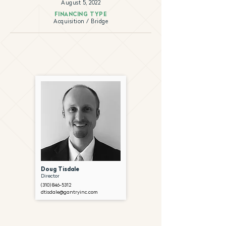
August 5, 2022
FINANCING TYPE
Acquisition / Bridge
Doug Tisdale
Director
(310) 846-5312
dtisdale@gantryinc.com