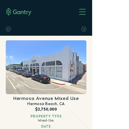
Hermosa Avenue Mixed Use
Hermosa Beach, CA
$2,750,000
PROPERTY TYPE
Mixed-Use
DATE