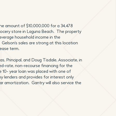
 the amount of $10,000,000 for a 34,478
rocery store in Laguna Beach. The property
 average household income in the
 Gelson’s sales are strong at this location
lease term.
s, Principal, and Doug Tisdale, Associate, in
ed-rate, non-recourse financing for the
e 10- year loan was placed with one of
y lenders and provides for interest only
ear amortization. Gantry will also service the