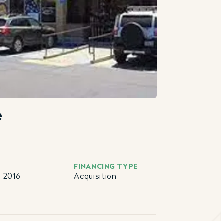
e
FINANCING TYPE
 2016
Acquisition