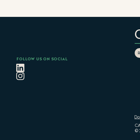
FOLLOW US ON SOCIAL
Do
CA
© 