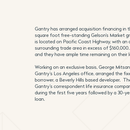
Gantry has arranged acquisition financing in
square foot free-standing Gelson’s Market g
is located on Pacific Coast Highway, with an
surrounding trade area in excess of $160,000.
and they have ample time remaining on their 
Working on an exclusive basis, George Mitsana
Gantry’s Los Angeles office, arranged the fix
borrower, a Beverly Hills based developer. Th
Gantry’s correspondent life insurance compan
during the first five years followed by a 30-y
loan.