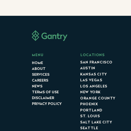
LOCATIONS
MENU
SAN FRANCISCO
HOME
AUSTIN
ABOUT
KANSAS CITY
SERVICES
LAS VEGAS
CAREERS
LOS ANGELES
NEWS
NEW YORK
TERMS OF USE
DISCLAIMER
ORANGE COUNTY
PRIVACY POLICY
PHOENIX
PORTLAND
ST. LOUIS
SALT LAKE CITY
SEATTLE