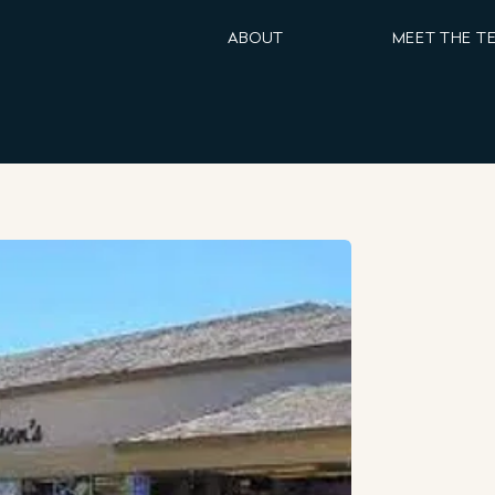
ABOUT
MEET THE T