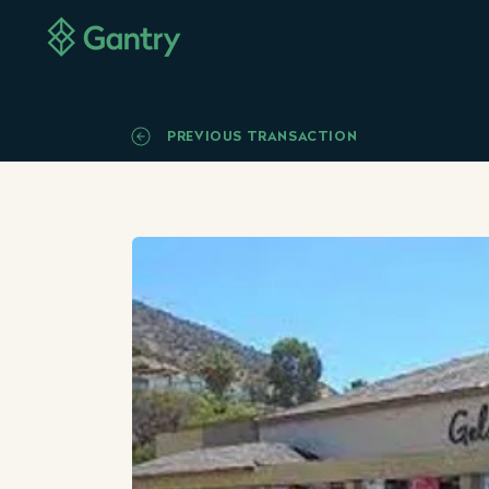
PREVIOUS TRANSACTION