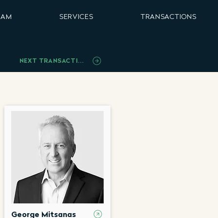
EAM
SERVICES
TRANSACTIONS
NEXT TRANSACTION
George Mitsanas