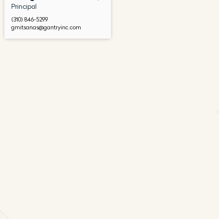
Principal
(310) 846-5299
gmitsanas@gantryinc.com