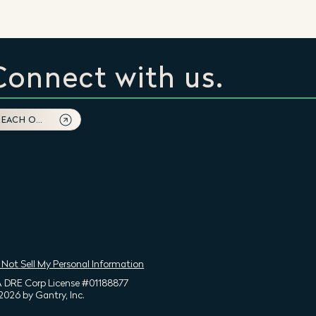
Connect with us.
REACH OUT
 Not Sell My Personal Information
 DRE Corp License #01188877
2026 by Gantry, Inc.