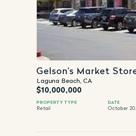
Gelson's Market Stor
Laguna Beach, CA
$10,000,000
PROPERTY TYPE
DATE
Retail
October 20,