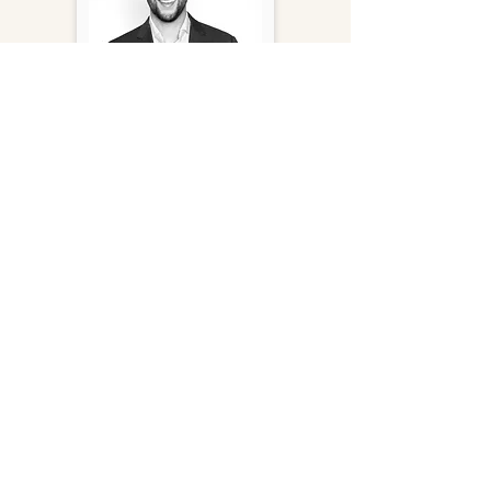
Tony Kaufmann
Principal
(415) 956-9878
tkaufmann@gantryinc.com
FOLLOW US ON SOCIAL