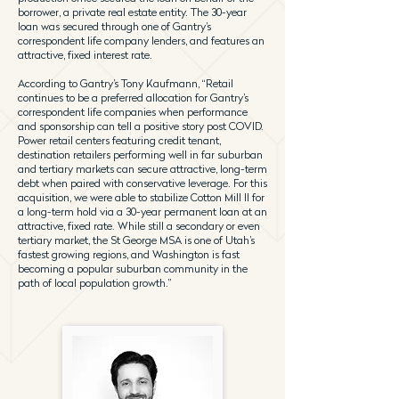
borrower, a private real estate entity. The 30-year
loan was secured through one of Gantry’s
correspondent life company lenders, and features an
attractive, fixed interest rate.
According to Gantry’s Tony Kaufmann, “Retail
continues to be a preferred allocation for Gantry’s
correspondent life companies when performance
and sponsorship can tell a positive story post COVID.
Power retail centers featuring credit tenant,
destination retailers performing well in far suburban
and tertiary markets can secure attractive, long-term
debt when paired with conservative leverage. For this
acquisition, we were able to stabilize Cotton Mill II for
a long-term hold via a 30-year permanent loan at an
attractive, fixed rate. While still a secondary or even
tertiary market, the St George MSA is one of Utah’s
fastest growing regions, and Washington is fast
becoming a popular suburban community in the
path of local population growth.”