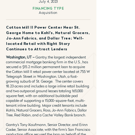
July 4, 2023
FINANCING TYPE
Acquisition
Cotton Mill II Power Center Near St.
George Home to Kohl’s, Natural Grocers,
Jo-Ann Fabrics, and Dollar Tree; Well-
located Retail with Right Story
Continues to Attract Lenders
Washington, UT –
Gantry, the largest independent
commercial mortgage banking firm in the U.S., has
secured a $15.2 million permanent loan to acquire
the Cotton Mill II retail power center located at 755 W
Telegraph Street in Washington, Utah, a fast-
growing suburb of St. George. The center covers
18.23 acres and includes a large inline retail building
and two outparcel ground leases totaling 165,000
square feet, with an additional buildable pad
capable of supporting a 15,000-square-foot, multi-
tenant inline building. Major credit tenants include
Kohls, Natural Grocers, Ross, Jo-Ann Fabrics, Dollar
Tree, Red Robin, and a Cache Valley Bank branch.
Gantry’s Tony Kaufmann, Senior Director, and Erinn
Cooke, Senior Associate, with the firm’s San Francisco
production office secured the loan on behalf of the