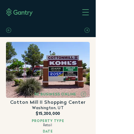
RE BUSINESS ONLINE
Cotton Mill II Shopping Center
Washington, UT
$15,200,000
PROPERTY TYPE
Retail
DATE