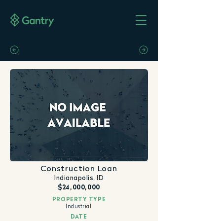
Construction Loan
Indianapolis, ID
$24,000,000
PROPERTY TYPE
Industrial
DATE