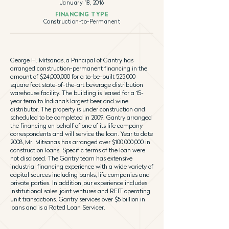
January 18, 2016
FINANCING TYPE
Construction-to-Permanent
George H. Mitsanas, a Principal of Gantry has
arranged construction-permanent financing in the
amount of $24,000,000 for a to-be-built 525,000
square foot state-of-the-art beverage distribution
warehouse facility. The building is leased for a 15-
year term to Indiana’s largest beer and wine
distributor. The property is under construction and
scheduled to be completed in 2009. Gantry arranged
the financing on behalf of one of its life company
correspondents and will service the loan. Year to date
2008, Mr. Mitsanas has arranged over $100,000,000 in
construction loans. Specific terms of the loan were
not disclosed. The Gantry team has extensive
industrial financing experience with a wide variety of
capital sources including banks, life companies and
private parties. In addition, our experience includes
institutional sales, joint ventures and REIT operating
unit transactions. Gantry services over $5 billion in
loans and is a Rated Loan Servicer.