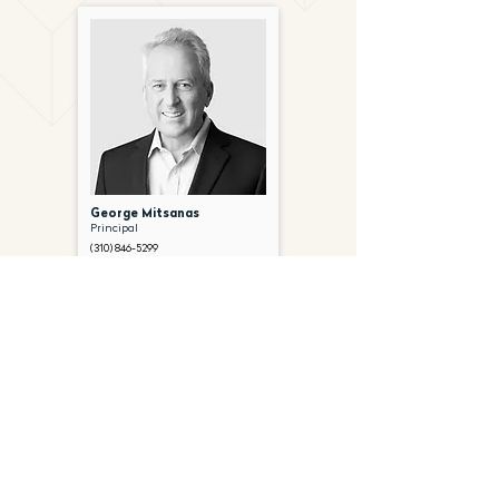
George Mitsanas
Principal
(310) 846-5299
gmitsanas@gantryinc.com
FOLLOW US ON SOCIAL