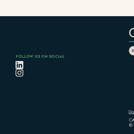
FOLLOW US ON SOCIAL
Do
CA
© 