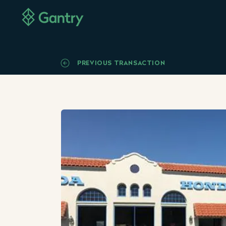
PREVIOUS TRANSACTION