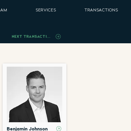
EAM
SERVICES
TRANSACTIONS
NEXT TRANSACTION
Benjamin Johnson