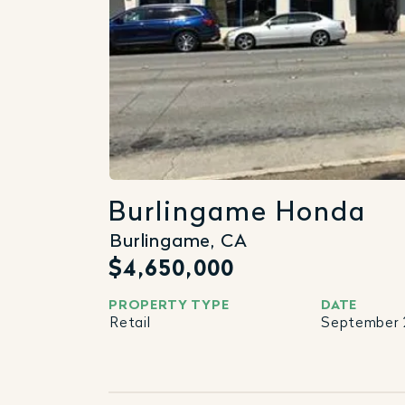
Burlingame Honda
Burlingame, CA
$4,650,000
PROPERTY TYPE
DATE
Retail
September 