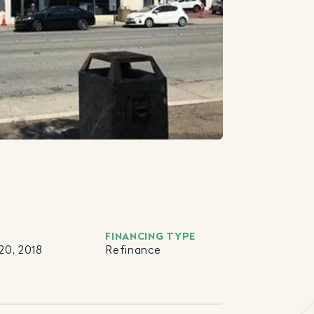
FINANCING TYPE
20, 2018
Refinance