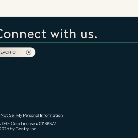
Connect with us.
REACH OUT
 Not Sell My Personal Information
 DRE Corp License #01188877
2026 by Gantry, Inc.