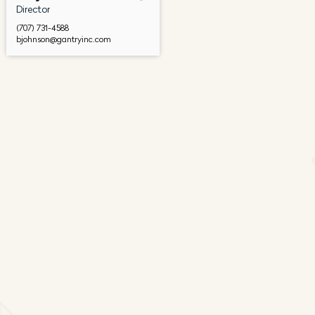
Director
(707) 731-4588
bjohnson@gantryinc.com