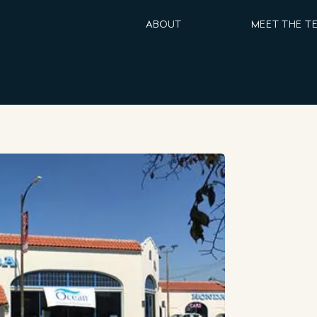
ABOUT
MEET THE T