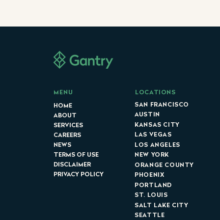
LOCATIONS
MENU
SAN FRANCISCO
HOME
AUSTIN
ABOUT
KANSAS CITY
SERVICES
LAS VEGAS
CAREERS
LOS ANGELES
NEWS
NEW YORK
TERMS OF USE
DISCLAIMER
ORANGE COUNTY
PRIVACY POLICY
PHOENIX
PORTLAND
ST. LOUIS
SALT LAKE CITY
SEATTLE