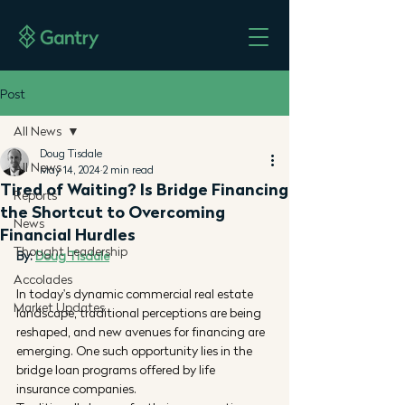
Post
All News
Doug Tisdale
All News
May 14, 2024
2 min read
Tired of Waiting? Is Bridge Financing
Reports
the Shortcut to Overcoming
News
Financial Hurdles
Thought Leadership
By: 
Doug Tisdale
Accolades
In today's dynamic commercial real estate 
Market Updates
landscape, traditional perceptions are being 
reshaped, and new avenues for financing are 
emerging. One such opportunity lies in the 
bridge loan programs offered by life 
insurance companies.