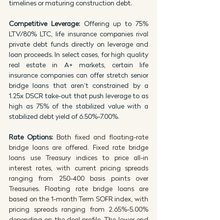
timelines or maturing construction debt.
Competitive Leverage: 
Offering up to 75% 
LTV/80% LTC, life insurance companies rival 
private debt funds directly on leverage and 
loan proceeds. In select cases, for high quality 
real estate in A+ markets, certain life 
insurance companies can offer stretch senior 
bridge loans that aren’t constrained by a 
1.25x DSCR take-out that push leverage to as 
high as 75% of the stabilized value with a 
stabilized debt yield of 6.50%-7.00%.
Rate Options: 
Both fixed and floating-rate 
bridge loans are offered. Fixed rate bridge 
loans use Treasury indices to price all-in 
interest rates, with current pricing spreads 
ranging from 250-400 basis points over 
Treasuries. Floating rate bridge loans are 
based on the 1-month Term SOFR index, with 
pricing spreads ranging from 2.65%-5.00% 
depending on the deal profile. The lower end 