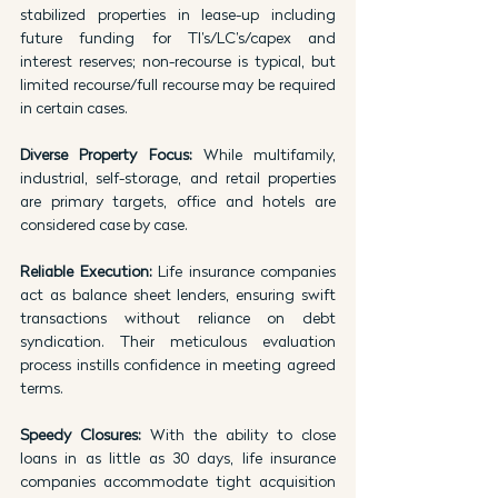
stabilized properties in lease-up including 
future funding for TI’s/LC’s/capex and 
interest reserves; non-recourse is typical, but 
limited recourse/full recourse may be required 
in certain cases.
Diverse Property Focus: 
While multifamily, 
industrial, self-storage, and retail properties 
are primary targets, office and hotels are 
considered case by case.
Reliable Execution: 
Life insurance companies 
act as balance sheet lenders, ensuring swift 
transactions without reliance on debt 
syndication. Their meticulous evaluation 
process instills confidence in meeting agreed 
terms.
Speedy Closures: 
With the ability to close 
loans in as little as 30 days, life insurance 
companies accommodate tight acquisition 