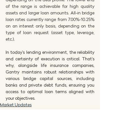
of the range is achievable for high quality 
assets and larger loan amounts. All-in bridge 
loan rates currently range from 7.00%-10.25% 
on an interest only basis, depending on the 
type of loan request (asset type, leverage, 
etc.).
In today's lending environment, the reliability 
and certainty of execution is critical. That's 
why, alongside life insurance companies, 
Gantry maintains robust relationships with 
various bridge capital sources, including 
banks and private debt funds, ensuring you 
access to optimal loan terms aligned with 
your objectives.
Market Updates
Thought Leadership