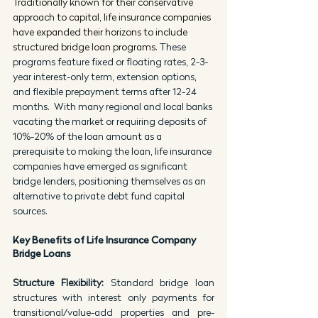
Traditionally known for their conservative 
approach to capital, life insurance companies 
have expanded their horizons to include 
structured bridge loan programs. 
These 
programs feature fixed or floating rates, 2-3-
year interest-only term, extension options, 
and flexible prepayment terms after 12-24 
months.  With many regional and local banks 
vacating the market or requiring deposits of 
10%-20% of the loan amount as a 
prerequisite to making the loan, life insurance 
companies have emerged as significant 
bridge lenders, positioning themselves as an 
alternative to private debt fund capital 
sources.
Key Benefits of Life Insurance Company 
Bridge Loans
Structure Flexibility: 
Standard bridge loan 
structures with interest only payments for 
transitional/value-add properties and pre-