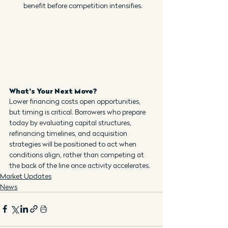
benefit before competition intensifies.
What's Your Next Move?
Lower financing costs open opportunities, 
but timing is critical. Borrowers who prepare 
today by evaluating capital structures, 
refinancing timelines, and acquisition 
strategies will be positioned to act when 
conditions align, rather than competing at 
the back of the line once activity accelerates.
Market Updates
News