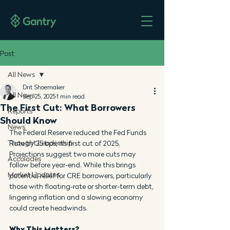
Post
All News
Drit Shoemaker
All News
Sep 25, 2025
1 min read
The First Cut: What Borrowers
Reports
Should Know
News
The Federal Reserve reduced the Fed Funds 
Thought Leadership
Rate by 25 bps, its first cut of 2025. 
Projections suggest two more cuts may 
Accolades
follow before year-end. While this brings 
Market Updates
potential relief for CRE borrowers, particularly 
those with floating-rate or shorter-term debt, 
lingering inflation and a slowing economy 
could create headwinds.
Why This Matters?