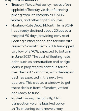
Treasury Yields: Fed policy moves often 
ripple into Treasury yields, influencing 
pricing from life companies, CMBS 
lenders, and other capital sources.
Floating-Rate Debt: 1-Month Term SOFR 
has already declined about 20 bps over 
the past 90 days, providing early relief. 
Looking further ahead, the forward rate 
curve for 1-month Term SOFR has dipped 
to a low of 2.90%, expected to bottom 
in June 2027. The cost of floating-rate 
debt, such as construction and bridge 
loans, is projected to continue falling 
over the next 12 months, with the largest 
declines expected in the next two 
quarters. This creates a window to get 
these deals in front of lenders, vetted 
and ready to fund.
Market Timing: Historically, CRE 
transaction volume lags Fed policy 
shifts, meaning early movers may 