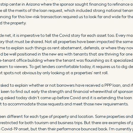
trip center in Arizona where the sponsor sought financing to refinance a
e all the merits of the loan request, which included strong national tena
ncing for this low-risk transaction required us to look far and wide for the
d the property.
e net, it is imperative to tell the Covid story for each asset too. Every ma
tory that must be shared. Not all properties have been impacted the sam
me to explain such things as rent abatement, deferrals, or where they now
 be well positioned in the new era with tenants that are thriving for one 
le-tenant office building where the tenant was flourishing as it specialized
ream to viewers. To get lenders comfortable today, it requires us to dig dee
t spots not obvious by only looking at a properties’ rent roll.
sked to explain whether or not borrowers have received a PPP loan, and if 
keen to find out early the strength and financial wherewithal of sponsors
 asked today didn’t come up before Covid and it is extending the loan pro
ust to accommodate those requests and meet those new requirements.
en different for each type of property and location. Some properties an
 restricted for both tourism and business trips. But there are examples of 
 Covid-19 onset, but then their performance bounced back. I’m currently 