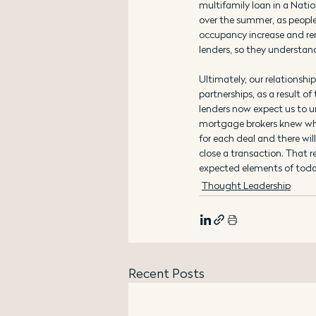
multifamily loan in a Natio
over the summer, as people 
occupancy increase and rent
lenders, so they understand
Ultimately, our relationshi
partnerships, as a result 
lenders now expect us to un
mortgage brokers knew what
for each deal and there wil
close a transaction. That 
expected elements of toda
Thought Leadership
Recent Posts