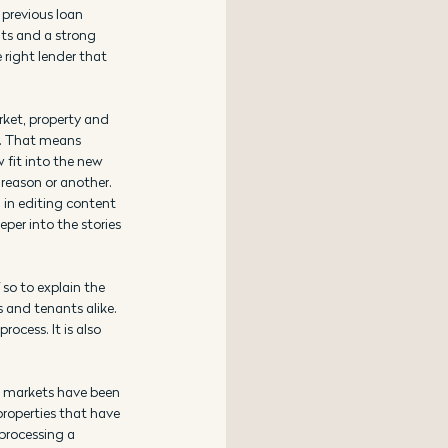
 previous loan 
nts and a strong 
 right lender that 
rket, property and 
e. That means 
 fit into the new 
reason or another. 
 in editing content 
per into the stories 
so to explain the 
 and tenants alike. 
cess. It is also 
d markets have been 
properties that have 
processing a 