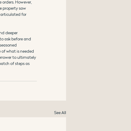
e orders. However, 
e property saw 
articulated for 
and deeper 
to ask before and 
 seasoned 
 of what is needed 
rrower to ultimately 
atch of steps as 
See All