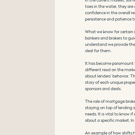
toes in the water, they are 
confidence in the overall r
persistence and patience t
What we know for certain 
bankers and brokers to gu
understand we provide the 
deal for them.
It has become paramount for
different read on the mark
about lenders’ behavior. Th
story of each unique proper
sponsors and deals.
The role of mortgage brok
staying on top of lending 
needs. It is vital to know i
about a specific market. In 
An example of how shifts ha