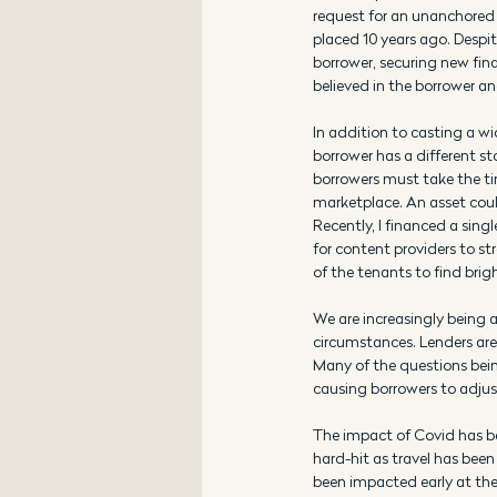
request for an unanchored s
placed 10 years ago. Despit
borrower, securing new fina
believed in the borrower an
In addition to casting a wid
borrower has a different s
borrowers must take the ti
marketplace. An asset could
Recently, I financed a sing
for content providers to st
of the tenants to find brigh
We are increasingly being a
circumstances. Lenders are 
Many of the questions being
causing borrowers to adj
The impact of Covid has be
hard-hit as travel has been
been impacted early at the