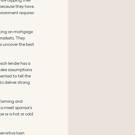
y because they have 
vironment requires 
nting on mortgage 
markets. They 
o uncover the best 
each lender has a 
 make assumptions 
ented to tell the 
o deliver strong 
rforming and 
to meet sponsor’s 
e or is hot or cold 
ervative loan 