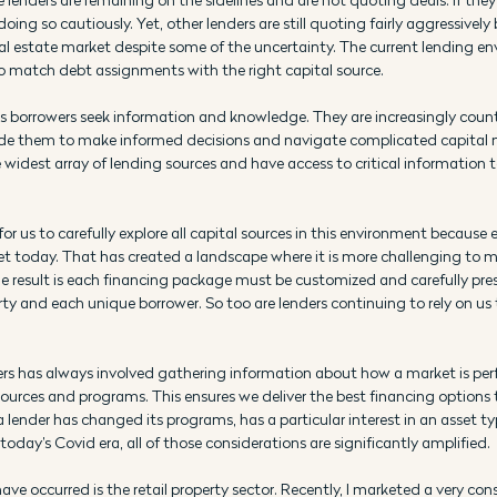
doing so cautiously. Yet, other lenders are still quoting fairly aggressivel
eal estate market despite some of the uncertainty. The current lending en
o match debt assignments with the right capital source.
is borrowers seek information and knowledge. They are increasingly cou
ide them to make informed decisions and navigate complicated capital 
widest array of lending sources and have access to critical information t
 us to carefully explore all capital sources in this environment because 
et today. That has created a landscape where it is more challenging to
e result is each financing package must be customized and carefully pres
ty and each unique borrower. So too are lenders continuing to rely on us t
ers has always involved gathering information about how a market is pe
sources and programs. This ensures we deliver the best financing options 
f a lender has changed its programs, has a particular interest in an asset typ
today’s Covid era, all of those considerations are significantly amplified.
ve occurred is the retail property sector. Recently, I marketed a very cons