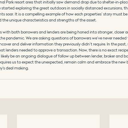
nal Park resort area that initially saw demand drop due to shelter-in-plac
started exploring the great outdoors in socially distanced excursions, th
s soar. It is a compelling example of how each properties’ story must be 
 the unique characteristics and strengths of the asset.
ps with both borrowers and lenders are being honed into stronger, closer 
of the pandemic. We are asking questions of borrowers we’ve never needed 
cover and deliver information they previously didn’t require. In the past,
 lenders needed to approve a transaction. Now, there is no exact recipe
l likely be an ongoing dialogue of follow up between lender, broker and bo
requires us to expect the unexpected, remain calm and embrace the new b
y’s deal making.