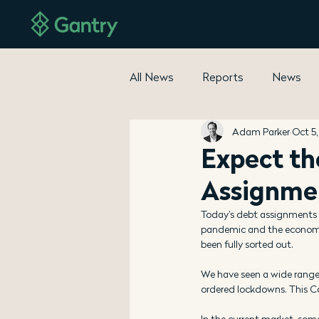
All News
Reports
News
Adam Parker
Oct 5
Expect th
Assignme
Today’s debt assignments 
pandemic and the economic 
been fully sorted out.
We have seen a wide range
ordered lockdowns. This C
In the current market, some