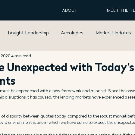
ABOUT
MEET THE T
Thought Leadership
Accolades
Market Updates
, 2020
4 min read
e Unexpected with Today’s
nts
must be approached with a new framework and mindset. Since the onset
disruptions it has caused, the lending markets have experienced a reset
 of disparity between quotes today, compared to the robust market bef
ovid environment is one in which we have come to expect the unexpecte
 lenders are remaining on the sidelines and are not quoting deals. If they 