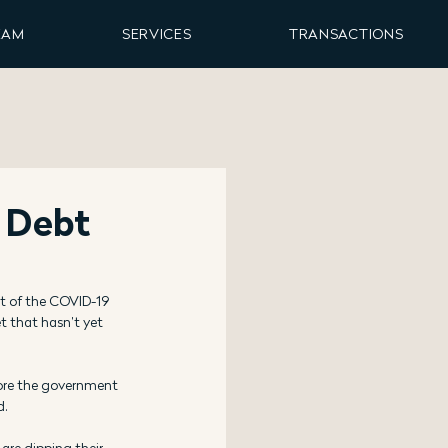
EAM
SERVICES
TRANSACTIONS
 Debt
 of the COVID-19 
 that hasn’t yet 
ore the government 
d.
are dipping their 