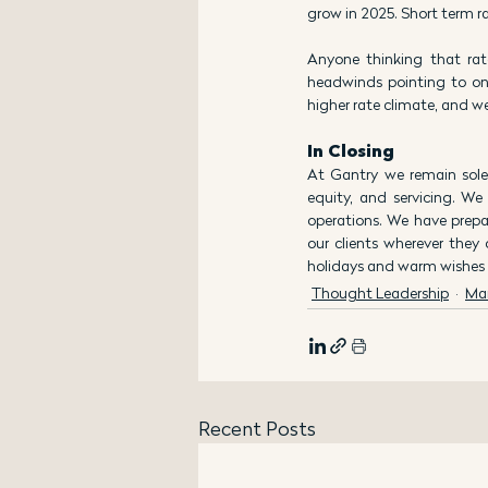
grow in 2025. Short term ra
Anyone thinking that rat
headwinds pointing to ong
higher rate climate, and we
In Closing
At Gantry we remain sole
equity, and servicing. We
operations. We have prepa
our clients wherever they
holidays and warm wishes f
Thought Leadership
Ma
Recent Posts