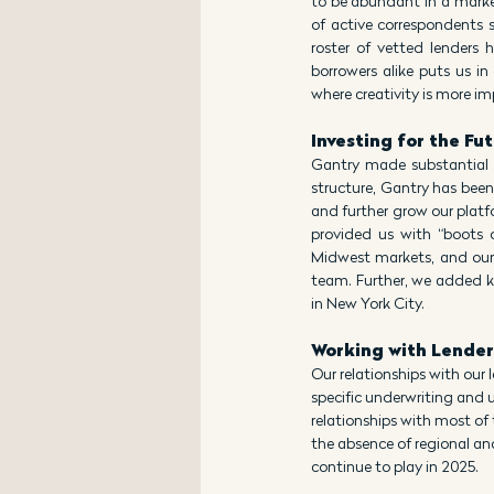
to be abundant in a market
of active correspondents s
roster of vetted lenders 
borrowers alike puts us in 
where creativity is more im
Investing for the Fu
Gantry made substantial 
structure, Gantry has been
and further grow our platfo
provided us with “boots 
Midwest markets, and our 
team. Further, we added ke
in New York City.
Working with Lender
Our relationships with our
specific underwriting and 
relationships with most of 
the absence of regional an
continue to play in 2025.