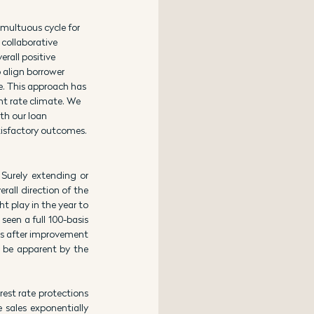
multuous cycle for 
collaborative 
rall positive 
o align borrower 
e. This approach has 
nt rate climate. We 
th our loan 
tisfactory outcomes.
Surely extending or 
rall direction of the 
 play in the year to 
en a full 100-basis 
ds after improvement 
l be apparent by the 
est rate protections 
 sales exponentially 