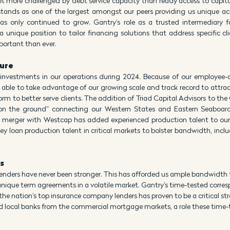
 more challenged by debt service capacity than ready access to capital 
tands as one of the largest amongst our peers providing us unique acce
has only continued to grow. Gantry’s role as a trusted intermediary f
a unique position to tailor financing solutions that address specific cli
portant than ever.
ture
investments in our operations during 2024. Because of our employee-
 able to take advantage of our growing scale and track record to attrac
rm to better serve clients. The addition of Triad Capital Advisors to the
on the ground” connecting our Western States and Eastern Seaboard
merger with Westcap has added experienced production talent to our 
y loan production talent in critical markets to bolster bandwidth, incl
s
 lenders have never been stronger. This has afforded us ample bandwidth 
unique term agreements in a volatile market. Gantry’s time-tested corre
the nation’s top insurance company lenders has proven to be a critical stre
d local banks from the commercial mortgage markets, a role these time-te