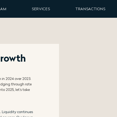
EAM
SERVICES
TRANSACTIONS
Growth
n in 2024 over 2023. 
ludging through rate 
nto 2025, let’s take 
 Liquidity continues 