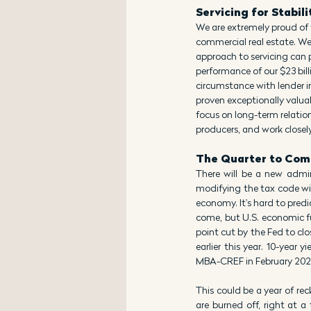
Servicing for Stabili
We are extremely proud of 
commercial real estate. We
approach to servicing can p
performance of our $23 billi
circumstance with lender in
proven exceptionally valuab
focus on long-term relation
producers, and work closel
The Quarter to Com
There will be a new admini
modifying the tax code will 
economy. It's hard to predi
come, but U.S. economic fu
point cut by the Fed to clo
earlier this year. 10-year
MBA-CREF in February 2025
This could be a year of re
are burned off, right at a