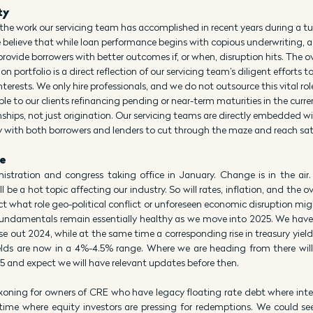
ty
the work our servicing team has accomplished in recent years during a tu
 believe that while loan performance begins with copious underwriting, a 
rovide borrowers with better outcomes if, or when, disruption hits. The ove
on portfolio is a direct reflection of our servicing team’s diligent efforts t
terests. We only hire professionals, and we do not outsource this vital rol
le to our clients refinancing pending or near-term maturities in the curre
ships, not just origination. Our servicing teams are directly embedded wi
y with both borrowers and lenders to cut through the maze and reach sa
e
stration and congress taking office in January. Change is in the air. 
be a hot topic affecting our industry. So will rates, inflation, and the ove
ct what role geo-political conflict or unforeseen economic disruption might
ndamentals remain essentially healthy as we move into 2025. We have se
se out 2024, while at the same time a corresponding rise in treasury yiel
 yields are now in a 4%-4.5% range. Where we are heading from there wil
 and expect we will have relevant updates before then.
ckoning for owners of CRE who have legacy floating rate debt where inter
 time where equity investors are pressing for redemptions. We could see