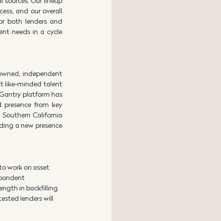
sources. Our lineup 
ss, and our overall 
or both lenders and 
ent needs in a cycle 
owned, independent 
t like-minded talent 
 Gantry platform has 
 presence from key 
Southern California 
uding a new presence 
to work on asset 
spondent 
ngth in backfilling 
sted lenders will 