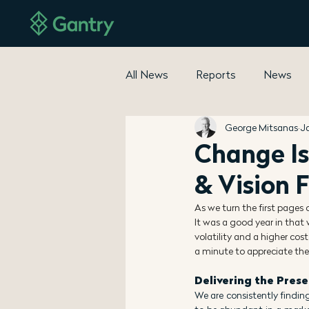
All News
Reports
News
George Mitsanas
J
Change Is
& Vision 
As we turn the first pages 
It was a good year in that 
volatility and a higher cost
a minute to appreciate the
Delivering the Pres
We are consistently findin