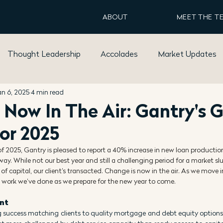
ABOUT
MEET THE T
Thought Leadership
Accolades
Market Updates
an 6, 2025
4 min read
 Now In The Air: Gantry's 
For 2025
of 2025, Gantry is pleased to report a 40% increase in new loan productio
way. While not our best year and still a challenging period for a market s
 of capital, our client’s transacted. Change is now in the air. As we move i
 work we’ve done as we prepare for the new year to come.
ent
g success matching clients to quality mortgage and debt equity options.