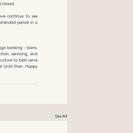
e closed.
we continue to see 
xtended period in a 
e banking - loans, 
ion, servicing, and 
cture to best serve 
e! Until then…Happy 
See All