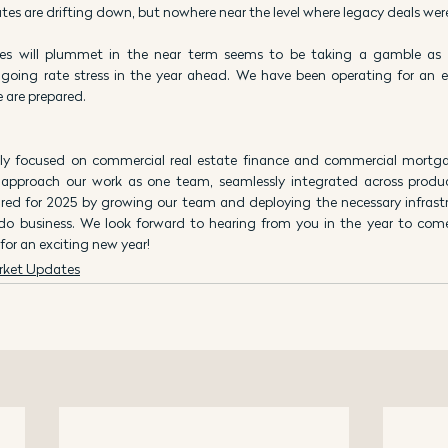
tes are drifting down, but nowhere near the level where legacy deals wer
es will plummet in the near term seems to be taking a gamble as 
oing rate stress in the year ahead. We have been operating for an e
 are prepared.
ly focused on commercial real estate finance and commercial mortgag
 approach our work as one team, seamlessly integrated across product
red for 2025 by growing our team and deploying the necessary infrastru
 do business. We look forward to hearing from you in the year to com
or an exciting new year!
rket Updates