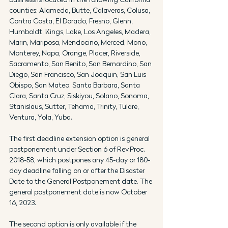
counties: Alameda, Butte, Calaveras, Colusa, 
Contra Costa, El Dorado, Fresno, Glenn, 
Humboldt, Kings, Lake, Los Angeles, Madera, 
Marin, Mariposa, Mendocino, Merced, Mono, 
Monterey, Napa, Orange, Placer, Riverside, 
Sacramento, San Benito, San Bernardino, San 
Diego, San Francisco, San Joaquin, San Luis 
Obispo, San Mateo, Santa Barbara, Santa 
Clara, Santa Cruz, Siskiyou, Solano, Sonoma, 
Stanislaus, Sutter, Tehama, Trinity, Tulare, 
Ventura, Yola, Yuba.
The first deadline extension option is general 
postponement under Section 6 of Rev.Proc. 
2018-58, which postpones any 45-day or 180-
day deadline falling on or after the Disaster 
Date to the General Postponement date. The 
general postponement date is now October 
16, 2023.
The second option is only available if the 