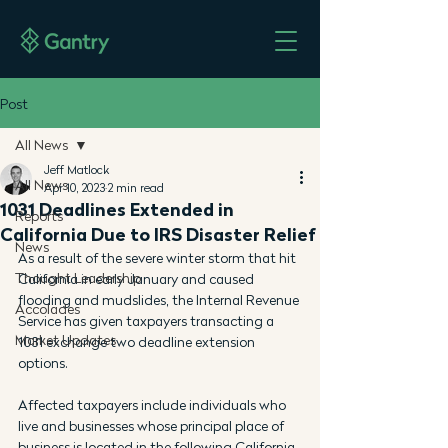
Post
All News
Jeff Matlock
All News
Apr 10, 2023
2 min read
1031 Deadlines Extended in
Reports
California Due to IRS Disaster Relief
News
As a result of the severe winter storm that hit 
Thought Leadership
California in early January and caused 
flooding and mudslides, the Internal Revenue 
Accolades
Service has given taxpayers transacting a 
Market Updates
1031 exchange two deadline extension 
options.
Affected taxpayers include individuals who 
live and businesses whose principal place of 
business is located in the following California 