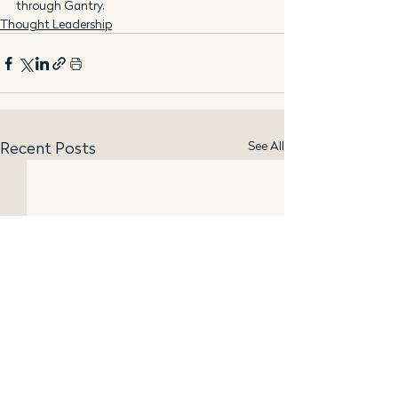
through Gantry.
Thought Leadership
See All
Recent Posts