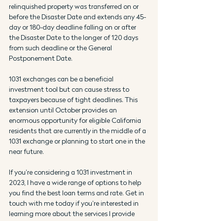
relinquished property was transferred on or 
before the Disaster Date and extends any 45-
day or 180-day deadline falling on or after 
the Disaster Date to the longer of 120 days 
from such deadline or the General 
Postponement Date.
1031 exchanges can be a beneficial 
investment tool but can cause stress to 
taxpayers because of tight deadlines. This 
extension until October provides an 
enormous opportunity for eligible California 
residents that are currently in the middle of a 
1031 exchange or planning to start one in the 
near future. 
If you’re considering a 1031 investment in 
2023, I have a wide range of options to help 
you find the best loan terms and rate. Get in 
touch with me today if you’re interested in 
learning more about the services I provide 