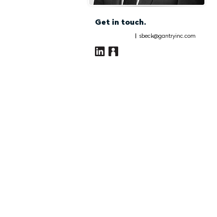
Get in touch.
|
sbeck@gantryinc.com