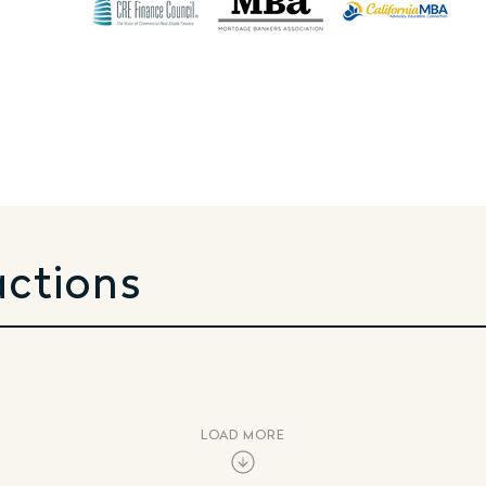
actions
LOAD MORE