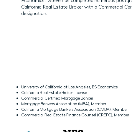
Economics. Steve has completed numerous postgrad
California Real Estate Broker with a Commercial Ce
designation.
University of California at Los Angeles, BS Economics
California Real Estate Broker License
Commercial Certified Mortgage Banker
Mortgage Bankers Association (MBA), Member
California Mortgage Bankers Association (CMBA), Member
Commercial Real Estate Finance Counsel (CREFC), Member