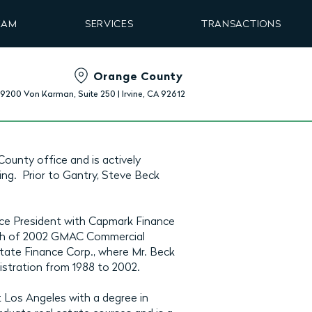
EAM
SERVICES
TRANSACTIONS
Orange County
19200 Von Karman, Suite 250 | Irvine, CA 92612
County office and is actively
ing. Prior to Gantry, Steve Beck
ice President with Capmark Finance
rch of 2002 GMAC Commercial
ate Finance Corp., where Mr. Beck
istration from 1988 to 2002.
t Los Angeles with a degree in