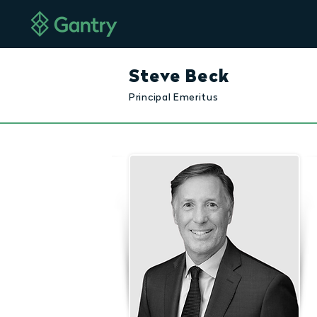
Steve Beck
Principal Emeritus