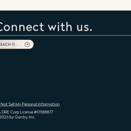
Connect with us.
REACH OUT
 Not Sell My Personal Information
 DRE Corp License #01188877
2026 by Gantry, Inc.