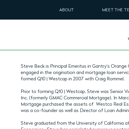
ABOUT
MEET THE T
Steve Beck is Principal Emeritus in Gantry's Orange 
engaged in the origination and mortgage loan servic
formed Q10 | Westcap in 2007 with Craig Rommel.
Prior to forming Q10 | Westcap, Steve was Senior V
Inc. (formerly GMAC Commercial Mortgage). In Ma
Mortgage purchased the assets of Westco Real Est
was a co-founder as well as Director of Loan Admin
Steve graduated from the University of California a