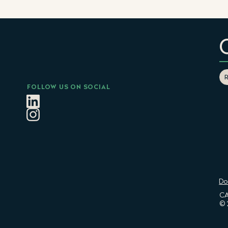
FOLLOW US ON SOCIAL
Do
CA
© 