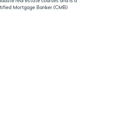
uate real estate courses and is a
rtified Mortgage Banker (CMB)