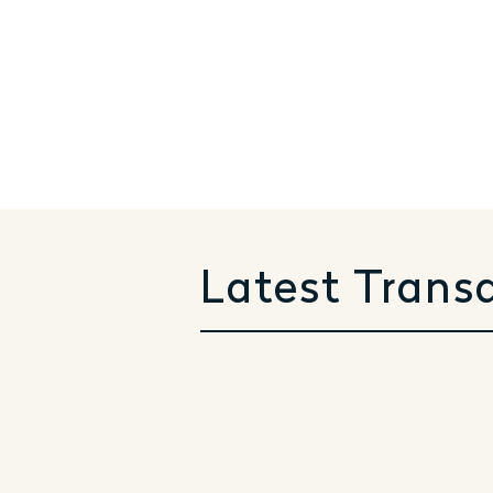
Latest Trans