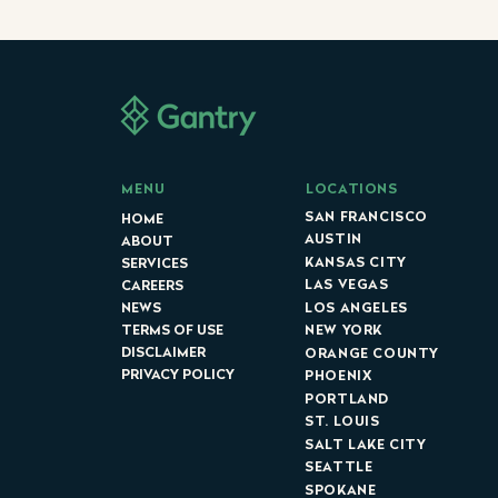
LOCATIONS
MENU
SAN FRANCISCO
HOME
AUSTIN
ABOUT
KANSAS CITY
SERVICES
LAS VEGAS
CAREERS
LOS ANGELES
NEWS
NEW YORK
TERMS OF USE
DISCLAIMER
ORANGE COUNTY
PRIVACY POLICY
PHOENIX
PORTLAND
ST. LOUIS
SALT LAKE CITY
SEATTLE
SPOKANE