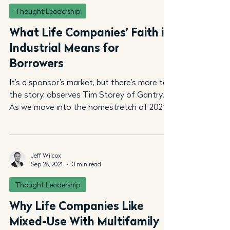
Thought Leadership
What Life Companies’ Faith in
Industrial Means for
Borrowers
It’s a sponsor’s market, but there’s more to
the story, observes Tim Storey of Gantry.
As we move into the homestretch of 2021,
life...
Jeff Wilcox
Sep 28, 2021
3 min read
Thought Leadership
Why Life Companies Like
Mixed-Use With Multifamily