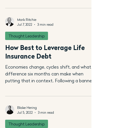
Mark Ritchie
Jul 7, 2022
3 min read
Thought Leadership
How Best to Leverage Life
Insurance Debt
Economies change, cycles shift, and what a
difference six months can make when
putting that in context. Following a banner
2021, most...
Blake Hering
Jul 5, 2022
3 min read
Thought Leadership