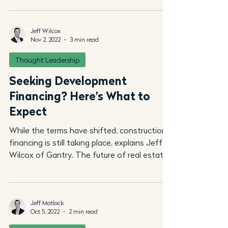
Jeff Wilcox
Nov 2, 2022
3 min read
Thought Leadership
Seeking Development
Financing? Here’s What to
Expect
While the terms have shifted, construction
financing is still taking place, explains Jeff
Wilcox of Gantry. The future of real estate
is...
Jeff Matlock
Oct 5, 2022
2 min read