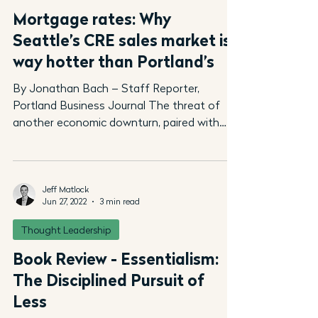
Mortgage rates: Why
Seattle’s CRE sales market is
way hotter than Portland’s
By Jonathan Bach – Staff Reporter,
Portland Business Journal The threat of
another economic downturn, paired with
rising mortgage rates,...
Jeff Matlock
Jun 27, 2022
3 min read
Thought Leadership
Book Review - Essentialism:
The Disciplined Pursuit of
Less