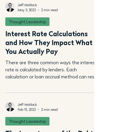
Jeff Matlock
May 3, 2022
2 min read
Thought Leadership
Interest Rate Calculations
and How They Impact What
You Actually Pay
There are three common ways the interest
rate is calculated by lenders. Each
calculation or loan accrual method can result
in significant...
Jeff Matlock
Feb 15, 2022
2 min read
Thought Leadership