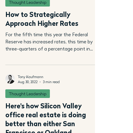
Thought Leadership
How to Strategically
Approach Higher Rates
For the fifth time this year the Federal
Reserve has increased rates, this time by
three-quarters of a percentage point in
September....
Tony Kaufmann
Aug 30, 2022
3 min read
Thought Leadership
Here's how Silicon Valley
office real estate is doing
better than either San
Francisco or Oakland