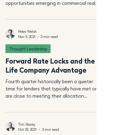
opportunities emerging in commercial real
estate post...
Peter Welsh
Nov 5, 2021
2 min read
Thought Leadership
Forward Rate Locks and the
Life Company Advantage
Fourth quarter historically been a quieter
time for lenders that typically have met or
are close to meeting their allocation
targets. But...
Tim Storey
Oct 25, 2021
3 min read