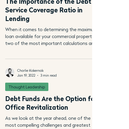
The Importance of the Debt
Service Coverage Ratio in
Lending
When it comes to determining the maximum
loan available for your commercial property,
two of the most important calculations are
the...
Charlie Kokernak
Jan 19, 2022
3 min read
Thought Leadership
Debt Funds Are the Option for
Office Revitalization
As we look at the year ahead, one of the
most compelling challenges and greatest