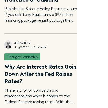
Published in Silicone Valley Business Journal
If you ask Tony Kaufmann, a $97 million
financing package he just put together
highlights...
Jeff Matlock
Aug 9, 2022
2 min read
Thought Leadership
Why Are Interest Rates Going
Down After the Fed Raises
Rates?
There is a lot of confusion and
misconceptions when it comes to the
Federal Reserve raising rates. With the
recent increase of .75...