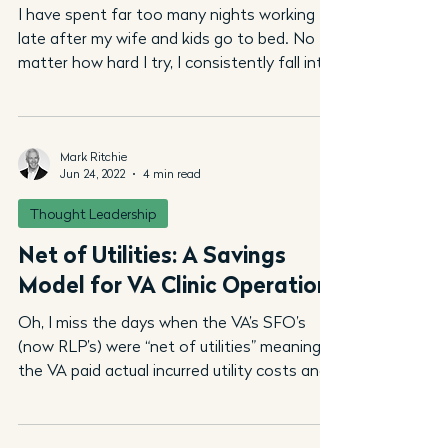
I have spent far too many nights working
late after my wife and kids go to bed. No
matter how hard I try, I consistently fall into
a trap...
Mark Ritchie
Jun 24, 2022
4 min read
Thought Leadership
Net of Utilities: A Savings
Model for VA Clinic Operation
Oh, I miss the days when the VA’s SFO’s
(now RLP’s) were “net of utilities” meaning
the VA paid actual incurred utility costs and,
more...