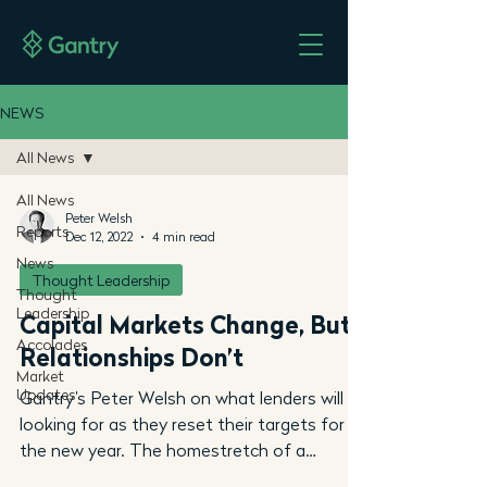
NEWS
All News
All News
Peter Welsh
Reports
Dec 12, 2022
4 min read
News
Thought Leadership
Thought
Leadership
Capital Markets Change, But
Accolades
Relationships Don’t
Market
Updates
Gantry’s Peter Welsh on what lenders will be
looking for as they reset their targets for
the new year. The homestretch of a
disrupted...