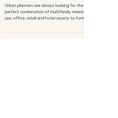
Urban planners are always looking for the
perfect combination of multifamily, mixed-
use, office, retail and hotel assets to form
an urban...
Andy Bratt
Sep 1, 2021
4 min read
Thought Leadership
Why It’s a Great Time to Be a
Qualified Borrower
Andy Bratt of Gantry on how forces are
colliding to create unique opportunities for
financing commercial real estate. The
current market...