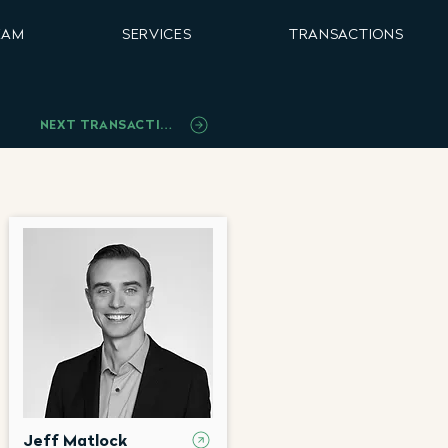
EAM
SERVICES
TRANSACTIONS
NEXT TRANSACTION
Jeff Matlock