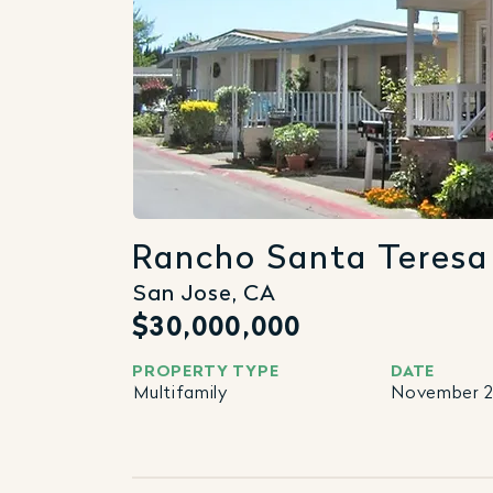
Rancho Santa Teresa
San Jose, CA
$30,000,000
PROPERTY TYPE
DATE
Multifamily
November 2