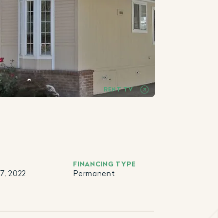
RENT TV
FINANCING TYPE
7, 2022
Permanent