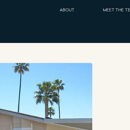
ABOUT
MEET THE T