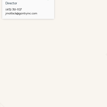
Director
(415) 761-1137
jmatlock@gantryinc.com