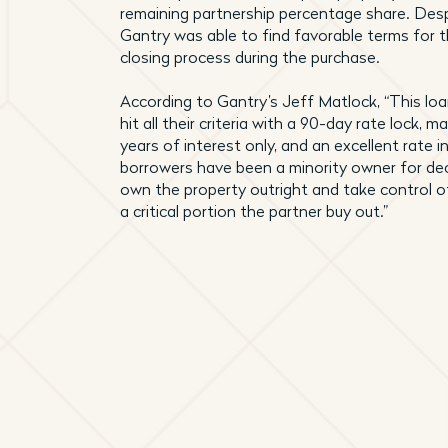
remaining partnership percentage share. Despi
Gantry was able to find favorable terms for
closing process during the purchase.
According to Gantry’s Jeff Matlock, “This lo
hit all their criteria with a 90-day rate lock,
years of interest only, and an excellent rate i
borrowers have been a minority owner for dec
own the property outright and take control of
a critical portion the partner buy out.”