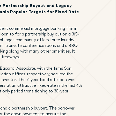
or Partnership Buyout and Legacy
ain Popular Targets for Fixed Rate
ndent commercial mortgage banking firm in
 loan to for a partnership buy out on a 315-
 all-ages community offers three laundry
room, a private conference room, and a BBQ
arking along with many other amenities. It
l freeways.
 Bacarro, Associate, with the firm’s San
tion offices, respectively, secured the
 investor. The 7-year fixed rate loan was
ers at an attractive fixed-rate in the mid 4%
t only period transitioning to 30-year
 and a partnership buyout. The borrower
for the down payment to acquire the