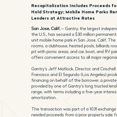
Recapitalization Includes Proceeds f
Hold Strategy; Mobile Home Parks Rem
Lenders at Attractive Rates
San Jose, Calif.
– Gantry, the largest indepe
the U.S., has secured a $30 million permanent
unit mobile home park in San Jose, Calif. The
rooms, a clubhouse, heated pools, billiards 
pit with picnic areas, and car, boat, and RV p
offers convenient access to all major regiona
Gantry’s Jeff Matlock, Director, and Crischell
Francisco and El Segundo (Los Angeles) produc
financing on behalf of the borrower, a private
provided by one of Gantry’s long trusted lend
range, with terms including a five-year interes
amortization.
The transaction was part of a 1031 exchange
needed proceeds from a prior property sale 