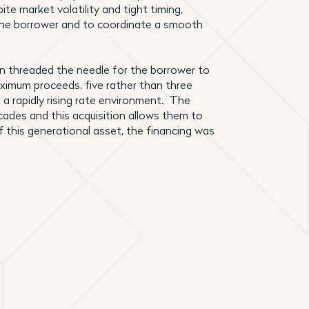
te market volatility and tight timing,
 the borrower and to coordinate a smooth
an threaded the needle for the borrower to
 maximum proceeds, five rather than three
n a rapidly rising rate environment. The
ades and this acquisition allows them to
 this generational asset, the financing was