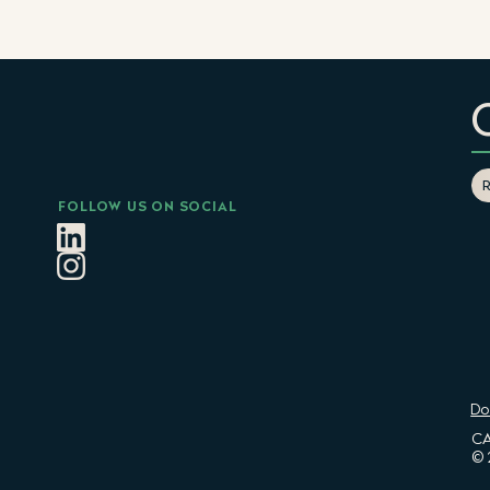
FOLLOW US ON SOCIAL
Do
CA
© 