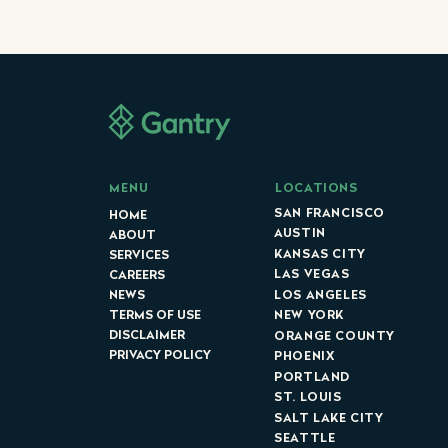
LOCATIONS
MENU
SAN FRANCISCO
HOME
AUSTIN
ABOUT
KANSAS CITY
SERVICES
LAS VEGAS
CAREERS
LOS ANGELES
NEWS
NEW YORK
TERMS OF USE
DISCLAIMER
ORANGE COUNTY
PRIVACY POLICY
PHOENIX
PORTLAND
ST. LOUIS
SALT LAKE CITY
SEATTLE