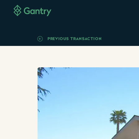
PREVIOUS TRANSACTION