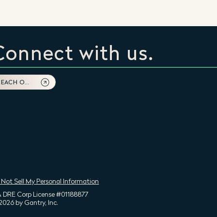
Connect with us.
REACH OUT
 Not Sell My Personal Information
 DRE Corp License #01188877
2026 by Gantry, Inc.